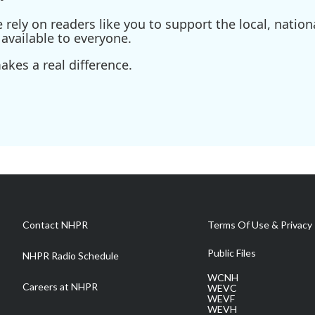
ely on readers like you to support the local, nationa
available to everyone.
kes a real difference.
Contact NHPR
Terms Of Use & Privacy 
Public Files
NHPR Radio Schedule
WCNH
Careers at NHPR
WEVC
WEVF
WEVH