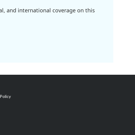
l, and international coverage on this
Policy