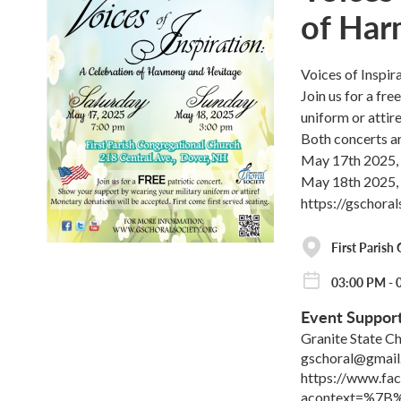
of Har
Voices of Inspi
Join us for a fr
uniform or attir
Both concerts ar
May 17th 2025,
May 18th 2025,
https://gschora
First Parish
03:00 PM - 
Event Suppor
Granite State Ch
gschoral@gmail
https://www.f
acontext=%7B%