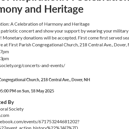
mony and Heritage
ration: A Celebration of Harmony and Heritage
ee patriotic concert and show your support by wearing your military
e! Monetary donations will be accepted. First come first served sea
e at First Parish Congregational Church, 218 Central Ave., Dover,
 7pm
 3pm
lsociety.org/concerts-and-events/
 Congregational Church, 218 Central Ave., Dover, NH
05:00 PM on Sun, 18 May 2025
ted By
oral Society
.com
acebook.com/events/671753244681202?
22event_action_history%22%3A[]%7D