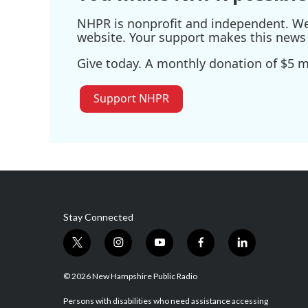
NHPR is nonprofit and independent. We r
website. Your support makes this news 
Give today. A monthly donation of $5 ma
Support NHPR
Stay Connected
t
i
y
f
l
w
n
o
a
i
i
s
u
c
n
© 2026 New Hampshire Public Radio
t
t
t
e
k
t
a
u
b
e
Persons with disabilities who need assistance accessing