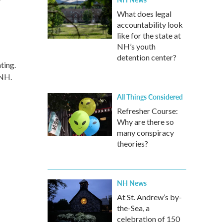
What does legal
accountability look
like for the state at
NH’s youth
detention center?
ting.
 NH.
All Things Considered
Refresher Course:
Why are there so
many conspiracy
theories?
NH News
At St. Andrew’s by-
the-Sea, a
celebration of 150