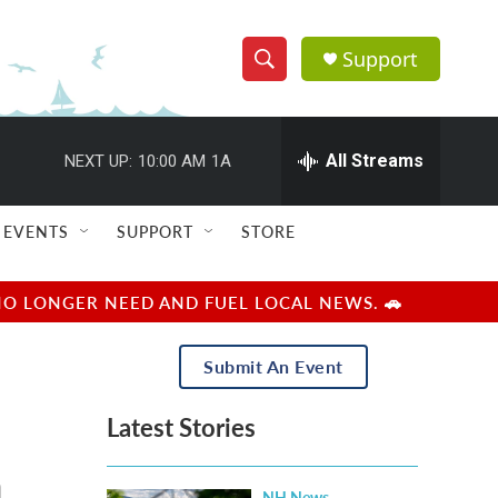
Support
S
S
e
h
a
r
All Streams
NEXT UP:
10:00 AM
1A
o
c
h
w
Q
EVENTS
SUPPORT
STORE
u
S
e
r
e
NO LONGER NEED AND FUEL LOCAL NEWS. 🚗
y
a
Submit An Event
r
Latest Stories
c
n
h
NH News