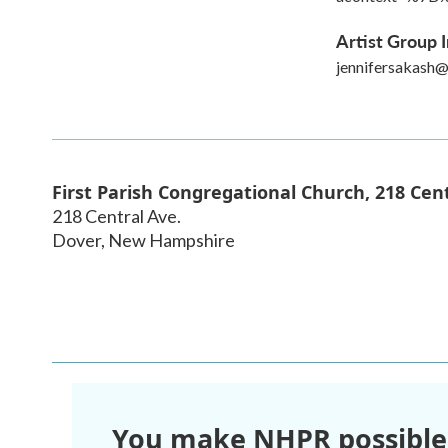
Artist Group I
jennifersakash
First Parish Congregational Church, 218 Cent
218 Central Ave.
Dover
,
New Hampshire
You make NHPR possible