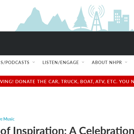
S/PODCASTS
LISTEN/ENGAGE
ABOUT NHPR
NG! DONATE THE CAR, TRUCK, BOAT, ATV, ETC. YOU 
ve Music
of Inspiration: A Celebratio