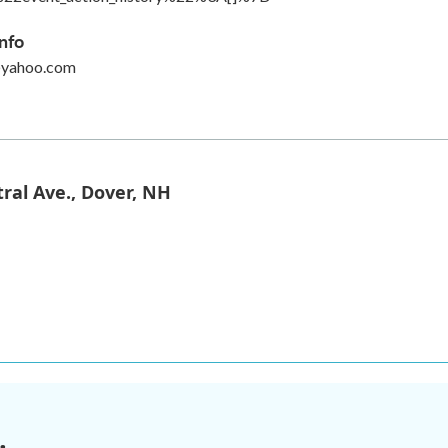
nfo
@yahoo.com
ral Ave., Dover, NH
.