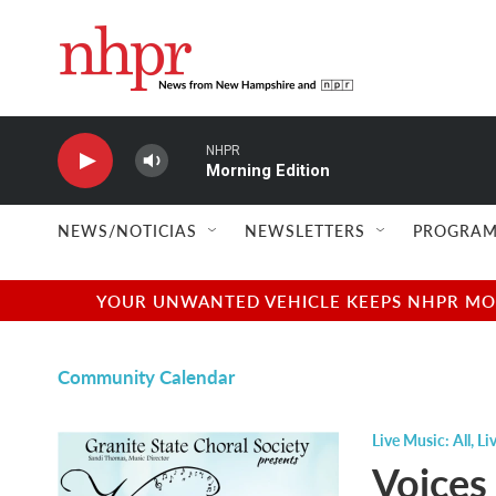
Skip to main content
NHPR
Morning Edition
NEWS/NOTICIAS
NEWSLETTERS
PROGRAM
YOUR UNWANTED VEHICLE KEEPS NHPR MOVI
Community Calendar
Live Music: All
,
Li
Voices 