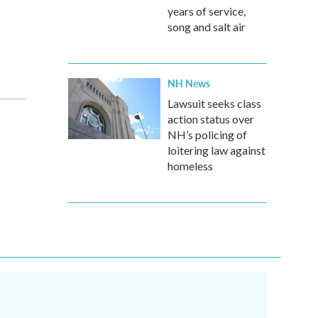
years of service,
song and salt air
NH News
Lawsuit seeks class
action status over
NH’s policing of
loitering law against
homeless