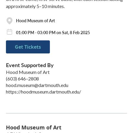
approximately 5–10 minutes.
Hood Museum of Art
01:00 PM - 03:00 PM on Sat, 8 Feb 2025
Get Tickets
Event Supported By
Hood Museum of Art
(603) 646–2808
hood.museum@dartmouth.edu
https://hoodmuseum.dartmouth.edu/
Hood Museum of Art