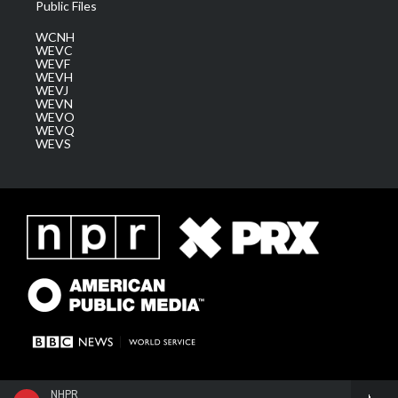
Public Files
WCNH
WEVC
WEVF
WEVH
WEVJ
WEVN
WEVO
WEVQ
WEVS
NHPR