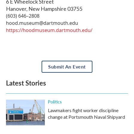
6 E Wheelock Street
Hanover
,
New Hampshire
03755
(603) 646–2808
hood.museum@dartmouth.edu
https://hoodmuseum.dartmouth.edu/
Submit An Event
Latest Stories
Politics
Lawmakers fight worker discipline
change at Portsmouth Naval Shipyard