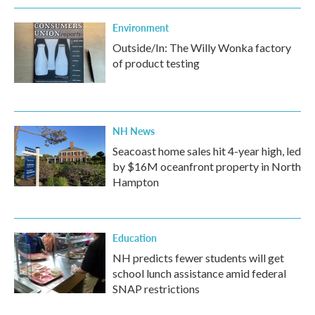
Environment
Outside/In: The Willy Wonka factory
of product testing
NH News
Seacoast home sales hit 4-year high, led
by $16M oceanfront property in North
Hampton
Education
NH predicts fewer students will get
school lunch assistance amid federal
SNAP restrictions