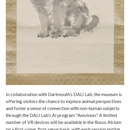
In collaboration with Dartmouth’s DALI Lab, the museum is
offering visitors the chance to explore animal perspectives
and foster a sense of connection with non-human subjects
through the DALI Lab’s AI program "Anivision." A limited
number of VR devices will be available in the Russo Atrium
on a first-come, first-serve basis, with each session lasting