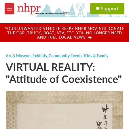
Skip to main content
S
Support
e
M
a
e
r
n
c
u
YOUR UNWANTED VEHICLE KEEPS NHPR MOVING! DONATE
h
THE CAR, TRUCK, BOAT, ATV, ETC. YOU NO LONGER NEED
AND FUEL LOCAL NEWS. 🚗
u
e
r
Art & Museum Exhibits
,
Community Events
,
Kids & Family
y
VIRTUAL REALITY:
"Attitude of Coexistence"