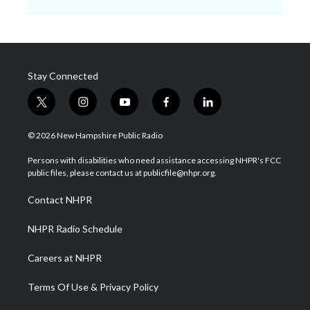
Stay Connected
t
i
y
f
l
w
n
o
a
i
i
s
u
c
n
© 2026 New Hampshire Public Radio
t
t
t
e
k
t
a
u
b
e
Persons with disabilities who need assistance accessing NHPR's FCC
e
g
b
o
d
public files, please contact us at publicfile@nhpr.org.
r
r
e
o
i
a
k
n
Contact NHPR
m
NHPR Radio Schedule
Careers at NHPR
Terms Of Use & Privacy Policy