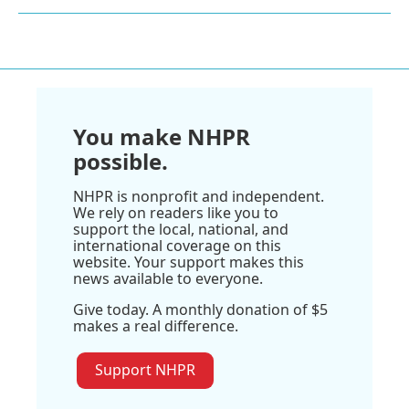
You make NHPR
possible.
NHPR is nonprofit and independent.
We rely on readers like you to
support the local, national, and
international coverage on this
website. Your support makes this
news available to everyone.
Give today. A monthly donation of $5
makes a real difference.
Support NHPR