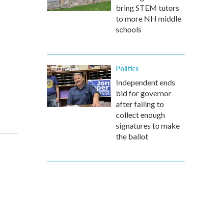
bring STEM tutors
to more NH middle
schools
Politics
Independent ends
bid for governor
after failing to
collect enough
signatures to make
the ballot