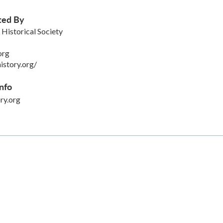
ted By
istorical Society
org
istory.org/
nfo
ry.org