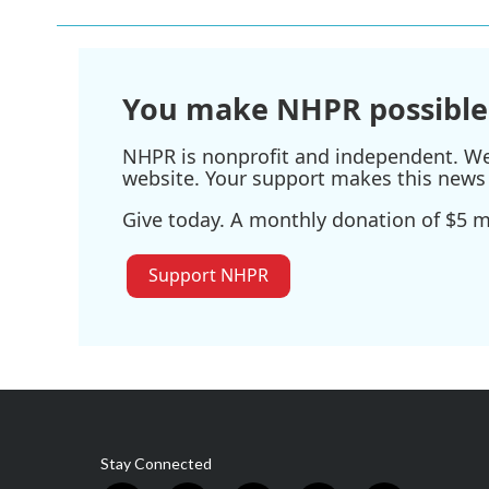
You make NHPR possible
NHPR is nonprofit and independent. We r
website. Your support makes this news 
Give today. A monthly donation of $5 ma
Support NHPR
Stay Connected