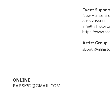
Event Suppor
New Hampshire H
6032286688
info@nhhistory.
https://www.nhh
Artist Group I
sbooth@nhhisto
ONLINE
BABSK52@GMAIL.COM