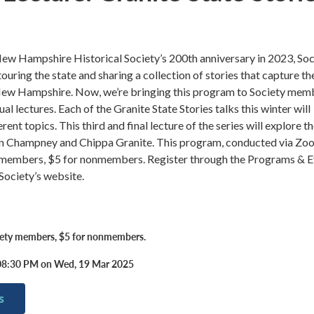
New Hampshire Historical Society’s 200th anniversary in 2023, Soc
ouring the state and sharing a collection of stories that capture th
f New Hampshire. Now, we’re bringing this program to Society mem
rtual lectures. Each of the Granite State Stories talks this winter will
rent topics. This third and final lecture of the series will explore t
in Champney and Chippa Granite. This program, conducted via Zoo
y members, $5 for nonmembers. Register through the Programs & 
Society’s website.
iety members, $5 for nonmembers.
08:30 PM on Wed, 19 Mar 2025
s