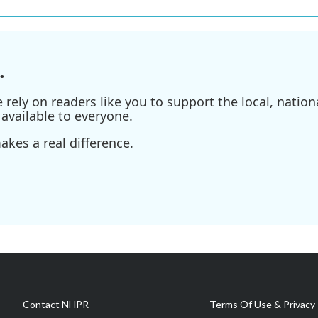
.
ely on readers like you to support the local, nationa
available to everyone.
kes a real difference.
Contact NHPR
Terms Of Use & Privacy 