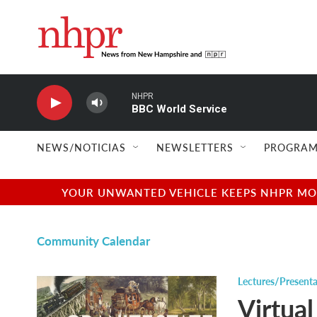
Skip to main content
NHPR
BBC World Service
NEWS/NOTICIAS
NEWSLETTERS
PROGRAM
YOUR UNWANTED VEHICLE KEEPS NHPR MOVI
Community Calendar
Lectures/Presenta
Virtual