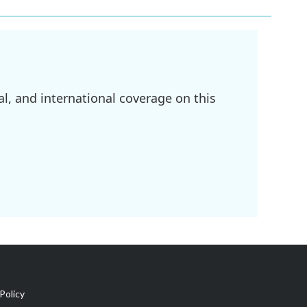
l, and international coverage on this
Policy