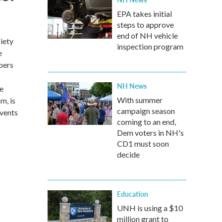
EPA takes initial
steps to approve
end of NH vehicle
iety
inspection program
e
bers
NH News
he
With summer
m, is
campaign season
Events
coming to an end,
Dem voters in NH's
CD1 must soon
decide
Education
UNH is using a $10
million grant to