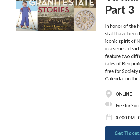
Part 3
In honor of the 
staff have been t
iconic spirit o
in a series of vi
feature two diffe
tales of Benjam
free for Societ
Calendar on the 
ONLINE
Free for Soc
07:00 PM - 
Get Ticket