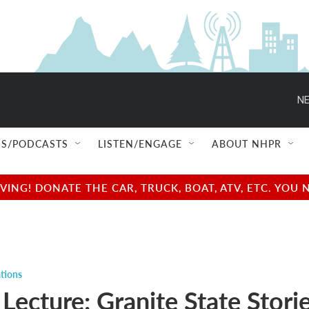
NE
S/PODCASTS
LISTEN/ENGAGE
ABOUT NHPR
NG! DONATE THE CAR, TRUCK, BOAT, ATV, ETC. YOU 
tions
 Lecture: Granite State Storie