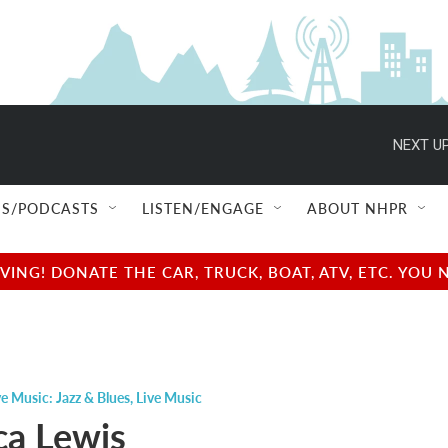
NEXT UP
S/PODCASTS
LISTEN/ENGAGE
ABOUT NHPR
NG! DONATE THE CAR, TRUCK, BOAT, ATV, ETC. YOU 
ve Music: Jazz & Blues
,
Live Music
ca Lewis