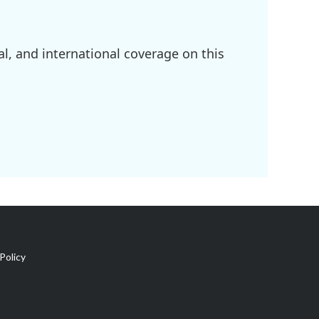
l, and international coverage on this
Policy