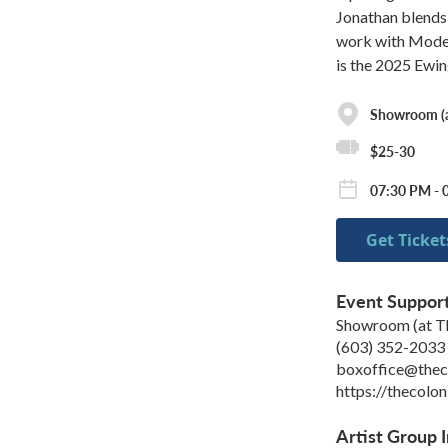
Jonathan blends 
work with Modern
is the 2025 Ewi
Showroom (at
$25-30
07:30 PM - 
Get Ticket
Event Suppor
Showroom (at Th
(603) 352-2033
boxoffice@theco
https://thecolon
Artist Group I