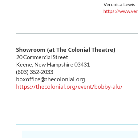
Veronica Lewis
https://www.ver
Showroom (at The Colonial Theatre)
20 Commercial Street
Keene
,
New Hampshire
03431
(603) 352-2033
boxoffice@thecolonial.org
https://thecolonial.org/event/bobby-alu/