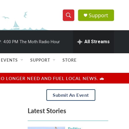
Support
S
S
e
h
a
r
All Streams
:
4:00 PM
The Moth Radio Hour
o
c
h
w
Q
EVENTS
SUPPORT
STORE
u
S
e
r
e
NO LONGER NEED AND FUEL LOCAL NEWS. 🚗
y
a
Submit An Event
r
Latest Stories
c
h
Politics