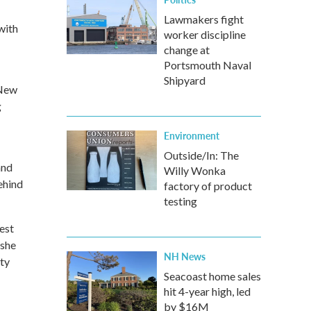
Lawmakers fight
with
worker discipline
change at
Portsmouth Naval
Shipyard
 New
g
Environment
Outside/In: The
and
Willy Wonka
ehind
factory of product
testing
est
 she
NH News
uty
Seacoast home sales
hit 4-year high, led
by $16M