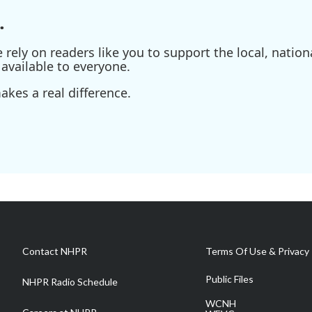
.
ely on readers like you to support the local, nationa
available to everyone.
kes a real difference.
Contact NHPR
Terms Of Use & Privacy 
Public Files
NHPR Radio Schedule
WCNH