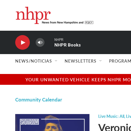
Skip to main content
NHPR
NHPR Books
NEWS/NOTICIAS
NEWSLETTERS
PROGRAM
YOUR UNWANTED VEHICLE KEEPS NHPR MOVI
Community Calendar
Live Music: All
,
Li
Veroni