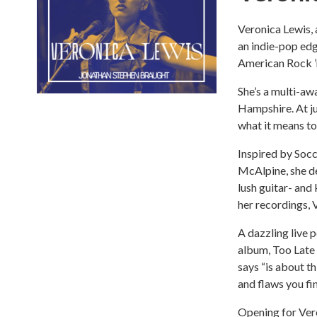
Veronica Lewis, 
an indie-pop edg
American Rock ’
She’s a multi-a
Hampshire. At ju
what it means to
Inspired by Socc
McAlpine, she d
lush guitar- and
her recordings, 
A dazzling live 
album, Too Late 
says “is about t
and flaws you fin
Opening for Vero