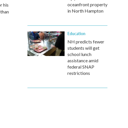
oceanfront property
r his
in North Hampton
athan
Education
NH predicts fewer
students will get
school lunch
assistance amid
federal SNAP
restrictions