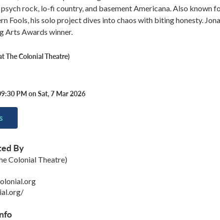
psych rock, lo-fi country, and basement Americana. Also known fo
 Fools, his solo project dives into chaos with biting honesty. Jon
ng Arts Awards winner.
 The Colonial Theatre)
09:30 PM on Sat, 7 Mar 2026
s
ted By
e Colonial Theatre)
lonial.org
ial.org/
nfo