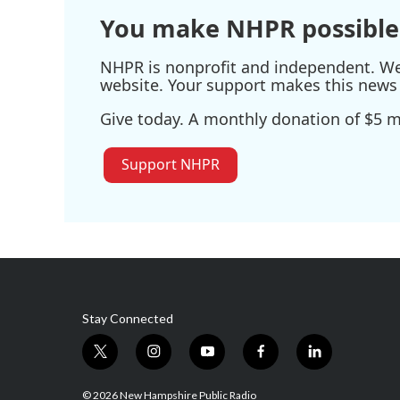
You make NHPR possible
NHPR is nonprofit and independent. We r
website. Your support makes this news 
Give today. A monthly donation of $5 ma
Support NHPR
Stay Connected
t
i
y
f
l
w
n
o
a
i
i
s
u
c
n
© 2026 New Hampshire Public Radio