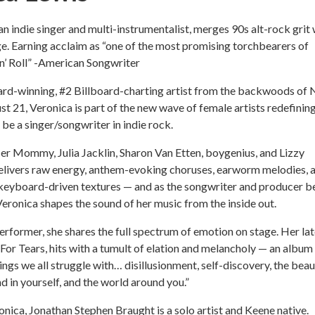
an indie singer and multi-instrumentalist, merges 90s alt-rock grit 
e. Earning acclaim as “one of the most promising torchbearers of
n’ Roll” -American Songwriter
ward-winning, #2 Billboard-charting artist from the backwoods of
st 21, Veronica is part of the new wave of female artists redefinin
 be a singer/songwriter in indie rock.
er Mommy, Julia Jacklin, Sharon Van Etten, boygenius, and Lizzy
elivers raw energy, anthem-evoking choruses, earworm melodies, 
 keyboard-driven textures — and as the songwriter and producer b
Veronica shapes the sound of her music from the inside out.
performer, she shares the full spectrum of emotion on stage. Her lat
For Tears, hits with a tumult of elation and melancholy — an album
hings we all struggle with… disillusionment, self-discovery, the bea
d in yourself, and the world around you.”
nica, Jonathan Stephen Braught is a solo artist and Keene native.