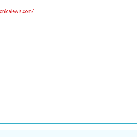
onicalewis.com/