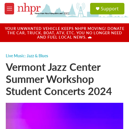
Skip to main content
S
Support
e
M
a
e
r
n
c
u
YOUR UNWANTED VEHICLE KEEPS NHPR MOVING! DONATE
h
THE CAR, TRUCK, BOAT, ATV, ETC. YOU NO LONGER NEED
AND FUEL LOCAL NEWS. 🚗
u
e
r
Live Music: Jazz & Blues
y
Vermont Jazz Center
Summer Workshop
Student Concerts 2024