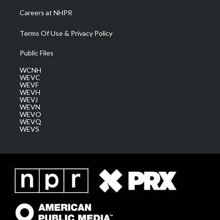
Careers at NHPR
Terms Of Use & Privacy Policy
Public Files
WCNH
WEVC
WEVF
WEVH
WEVJ
WEVN
WEVO
WEVQ
WEVS