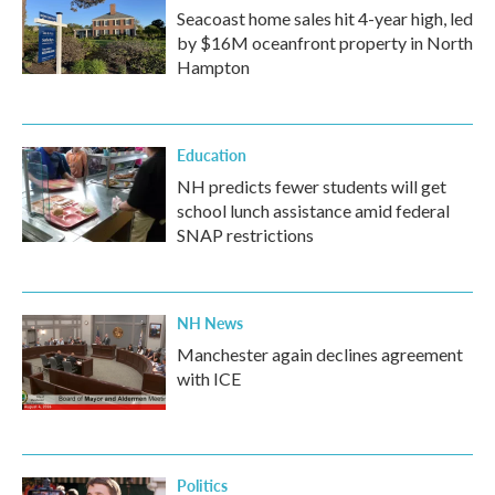
Seacoast home sales hit 4-year high, led
by $16M oceanfront property in North
Hampton
Education
NH predicts fewer students will get
school lunch assistance amid federal
SNAP restrictions
NH News
Manchester again declines agreement
with ICE
Politics