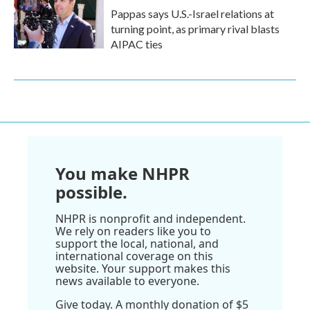
Pappas says U.S.-Israel relations at
turning point, as primary rival blasts
AIPAC ties
You make NHPR
possible.
NHPR is nonprofit and independent.
We rely on readers like you to
support the local, national, and
international coverage on this
website. Your support makes this
news available to everyone.
Give today. A monthly donation of $5