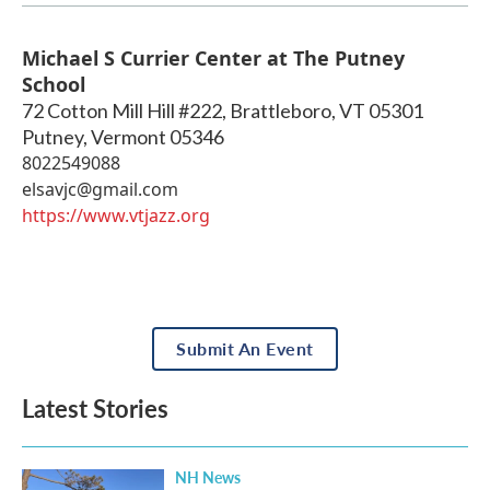
Michael S Currier Center at The Putney
School
72 Cotton Mill Hill #222, Brattleboro, VT 05301
Putney
,
Vermont
05346
8022549088
elsavjc@gmail.com
https://www.vtjazz.org
Submit An Event
Latest Stories
NH News