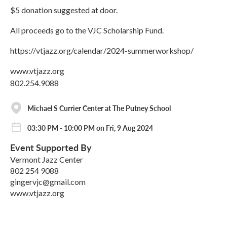
$5 donation suggested at door.
All proceeds go to the VJC Scholarship Fund.
https://vtjazz.org/calendar/2024-summerworkshop/
www.vtjazz.org
802.254.9088
Michael S Currier Center at The Putney School
03:30 PM - 10:00 PM on Fri, 9 Aug 2024
Event Supported By
Vermont Jazz Center
802 254 9088
gingervjc@gmail.com
www.vtjazz.org