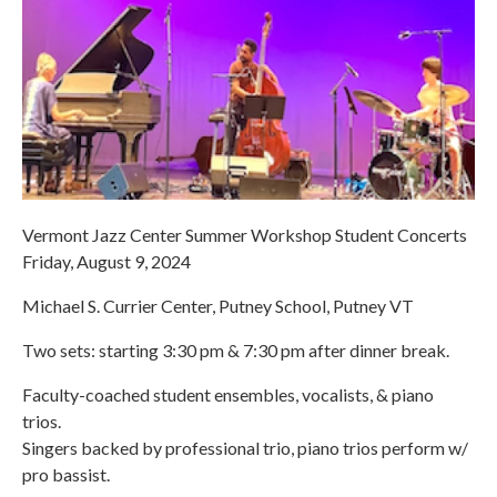
Vermont Jazz Center Summer Workshop Student Concerts
Friday, August 9, 2024
Michael S. Currier Center, Putney School, Putney VT
Two sets: starting 3:30 pm & 7:30 pm after dinner break.
Faculty-coached student ensembles, vocalists, & piano
trios.
Singers backed by professional trio, piano trios perform w/
pro bassist.