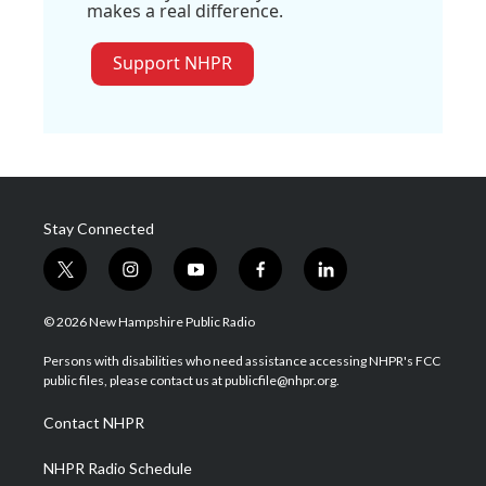
makes a real difference.
Support NHPR
Stay Connected
t
i
y
f
l
w
n
o
a
i
i
s
u
c
n
© 2026 New Hampshire Public Radio
t
t
t
e
k
t
a
u
b
e
Persons with disabilities who need assistance accessing NHPR's FCC
e
g
b
o
d
public files, please contact us at publicfile@nhpr.org.
r
r
e
o
i
a
k
n
Contact NHPR
m
NHPR Radio Schedule