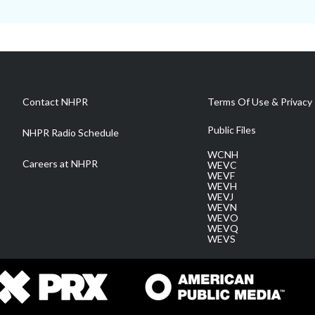
Contact NHPR
Terms Of Use & Privacy 
Public Files
NHPR Radio Schedule
WCNH
Careers at NHPR
WEVC
WEVF
WEVH
WEVJ
WEVN
WEVO
WEVQ
WEVS