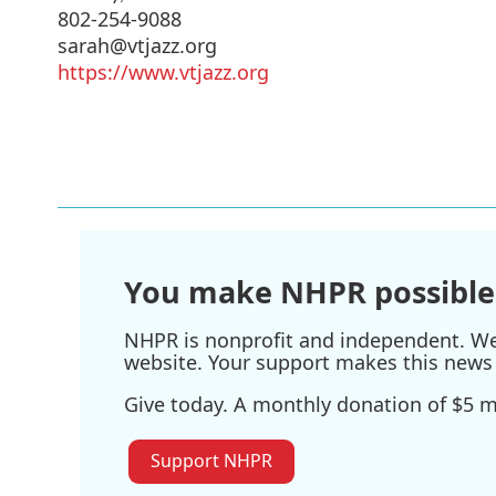
802-254-9088
sarah@vtjazz.org
https://www.vtjazz.org
You make NHPR possible
NHPR is nonprofit and independent. We r
website. Your support makes this news 
Give today. A monthly donation of $5 ma
Support NHPR