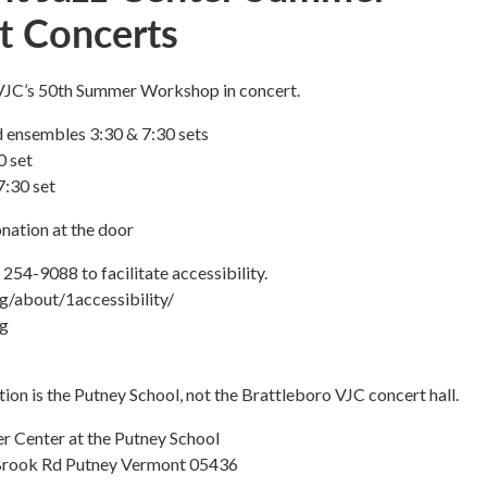
t Concerts
 VJC’s 50th Summer Workshop in concert.
 ensembles 3:30 & 7:30 sets
0 set
7:30 set
nation at the door
 254-9088 to facilitate accessibility.
rg/about/1accessibility/
rg
tion is the Putney School, not the Brattleboro VJC concert hall.
er Center at the Putney School
rook Rd Putney Vermont 05436