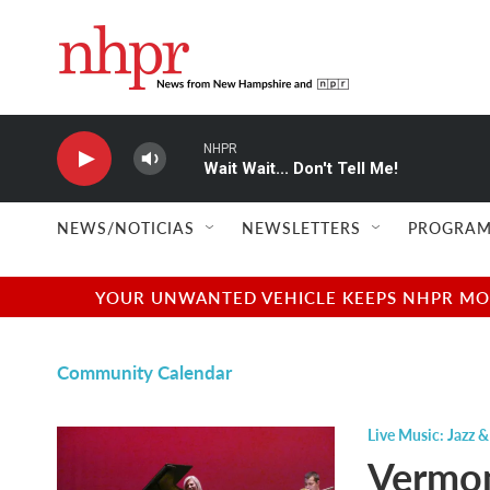
Skip to main content
NHPR
Wait Wait... Don't Tell Me!
NEWS/NOTICIAS
NEWSLETTERS
PROGRAM
YOUR UNWANTED VEHICLE KEEPS NHPR MOVI
Community Calendar
Live Music: Jazz &
Vermon