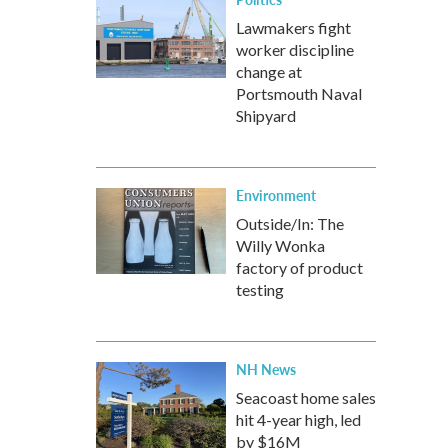
Lawmakers fight
worker discipline
change at
Portsmouth Naval
Shipyard
Environment
Outside/In: The
Willy Wonka
factory of product
testing
NH News
Seacoast home sales
hit 4-year high, led
by $16M