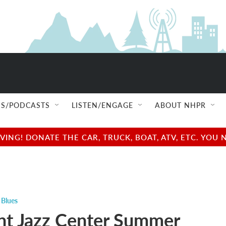
S/PODCASTS
LISTEN/ENGAGE
ABOUT NHPR
NG! DONATE THE CAR, TRUCK, BOAT, ATV, ETC. YOU 
 Blues
t Jazz Center Summer