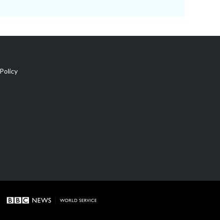
Policy