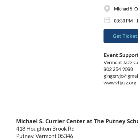
Michael S. C
03:30 PM - 
Get Ticket
Event Suppor
Vermont Jazz C
802 254 9088
gingervjc@gmai
www.vtjazz.org
Michael S. Currier Center at The Putney Sch
418 Houghton Brook Rd
Putney
,
Vermont
05346