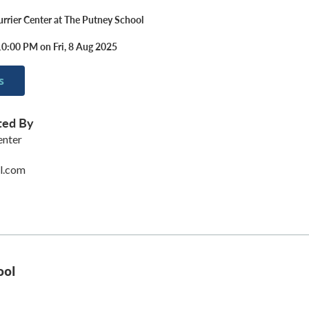
urrier Center at The Putney School
10:00 PM on Fri, 8 Aug 2025
s
ted By
enter
l.com
ool