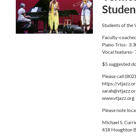
Studen
Students of the
Faculty-coached
Piano Trios- 3:3
Vocal features- 
$5 suggested do
Please call (802)
https://vtjazz.o
sarah@vtjazz.o
www.vtjazz.org
Please note loca
Michael S. Curri
418 Houghton B