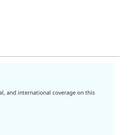
l, and international coverage on this