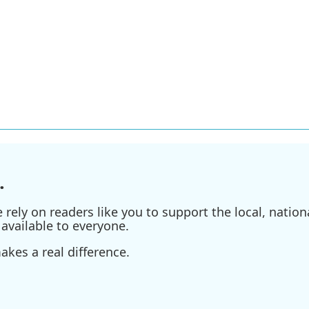
.
ely on readers like you to support the local, nationa
available to everyone.
kes a real difference.