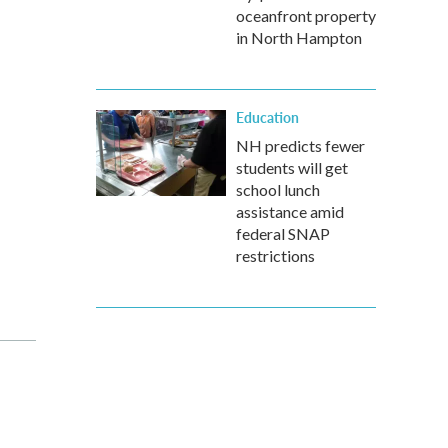
oceanfront property
in North Hampton
Education
NH predicts fewer
students will get
school lunch
assistance amid
federal SNAP
restrictions