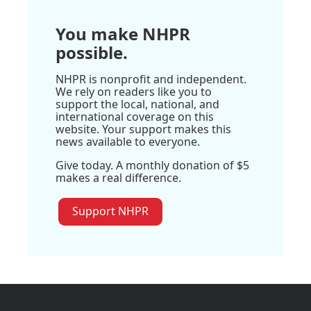
You make NHPR
possible.
NHPR is nonprofit and independent.
We rely on readers like you to
support the local, national, and
international coverage on this
website. Your support makes this
news available to everyone.
Give today. A monthly donation of $5
makes a real difference.
Support NHPR