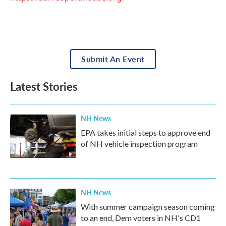
Submit An Event
Latest Stories
NH News
EPA takes initial steps to approve end
of NH vehicle inspection program
NH News
With summer campaign season coming
to an end, Dem voters in NH's CD1