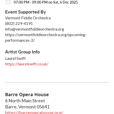
07:00 PM - 09:00 PM on Sat, 6 Dec 2025
Event Supported By
Vermont Fiddle Orchestra
(802) 229-4191
info@vermontfiddleorchestra.org
https://vermontfiddleorchestra.org/upcoming-
performances-2/
Artist Group Info
Laurel Swift
https://laurelswift.co.uk/
Barre Opera House
6 North Main Street
Barre
,
Vermont
05641
https://barreoperahouse.org/