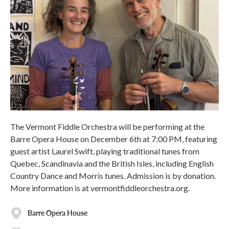
The Vermont Fiddle Orchestra will be performing at the
Barre Opera House on December 6th at 7:00 PM, featuring
guest artist Laurel Swift, playing traditional tunes from
Quebec, Scandinavia and the British Isles, including English
Country Dance and Morris tunes. Admission is by donation.
More information is at vermontfiddleorchestra.org.
Barre Opera House