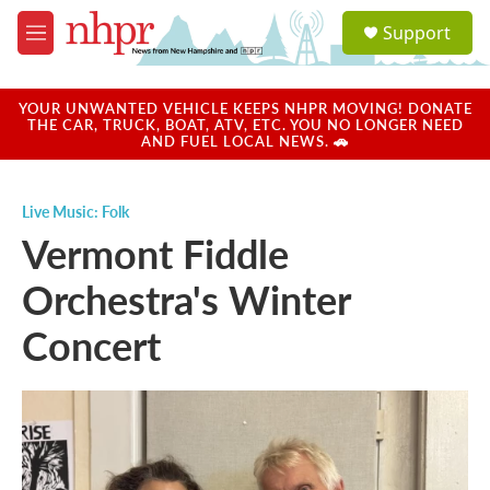
Skip to main content
S
Support
e
M
a
e
r
n
c
u
YOUR UNWANTED VEHICLE KEEPS NHPR MOVING! DONATE
h
THE CAR, TRUCK, BOAT, ATV, ETC. YOU NO LONGER NEED
AND FUEL LOCAL NEWS. 🚗
u
e
r
Live Music: Folk
y
Vermont Fiddle
Orchestra's Winter
Concert