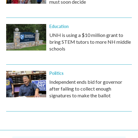
must soon decide
Education
UNH is using a $10 million grant to
bring STEM tutors to more NH middle
schools
Politics
Independent ends bid for governor
after failing to collect enough
signatures to make the ballot