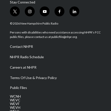
Stay Connected
t
i
y
f
l
w
n
o
a
i
i
s
u
c
n
© 2026 New Hampshire Public Radio
t
t
t
e
k
t
a
u
b
e
Persons with disabilities who need assistance accessing NHPR's FCC
e
g
b
o
d
public files, please contact us at publicfile@nhpr.org.
r
r
e
o
i
a
k
n
Contact NHPR
m
NHPR Radio Schedule
Careers at NHPR
Terms Of Use & Privacy Policy
Public Files
WCNH
WEVC
WEVF
WEVH