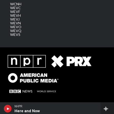
WCNH
WEVC
WEVF
WEVH
WEVJ
WEVN
WEVO
WEVQ
WEVS
NHPR
Here and Now