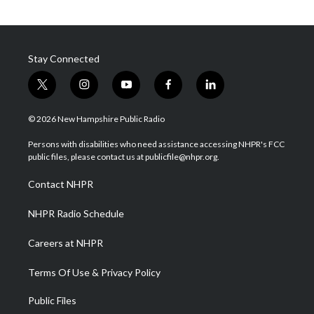
Stay Connected
t
i
y
f
l
w
n
o
a
i
i
s
u
c
n
© 2026 New Hampshire Public Radio
t
t
t
e
k
t
a
u
b
e
Persons with disabilities who need assistance accessing NHPR's FCC
e
g
b
o
d
public files, please contact us at publicfile@nhpr.org.
r
r
e
o
i
a
k
n
Contact NHPR
m
NHPR Radio Schedule
Careers at NHPR
Terms Of Use & Privacy Policy
Public Files