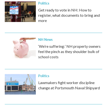
Politics
Get ready to vote in NH: How to
register, what documents to bring and
more
NH News
‘We’re suffering:’ NH property owners
feel the pinch as they shoulder bulk of
school costs
Politics
Lawmakers fight worker discipline
change at Portsmouth Naval Shipyard