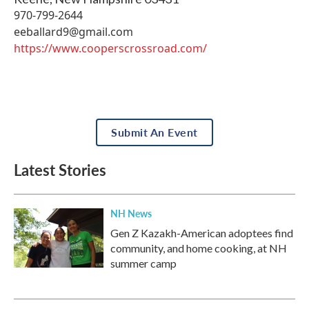
970-799-2644
eeballard9@gmail.com
https://www.cooperscrossroad.com/
Submit An Event
Latest Stories
NH News
Gen Z Kazakh-American adoptees find
community, and home cooking, at NH
summer camp