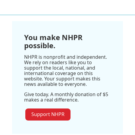
You make NHPR
possible.
NHPR is nonprofit and independent.
We rely on readers like you to
support the local, national, and
international coverage on this
website. Your support makes this
news available to everyone.
Give today. A monthly donation of $5
makes a real difference.
Support NHPR