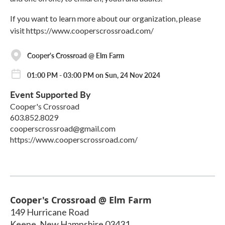
If you want to learn more about our organization, please
visit https://www.cooperscrossroad.com/
Cooper's Crossroad @ Elm Farm
01:00 PM - 03:00 PM on Sun, 24 Nov 2024
Event Supported By
Cooper's Crossroad
603.852.8029
cooperscrossroad@gmail.com
https://www.cooperscrossroad.com/
Cooper's Crossroad @ Elm Farm
149 Hurricane Road
Keene
,
New Hampshire
03431