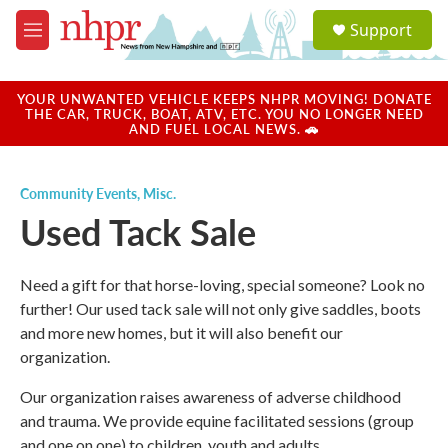
Skip to main content
S
Support
e
M
a
e
r
n
c
u
YOUR UNWANTED VEHICLE KEEPS NHPR MOVING! DONATE
h
THE CAR, TRUCK, BOAT, ATV, ETC. YOU NO LONGER NEED
AND FUEL LOCAL NEWS. 🚗
u
e
r
Community Events
,
Misc.
y
Used Tack Sale
Need a gift for that horse-loving, special someone? Look no
further! Our used tack sale will not only give saddles, boots
and more new homes, but it will also benefit our
organization.
Our organization raises awareness of adverse childhood
and trauma. We provide equine facilitated sessions (group
and one on one) to children, youth and adults.