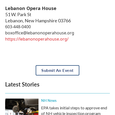
Lebanon Opera House
51 W. Park St
Lebanon
,
New Hampshire
03766
603-448-0400
boxoffice@lebanonoperahouse.org
https://lebanonoperahouse.org/
Submit An Event
Latest Stories
NH News
EPA takes initial steps to approve end
of NH vehicle inspection program