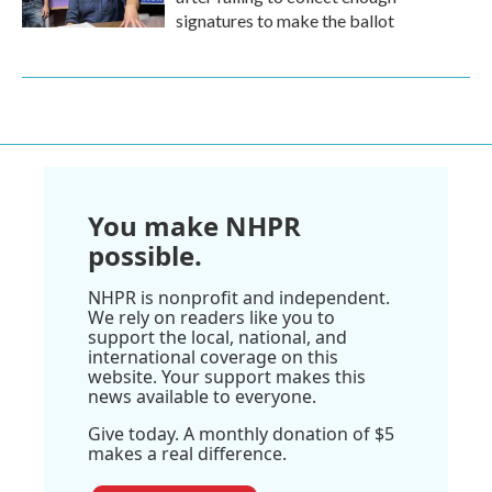
signatures to make the ballot
You make NHPR
possible.
NHPR is nonprofit and independent.
We rely on readers like you to
support the local, national, and
international coverage on this
website. Your support makes this
news available to everyone.
Give today. A monthly donation of $5
makes a real difference.