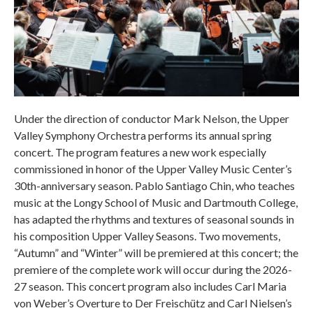
Under the direction of conductor Mark Nelson, the Upper
Valley Symphony Orchestra performs its annual spring
concert. The program features a new work especially
commissioned in honor of the Upper Valley Music Center’s
30th-anniversary season. Pablo Santiago Chin, who teaches
music at the Longy School of Music and Dartmouth College,
has adapted the rhythms and textures of seasonal sounds in
his composition Upper Valley Seasons. Two movements,
“Autumn” and “Winter” will be premiered at this concert; the
premiere of the complete work will occur during the 2026-
27 season. This concert program also includes Carl Maria
von Weber’s Overture to Der Freischütz and Carl Nielsen’s