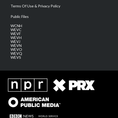
Terms Of Use & Privacy Policy
Public Files
WCNH
WEVC
WEVF
WEVH
WEVJ
WEVN
WEVO
WEVQ
WEVS