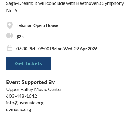
Saga-Dream; it will conclude with Beethoven’s Symphony
No. 6.
Lebanon Opera House
$25
07:30 PM - 09:00 PM on Wed, 29 Apr 2026
Get Tickets
Event Supported By
Upper Valley Music Center
603-448-1642
info@uvmusic.org
uvmusic.org