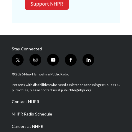
Support NHPR
Stay Connected
t
i
y
f
l
w
n
o
a
i
i
s
u
c
n
© 2026 New Hampshire Public Radio
t
t
t
e
k
t
a
u
b
e
Persons with disabilities who need assistance accessing NHPR's FCC
e
g
b
o
d
public files, please contact us at publicfile@nhpr.org.
r
r
e
o
i
a
k
n
Contact NHPR
m
NHPR Radio Schedule
Careers at NHPR