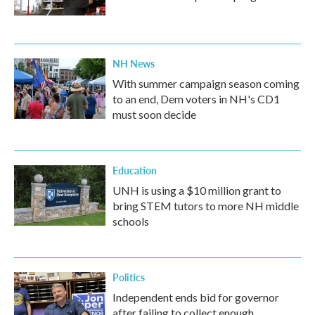
NH News
With summer campaign season coming
to an end, Dem voters in NH's CD1
must soon decide
Education
UNH is using a $10 million grant to
bring STEM tutors to more NH middle
schools
Politics
Independent ends bid for governor
after failing to collect enough