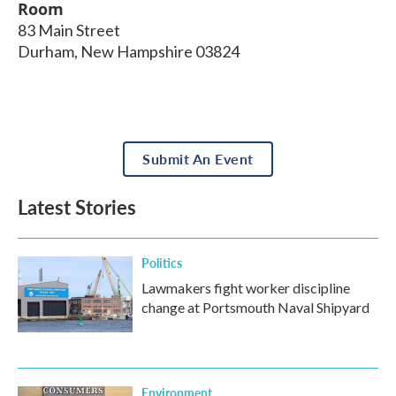
Room
83 Main Street
Durham
,
New Hampshire
03824
Submit An Event
Latest Stories
Politics
Lawmakers fight worker discipline
change at Portsmouth Naval Shipyard
Environment