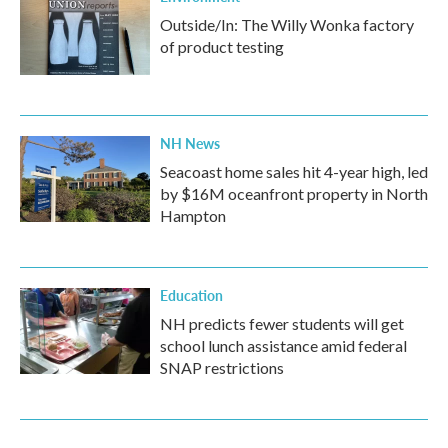
Outside/In: The Willy Wonka factory
of product testing
NH News
Seacoast home sales hit 4-year high, led
by $16M oceanfront property in North
Hampton
Education
NH predicts fewer students will get
school lunch assistance amid federal
SNAP restrictions