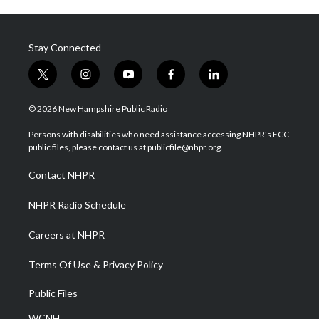
Stay Connected
t
i
y
f
l
w
n
o
a
i
i
s
u
c
n
© 2026 New Hampshire Public Radio
t
t
t
e
k
t
a
u
b
e
Persons with disabilities who need assistance accessing NHPR's FCC
e
g
b
o
d
public files, please contact us at publicfile@nhpr.org.
r
r
e
o
i
a
k
n
Contact NHPR
m
NHPR Radio Schedule
Careers at NHPR
Terms Of Use & Privacy Policy
Public Files
WCNH