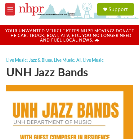
Skip to main content
S
Support
e
M
a
e
r
n
c
u
YOUR UNWANTED VEHICLE KEEPS NHPR MOVING! DONATE
h
THE CAR, TRUCK, BOAT, ATV, ETC. YOU NO LONGER NEED
AND FUEL LOCAL NEWS. 🚗
u
e
r
Live Music: Jazz & Blues
,
Live Music: All
,
Live Music
y
UNH Jazz Bands