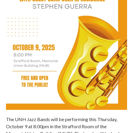
The UNH Jazz Bands will be performing this Thursday,
October 9 at 8:00pm in the Strafford Room of the