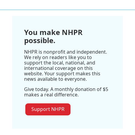
You make NHPR
possible.
NHPR is nonprofit and independent.
We rely on readers like you to
support the local, national, and
international coverage on this
website. Your support makes this
news available to everyone.
Give today. A monthly donation of $5
makes a real difference.
Support NHPR