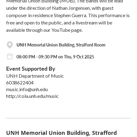
Memorial Union Building (MUB). The bands will be lead
under the direction of Nathan Jorgensen, with guest
composer in residence Stephen Guerra. This performance is
free and open to the public, and a livestream will be
available through our YouTube page.
UNH Memorial Union Building, Strafford Room
08:00 PM - 09:30 PM on Thu, 9 Oct 2025
Event Supported By
UNH Department of Music
6038622404
music.info@unh.edu
http://cola.unh.edu/music
UNH Memorial Union Building, Strafford