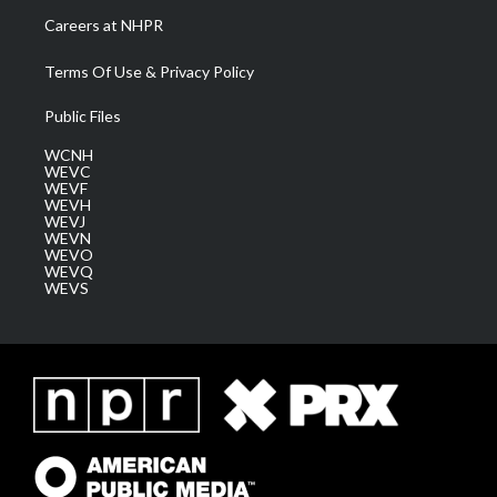
Careers at NHPR
Terms Of Use & Privacy Policy
Public Files
WCNH
WEVC
WEVF
WEVH
WEVJ
WEVN
WEVO
WEVQ
WEVS