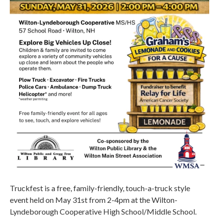
Truckfest is a free, family-friendly, touch-a-truck style
event held on May 31st from 2-4pm at the Wilton-
Lyndeborough Cooperative High School/Middle School.