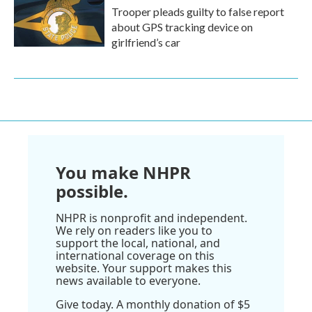
Trooper pleads guilty to false report
about GPS tracking device on
girlfriend’s car
You make NHPR
possible.
NHPR is nonprofit and independent.
We rely on readers like you to
support the local, national, and
international coverage on this
website. Your support makes this
news available to everyone.
Give today. A monthly donation of $5