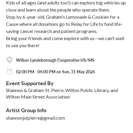
Kids of all ages (and adults too!) can explore big vehicles up
close and learn about the people who operate them.
Stop by 6-year-old, Graham’s Lemonade & Cookies for a
Cause where all donations go to Relay for Life to fund life-
saving cancer research and patient programs.
Bring your friends and come explore with us—we can’t wait
to see you there!
Wilton-Lyndeborough Cooperative HS/MS
02:00 PM - 04:00 PM on Sun, 31 May 2026
Event Supported By
Shannon & Graham St. Pierre, Wilton Public Library, and
Wilton Main Street Association
Artist Group Info
shannonjstpierre@gmail.com