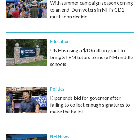
With summer campaign season coming
to an end, Dem voters in NH's CD1
must soon decide
Education
UNH is using a $10 million grant to
bring STEM tutors to more NH middle
schools
Politics
Kiper ends bid for governor after
failing to collect enough signatures to
make the ballot
NH News