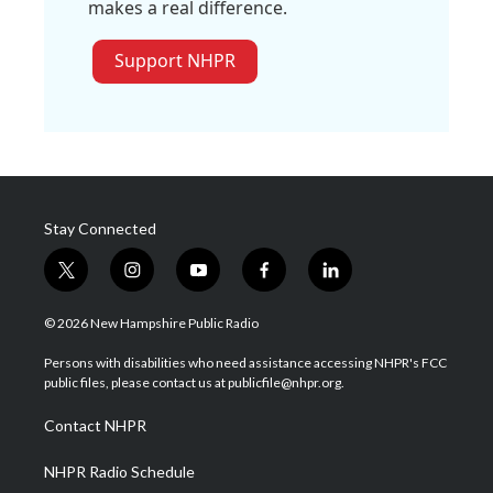
makes a real difference.
Support NHPR
Stay Connected
t
i
y
f
l
w
n
o
a
i
i
s
u
c
n
© 2026 New Hampshire Public Radio
t
t
t
e
k
t
a
u
b
e
Persons with disabilities who need assistance accessing NHPR's FCC
e
g
b
o
d
public files, please contact us at publicfile@nhpr.org.
r
r
e
o
i
a
k
n
Contact NHPR
m
NHPR Radio Schedule