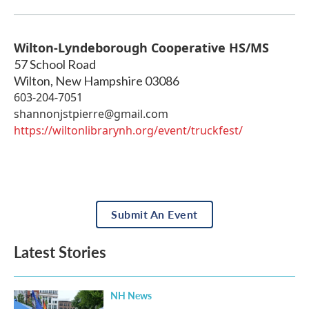
Wilton-Lyndeborough Cooperative HS/MS
57 School Road
Wilton
,
New Hampshire
03086
603-204-7051
shannonjstpierre@gmail.com
https://wiltonlibrarynh.org/event/truckfest/
Submit An Event
Latest Stories
NH News