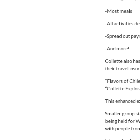
-Most meals
-All activities d
-Spread out paym
-And more!
Collette also ha
their travel insu
“Flavors of Chil
“Collette Explor
This enhanced e
Smaller group si
being held for Wi
with people fro