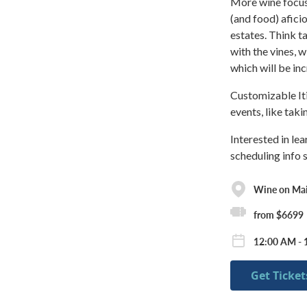
More wine focus-
(and food) aficio
estates. Think ta
with the vines, w
which will be inc
Customizable Iti
events, like tak
Interested in le
scheduling info 
Wine on Ma
from $6699
12:00 AM - 
Get Ticket