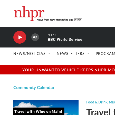
Skip to main content
NHPR
BBC World Service
NEWS/NOTICIAS
NEWSLETTERS
PROGRAM
YOUR UNWANTED VEHICLE KEEPS NHPR MOVI
Community Calendar
Food & Drink
,
Mis
Travel 