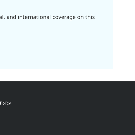
l, and international coverage on this
Policy