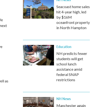
Seacoast home sales
hit 4-year high, led
by $16M
We
oceanfront property
 next
in North Hampton
ve
Education
NH predicts fewer
students will get
school lunch
assistance amid
federal SNAP
restrictions
ell as
NH News
Manchester again