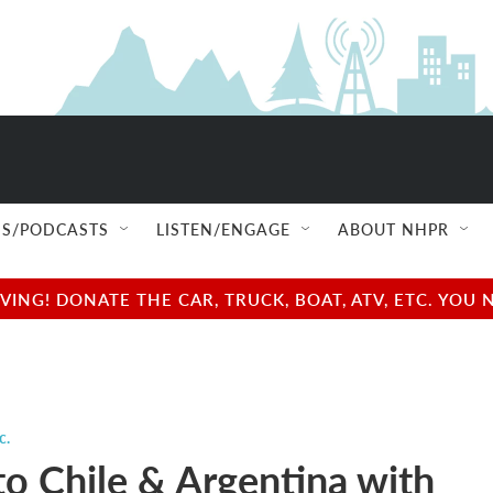
S/PODCASTS
LISTEN/ENGAGE
ABOUT NHPR
NG! DONATE THE CAR, TRUCK, BOAT, ATV, ETC. YOU 
c.
to Chile & Argentina with