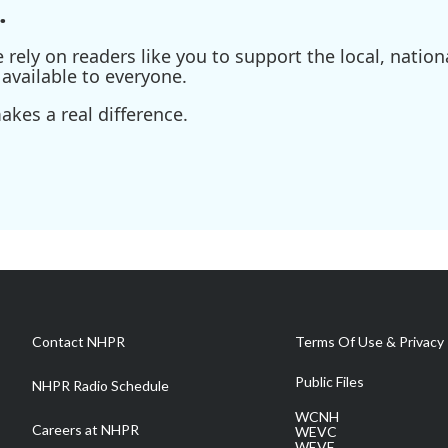
.
ely on readers like you to support the local, nationa
available to everyone.
kes a real difference.
Contact NHPR
Terms Of Use & Privacy 
Public Files
NHPR Radio Schedule
WCNH
Careers at NHPR
WEVC
WEVF