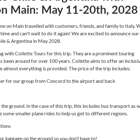
n Main: May 11-20th, 2028
e on Main travelled with customers, friends, and family to Italy. 
 time and can't wait to do it again! We are excited to announce our
Chile & Argentina in May 2028.
g with Collette Tours for this trip. They are a prominent touring
 been around for over 100 years. Collette aims to offer an inclusi
 almost everything is provided. The price of the trip includes:
fer for our group from Concord to the airport and back
 the ground. In the case of this trip, this includes bus transport as w
e some smaller plane rides to help us get to different regions.
tions
ur luggage on the ground so you don’t have to!