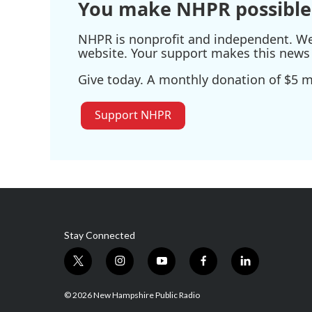
You make NHPR possible
NHPR is nonprofit and independent. We r
website. Your support makes this news 
Give today. A monthly donation of $5 ma
Support NHPR
Stay Connected
t
i
y
f
l
w
n
o
a
i
i
s
u
c
n
© 2026 New Hampshire Public Radio
t
t
t
e
k