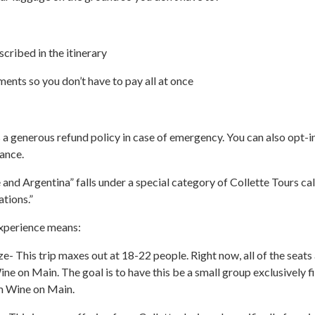
escribed in the itinerary
ents so you don’t have to pay all at once
s a generous refund policy in case of emergency. You can also opt-i
rance.
e and Argentina” falls under a special category of Collette Tours ca
ations.”
xperience means:
ze- This trip maxes out at 18-22 people. Right now, all of the seats
ne on Main. The goal is to have this be a small group exclusively fi
m Wine on Main.