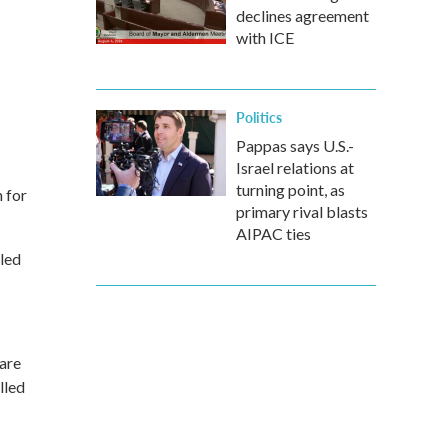
declines agreement
with ICE
Politics
Pappas says U.S.-
Israel relations at
turning point, as
n for
primary rival blasts
AIPAC ties
lled
 are
lled