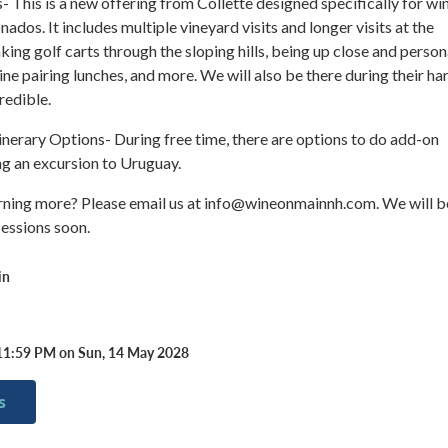
 This is a new offering from Collette designed specifically for wi
nados. It includes multiple vineyard visits and longer visits at the
king golf carts through the sloping hills, being up close and person
ine pairing lunches, and more. We will also be there during their ha
redible.
nerary Options- During free time, there are options to do add-on
ing an excursion to Uruguay.
arning more? Please email us at info@wineonmainnh.com. We will b
sessions soon.
in
11:59 PM on Sun, 14 May 2028
s