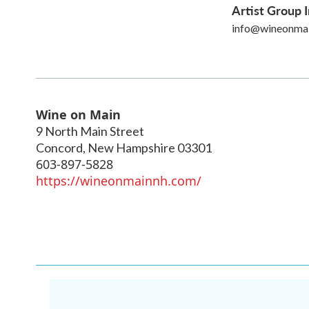
Artist Group I
info@wineonma
Wine on Main
9 North Main Street
Concord
,
New Hampshire
03301
603-897-5828
https://wineonmainnh.com/