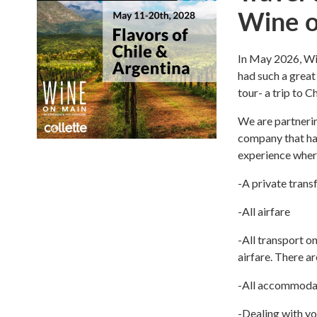
Wine o
In May 2026, Win
had such a great
tour- a trip to 
We are partnerin
company that has
experience where
-A private trans
-All airfare
-All transport on
airfare. There ar
-All accommoda
-Dealing with yo