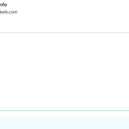
nfo
innh.com