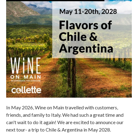
In May 2026, Wine on Main travelled with customers,
friends, and family to Italy. We had such a great time and
can't wait to do it again! We are excited to announce our
next tour- a trip to Chile & Argentina in May 2028.