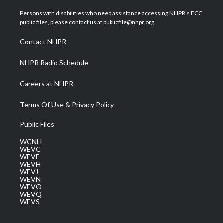
t
t
t
e
k
t
a
u
b
e
Persons with disabilities who need assistance accessing NHPR's FCC
e
g
b
o
d
public files, please contact us at publicfile@nhpr.org.
r
r
e
o
i
a
k
n
Contact NHPR
m
NHPR Radio Schedule
Careers at NHPR
Terms Of Use & Privacy Policy
Public Files
WCNH
WEVC
WEVF
WEVH
WEVJ
WEVN
WEVO
WEVQ
WEVS