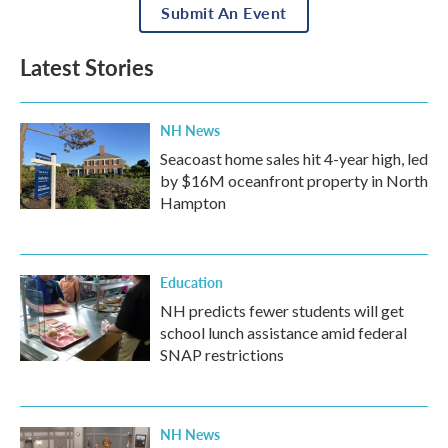
Submit An Event
Latest Stories
NH News
Seacoast home sales hit 4-year high, led
by $16M oceanfront property in North
Hampton
Education
NH predicts fewer students will get
school lunch assistance amid federal
SNAP restrictions
NH News