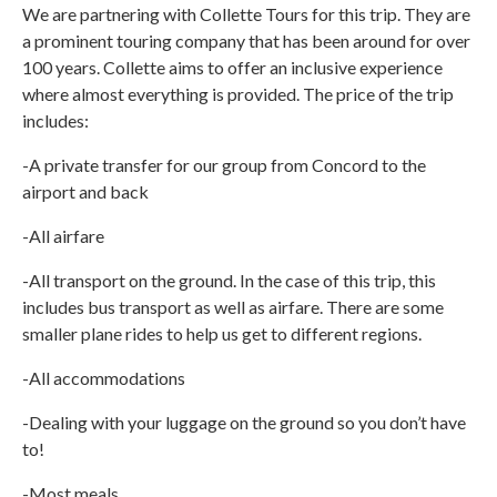
We are partnering with Collette Tours for this trip. They are
a prominent touring company that has been around for over
100 years. Collette aims to offer an inclusive experience
where almost everything is provided. The price of the trip
includes:
-A private transfer for our group from Concord to the
airport and back
-All airfare
-All transport on the ground. In the case of this trip, this
includes bus transport as well as airfare. There are some
smaller plane rides to help us get to different regions.
-All accommodations
-Dealing with your luggage on the ground so you don’t have
to!
-Most meals