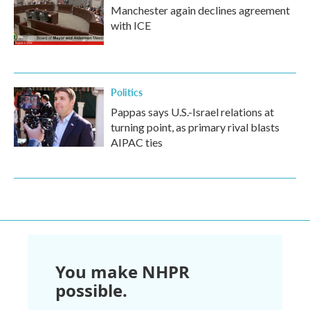
Manchester again declines agreement
with ICE
Politics
Pappas says U.S.-Israel relations at
turning point, as primary rival blasts
AIPAC ties
You make NHPR
possible.