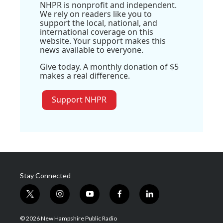
NHPR is nonprofit and independent.
We rely on readers like you to
support the local, national, and
international coverage on this
website. Your support makes this
news available to everyone.
Give today. A monthly donation of $5
makes a real difference.
Support NHPR
Stay Connected
t
i
y
f
l
w
n
o
a
i
i
s
u
c
n
© 2026 New Hampshire Public Radio