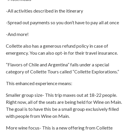
-All activities described in the itinerary
-Spread out payments so you don’t have to pay all at once
-And more!
Collette also has a generous refund policy in case of
emergency. You can also opt-in for their travel insurance.
“Flavors of Chile and Argentina” falls under a special
category of Collette Tours called “Collette Explorations.”
This enhanced experience means:
Smaller group size- This trip maxes out at 18-22 people.
Right now, all of the seats are being held for Wine on Main.
The goal is to have this be a small group exclusively filled
with people from Wine on Main.
More wine focus- This is a new offering from Collette