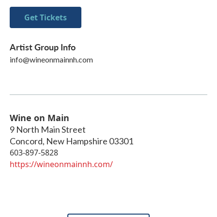
Get Tickets
Artist Group Info
info@wineonmainnh.com
Wine on Main
9 North Main Street
Concord
,
New Hampshire
03301
603-897-5828
https://wineonmainnh.com/