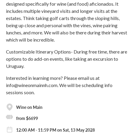
designed specifically for wine (and food) aficionados. It
includes multiple vineyard visits and longer visits at the
estates. Think taking golf carts through the sloping hills,
being up close and personal with the vines, wine pairing
lunches, and more. We will also be there during their harvest
which will be incredible.
Customizable Itinerary Options- During free time, there are
options to do add-on events, like taking an excursion to
Uruguay.
Interested in learning more? Please email us at
info@wineonmainnh.com. We will be scheduling info
sessions soon.
Wine on Main
from $6699
12:00 AM - 11:59 PM on Sat, 13 May 2028