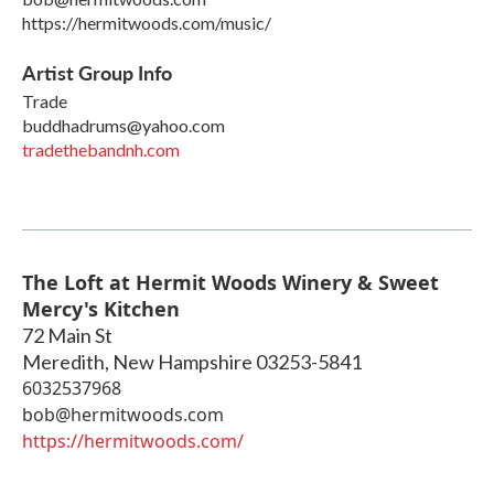
https://hermitwoods.com/music/
Artist Group Info
Trade
buddhadrums@yahoo.com
tradethebandnh.com
The Loft at Hermit Woods Winery & Sweet
Mercy's Kitchen
72 Main St
Meredith
,
New Hampshire
03253-5841
6032537968
bob@hermitwoods.com
https://hermitwoods.com/