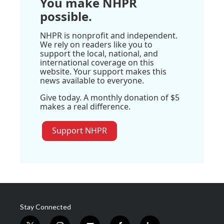
You make NHPR
possible.
NHPR is nonprofit and independent.
We rely on readers like you to
support the local, national, and
international coverage on this
website. Your support makes this
news available to everyone.
Give today. A monthly donation of $5
makes a real difference.
Support NHPR
Stay Connected