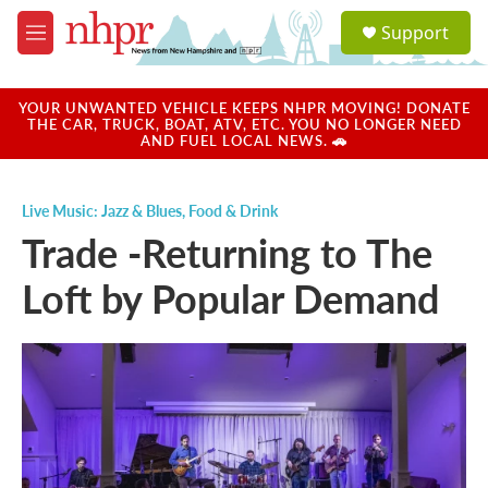
Skip to main content
S
Support
e
M
a
e
r
n
c
u
YOUR UNWANTED VEHICLE KEEPS NHPR MOVING! DONATE
h
THE CAR, TRUCK, BOAT, ATV, ETC. YOU NO LONGER NEED
AND FUEL LOCAL NEWS. 🚗
u
e
r
Live Music: Jazz & Blues
,
Food & Drink
y
Trade -Returning to The
Loft by Popular Demand