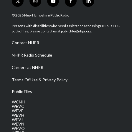
t
i
y
f
l
w
n
o
a
i
i
s
u
c
n
© 2026 New Hampshire Public Radio
t
t
t
e
k
t
a
u
b
e
Persons with disabilities who need assistance accessing NHPR's FCC
e
g
b
o
d
public files, please contact us at publicfile@nhpr.org.
r
r
e
o
i
a
k
n
Contact NHPR
m
NHPR Radio Schedule
Careers at NHPR
Terms Of Use & Privacy Policy
Public Files
WCNH
WEVC
WEVF
WEVH
WEVJ
WEVN
WEVO