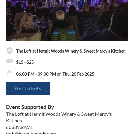
The Loft at Hermit Woods Winery & Sweet Mercy's Kitchen
$15 - $25
06:00 PM - 09:00 PM on Thu, 20 Feb 2025
Get Tickets
Event Supported By
The Loft at Hermit Woods Winery & Sweet Mercy's
Kitchen
6033936971
bob@hermitwoods.com