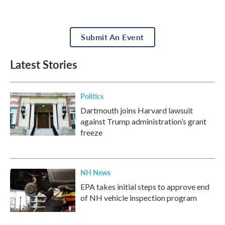
Submit An Event
Latest Stories
Politics
Dartmouth joins Harvard lawsuit
against Trump administration’s grant
freeze
NH News
EPA takes initial steps to approve end
of NH vehicle inspection program