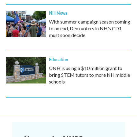
NH News
With summer campaign season coming
to an end, Dem voters in NH's CD1
must soon decide
Education
UNH is using a $10 million grant to
bring STEM tutors to more NH middle
schools