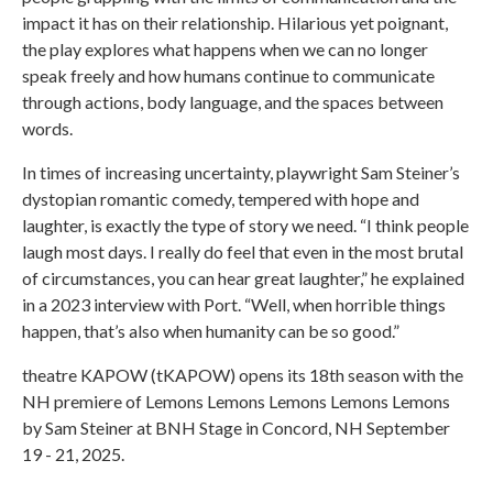
impact it has on their relationship. Hilarious yet poignant,
the play explores what happens when we can no longer
speak freely and how humans continue to communicate
through actions, body language, and the spaces between
words.
In times of increasing uncertainty, playwright Sam Steiner’s
dystopian romantic comedy, tempered with hope and
laughter, is exactly the type of story we need. “I think people
laugh most days. I really do feel that even in the most brutal
of circumstances, you can hear great laughter,” he explained
in a 2023 interview with Port. “Well, when horrible things
happen, that’s also when humanity can be so good.”
theatre KAPOW (tKAPOW) opens its 18th season with the
NH premiere of Lemons Lemons Lemons Lemons Lemons
by Sam Steiner at BNH Stage in Concord, NH September
19 - 21, 2025.