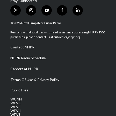
Stay Connected
t
i
y
f
l
w
n
o
a
i
i
s
u
c
n
© 2026 New Hampshire Public Radio
t
t
t
e
k
t
a
u
b
e
Persons with disabilities who need assistance accessing NHPR's FCC
e
g
b
o
d
public files, please contact us at publicfile@nhpr.org.
r
r
e
o
i
a
k
n
Contact NHPR
m
NHPR Radio Schedule
Careers at NHPR
Terms Of Use & Privacy Policy
Public Files
WCNH
WEVC
WEVF
WEVH
WEVJ