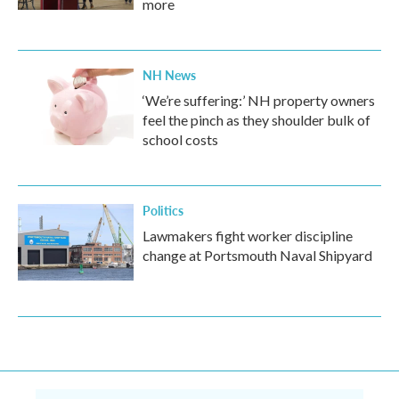
more
NH News
‘We’re suffering:’ NH property owners
feel the pinch as they shoulder bulk of
school costs
Politics
Lawmakers fight worker discipline
change at Portsmouth Naval Shipyard