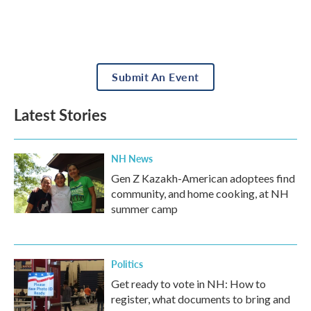
Submit An Event
Latest Stories
NH News
Gen Z Kazakh-American adoptees find
community, and home cooking, at NH
summer camp
Politics
Get ready to vote in NH: How to
register, what documents to bring and