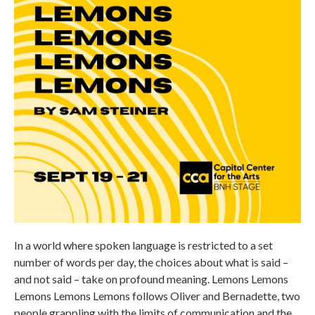
In a world where spoken language is restricted to a set
number of words per day, the choices about what is said –
and not said – take on profound meaning. Lemons Lemons
Lemons Lemons Lemons follows Oliver and Bernadette, two
people grappling with the limits of communication and the