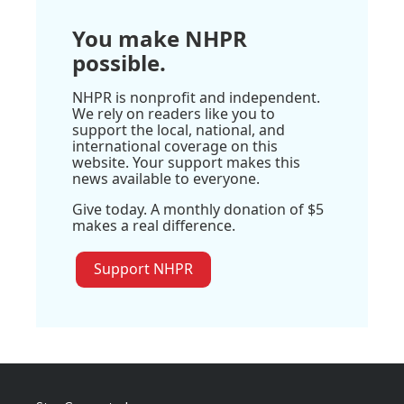
You make NHPR
possible.
NHPR is nonprofit and independent.
We rely on readers like you to
support the local, national, and
international coverage on this
website. Your support makes this
news available to everyone.
Give today. A monthly donation of $5
makes a real difference.
Support NHPR