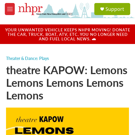
Skip to main content
S
Support
e
M
a
e
r
n
c
u
YOUR UNWANTED VEHICLE KEEPS NHPR MOVING! DONATE
h
THE CAR, TRUCK, BOAT, ATV, ETC. YOU NO LONGER NEED
AND FUEL LOCAL NEWS. 🚗
u
e
r
Theater & Dance: Plays
y
theatre KAPOW: Lemons
Lemons Lemons Lemons
Lemons