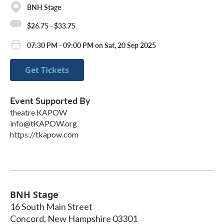
BNH Stage
$26.75 - $33.75
07:30 PM - 09:00 PM on Sat, 20 Sep 2025
Get Tickets
Event Supported By
theatre KAPOW
info@tKAPOW.org
https://tkapow.com
BNH Stage
16 South Main Street
Concord
,
New Hampshire
03301