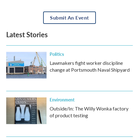
Submit An Event
Latest Stories
Politics
Lawmakers fight worker discipline
change at Portsmouth Naval Shipyard
Environment
Outside/In: The Willy Wonka factory
of product testing