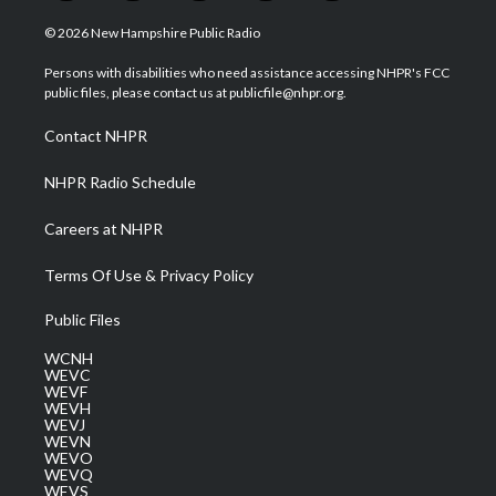
w
n
o
a
i
i
s
u
c
n
© 2026 New Hampshire Public Radio
t
t
t
e
k
t
a
u
b
e
Persons with disabilities who need assistance accessing NHPR's FCC
e
g
b
o
d
public files, please contact us at publicfile@nhpr.org.
r
r
e
o
i
a
k
n
Contact NHPR
m
NHPR Radio Schedule
Careers at NHPR
Terms Of Use & Privacy Policy
Public Files
WCNH
WEVC
WEVF
WEVH
WEVJ
WEVN
WEVO
WEVQ
WEVS