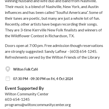
winning husband and wife duo and band from Nashville.
Their music is a blend of Nashville, New York, and Austin
influences and has been called “Soulful Americana”. Some of
their tunes are poetic, but many are just a whole lot of fun.
Recently, other artists have begun recording their songs.
They are 3-time Kerrville New Folk finalists and winners of
the Wildflower Contest in Richardson, TX.
Doors open at 7:00 pm. Free admission though reservations
are strongly suggested: Sandy Lafleur - (603) 654-1245.
Refreshments served by the Wilton Friends of the Library
Wilton Folk Café
07:30 PM - 09:30 PM on Fri, 4 Oct 2024
Event Supported By
Wilton Community Center
603-654-1245
programs@wiltoncommunitycenter.org