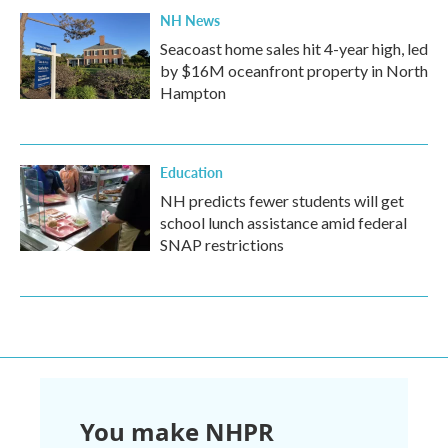
NH News
Seacoast home sales hit 4-year high, led
by $16M oceanfront property in North
Hampton
Education
NH predicts fewer students will get
school lunch assistance amid federal
SNAP restrictions
You make NHPR