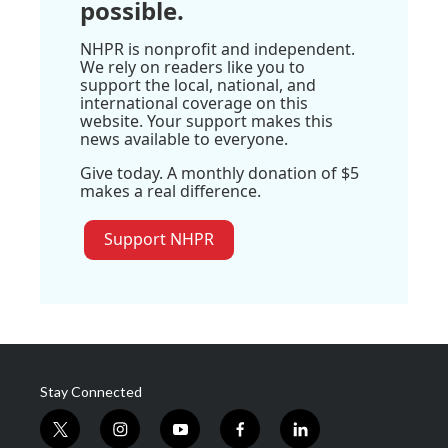
possible.
NHPR is nonprofit and independent.
We rely on readers like you to
support the local, national, and
international coverage on this
website. Your support makes this
news available to everyone.
Give today. A monthly donation of $5
makes a real difference.
Support NHPR
Stay Connected
t
i
y
f
l