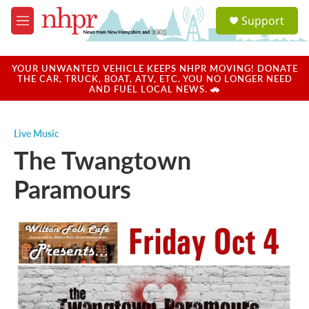
Skip to main content
S
Support
e
M
a
e
r
n
c
u
YOUR UNWANTED VEHICLE KEEPS NHPR MOVING! DONATE
h
THE CAR, TRUCK, BOAT, ATV, ETC. YOU NO LONGER NEED
AND FUEL LOCAL NEWS. 🚗
u
e
r
Live Music
y
The Twangtown
Paramours