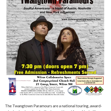
The Twangtown Paramours are a national touring, award-