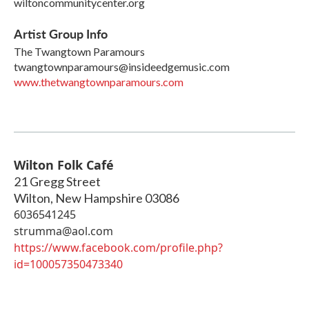
wiltoncommunitycenter.org
Artist Group Info
The Twangtown Paramours
twangtownparamours@insideedgemusic.com
www.thetwangtownparamours.com
Wilton Folk Café
21 Gregg Street
Wilton
,
New Hampshire
03086
6036541245
strumma@aol.com
https://www.facebook.com/profile.php?
id=100057350473340