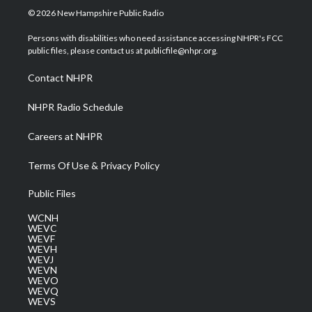
i
s
u
c
n
© 2026 New Hampshire Public Radio
t
t
t
e
k
t
a
u
b
e
Persons with disabilities who need assistance accessing NHPR's FCC
e
g
b
o
d
public files, please contact us at publicfile@nhpr.org.
r
r
e
o
i
a
k
n
Contact NHPR
m
NHPR Radio Schedule
Careers at NHPR
Terms Of Use & Privacy Policy
Public Files
WCNH
WEVC
WEVF
WEVH
WEVJ
WEVN
WEVO
WEVQ
WEVS