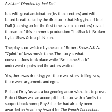
Assistant Directed by Joel Dail
It is with great anticipation (by the directors) and with
bated breath (also by the directors) that Meggin and Joel
Dail (teaming up for the first time ever as directors) reveal
the name of this summer's production: The Shark is Broken
by Ian Shaw & Joseph Nixon.
The play is co-written by the son of Robert Shaw, A.K.A.
"Quint" of Jaws movie fame. The story is what
conversations took place while "Bruce the Shark"
underwent repairs and the actors waited.
Yes, there was drinking; yes, there was story-telling; yes,
there were arguments and egos.
Richard Dreyfus was a burgeoning actor with a lot to prove.
Robert Shaw was an accomplished actor with a family to
support back home; Roy Scheider had already been
The French Connection
awarded an Academy Award for
.