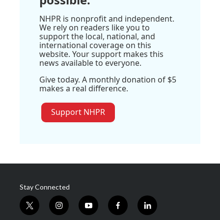
NHPR is nonprofit and independent.
We rely on readers like you to
support the local, national, and
international coverage on this
website. Your support makes this
news available to everyone.
Give today. A monthly donation of $5
makes a real difference.
Support NHPR
Stay Connected
t
i
y
f
l
w
n
o
a
i