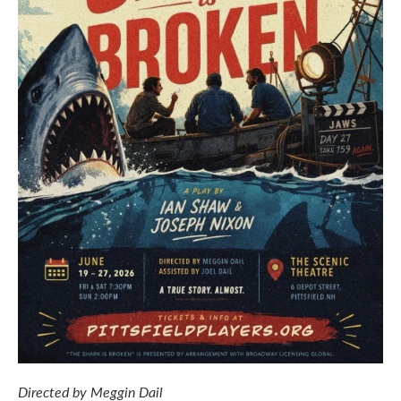
Directed by Meggin Dail