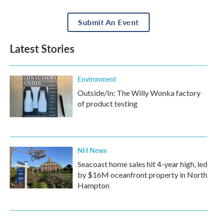
Submit An Event
Latest Stories
Environment
Outside/In: The Willy Wonka factory
of product testing
NH News
Seacoast home sales hit 4-year high, led
by $16M oceanfront property in North
Hampton