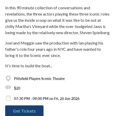
In this 90 minute collection of conversations and
revelations, the three actors playing these three iconic roles
give us the inside scoop on what it was like to be out at
chilly Martha's Vineyard while the over-budgeted Jaws is
being made by the relatively new director, Steven Spielberg.
Joel and Meggin saw the production with Ian playing his
father's role four years ago in NYC and have wanted to
bring it to the Scenic ever since.
It's time to build the boat...
Pittsfield Players Scenic Theatre
$20
07:30 PM - 09:00 PM on Fri, 26 Jun 2026
Get Tickets