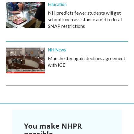
Education
NH predicts fewer students will get
school lunch assistance amid federal
SNAP restrictions
NH News
Manchester again declines agreement
with ICE
You make NHPR
possible.