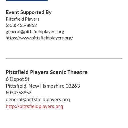
Event Supported By
Pittsfield Players
(603) 435-8852
general@pittsfieldplayers.org
https://www.pittsfieldplayers.org/
Pittsfield Players Scenic Theatre
6 Depot St
Pittsfield
,
New Hampshire
03263
6034358852
general@pittsfieldplayers.org
http://pittsfieldplayers.org