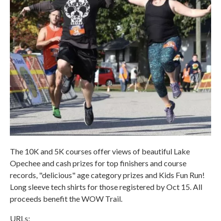
The 10K and 5K courses offer views of beautiful Lake
Opechee and cash prizes for top finishers and course
records, "delicious" age category prizes and Kids Fun Run!
Long sleeve tech shirts for those registered by Oct 15. All
proceeds benefit the WOW Trail.
URLs: