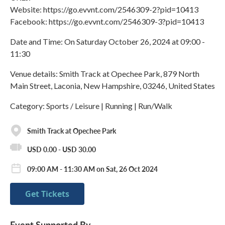
Website: https://go.evvnt.com/2546309-2?pid=10413
Facebook: https://go.evvnt.com/2546309-3?pid=10413
Date and Time: On Saturday October 26, 2024 at 09:00 -
11:30
Venue details: Smith Track at Opechee Park, 879 North
Main Street, Laconia, New Hampshire, 03246, United States
Category: Sports / Leisure | Running | Run/Walk
Smith Track at Opechee Park
USD 0.00 - USD 30.00
09:00 AM - 11:30 AM on Sat, 26 Oct 2024
Get Tickets
Event Supported By