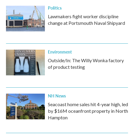
Politics
Lawmakers fight worker discipline
change at Portsmouth Naval Shipyard
Environment
Outside/In: The Willy Wonka factory
of product testing
NH News
Seacoast home sales hit 4-year high, led
by $16M oceanfront property in North
Hampton