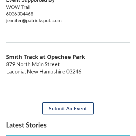
WOW Trail
6036304468
jennifer@patrickspub.com
Smith Track at Opechee Park
879 North Main Street
Laconia
,
New Hampshire
03246
Submit An Event
Latest Stories