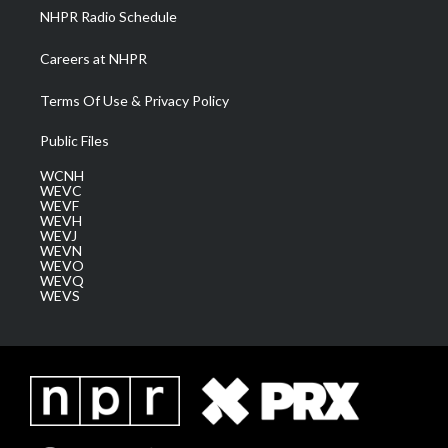
NHPR Radio Schedule
Careers at NHPR
Terms Of Use & Privacy Policy
Public Files
WCNH
WEVC
WEVF
WEVH
WEVJ
WEVN
WEVO
WEVQ
WEVS