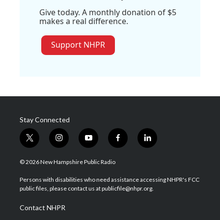
Give today. A monthly donation of $5
makes a real difference.
Support NHPR
Stay Connected
t
i
y
f
l
w
n
o
a
i
i
s
u
c
n
© 2026 New Hampshire Public Radio
t
t
t
e
k
t
a
u
b
e
Persons with disabilities who need assistance accessing NHPR's FCC
e
g
b
o
d
public files, please contact us at publicfile@nhpr.org.
r
r
e
o
i
a
k
n
Contact NHPR
m