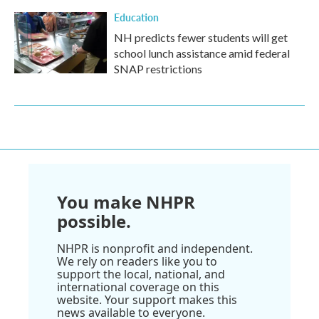
Education
NH predicts fewer students will get
school lunch assistance amid federal
SNAP restrictions
You make NHPR
possible.
NHPR is nonprofit and independent.
We rely on readers like you to
support the local, national, and
international coverage on this
website. Your support makes this
news available to everyone.