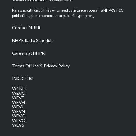
t
t
t
e
k
t
a
u
b
e
Persons with disabilities who need assistance accessing NHPR's FCC
e
g
b
o
d
public files, please contact us at publicfile@nhpr.org.
r
r
e
o
i
a
k
n
Contact NHPR
m
NHPR Radio Schedule
Careers at NHPR
Terms Of Use & Privacy Policy
Public Files
WCNH
WEVC
WEVF
WEVH
WEVJ
WEVN
WEVO
WEVQ
WEVS