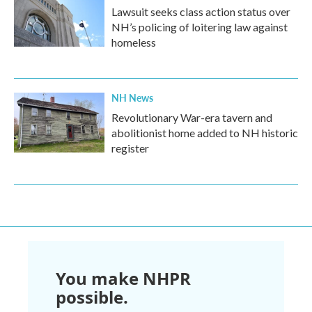
Lawsuit seeks class action status over
NH’s policing of loitering law against
homeless
NH News
Revolutionary War-era tavern and
abolitionist home added to NH historic
register
You make NHPR
possible.