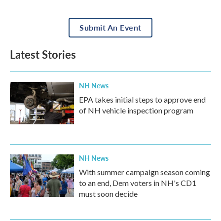
Submit An Event
Latest Stories
NH News
EPA takes initial steps to approve end
of NH vehicle inspection program
NH News
With summer campaign season coming
to an end, Dem voters in NH's CD1
must soon decide