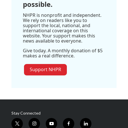
possible.
NHPR is nonprofit and independent.
We rely on readers like you to
support the local, national, and
international coverage on this
website. Your support makes this
news available to everyone.
Give today. A monthly donation of $5
makes a real difference.
Support NHPR
Stay Connected
t
i
y
f
l