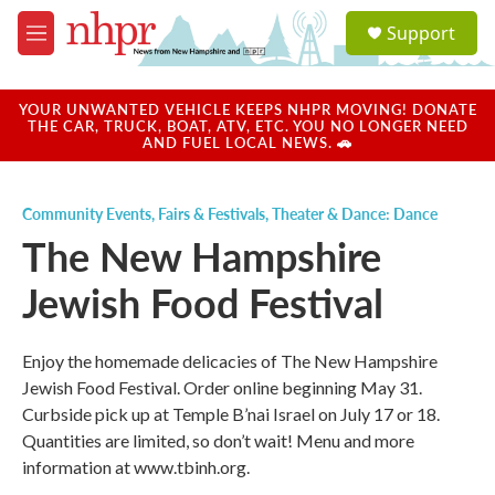
Skip to main content
S
Support
e
M
a
e
r
n
c
u
YOUR UNWANTED VEHICLE KEEPS NHPR MOVING! DONATE
h
THE CAR, TRUCK, BOAT, ATV, ETC. YOU NO LONGER NEED
AND FUEL LOCAL NEWS. 🚗
u
e
r
Community Events
,
Fairs & Festivals
,
Theater & Dance: Dance
y
The New Hampshire
Jewish Food Festival
Enjoy the homemade delicacies of The New Hampshire
Jewish Food Festival. Order online beginning May 31.
Curbside pick up at Temple B’nai Israel on July 17 or 18.
Quantities are limited, so don’t wait! Menu and more
information at www.tbinh.org.