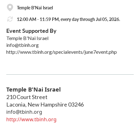
Temple B'Nai Israel
12:00 AM - 11:59 PM, every day through Jul 05, 2026.
Event Supported By
Temple B'Nai Israel
info@tbinh.org
http://www.tbinh.org/specialevents/june7event.php
Temple B'Nai Israel
210 Court Street
Laconia
,
New Hampshire
03246
info@tbinh.org
http://www.tbinh.org