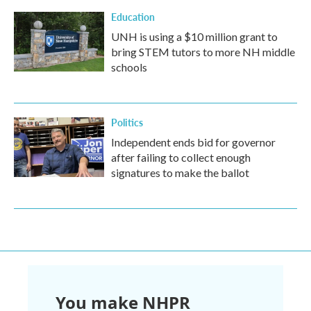
Education
UNH is using a $10 million grant to
bring STEM tutors to more NH middle
schools
Politics
Independent ends bid for governor
after failing to collect enough
signatures to make the ballot
You make NHPR