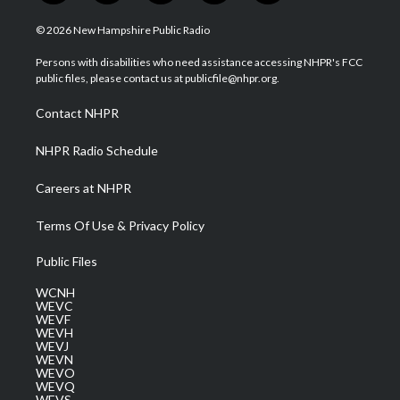
w
n
o
a
i
i
s
u
c
n
© 2026 New Hampshire Public Radio
t
t
t
e
k
t
a
u
b
e
Persons with disabilities who need assistance accessing NHPR's FCC
e
g
b
o
d
public files, please contact us at publicfile@nhpr.org.
r
r
e
o
i
a
k
n
Contact NHPR
m
NHPR Radio Schedule
Careers at NHPR
Terms Of Use & Privacy Policy
Public Files
WCNH
WEVC
WEVF
WEVH
WEVJ
WEVN
WEVO
WEVQ
WEVS