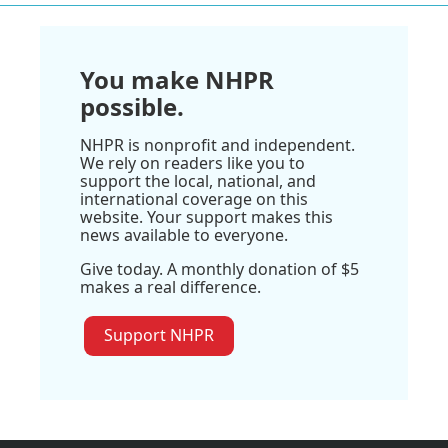
You make NHPR
possible.
NHPR is nonprofit and independent.
We rely on readers like you to
support the local, national, and
international coverage on this
website. Your support makes this
news available to everyone.
Give today. A monthly donation of $5
makes a real difference.
Support NHPR