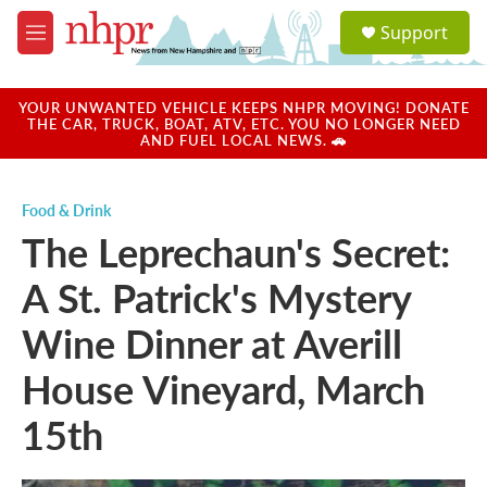
Skip to main content
S
Support
e
M
a
e
r
n
c
u
YOUR UNWANTED VEHICLE KEEPS NHPR MOVING! DONATE
h
THE CAR, TRUCK, BOAT, ATV, ETC. YOU NO LONGER NEED
AND FUEL LOCAL NEWS. 🚗
u
e
r
Food & Drink
y
The Leprechaun's Secret:
A St. Patrick's Mystery
Wine Dinner at Averill
House Vineyard, March
15th