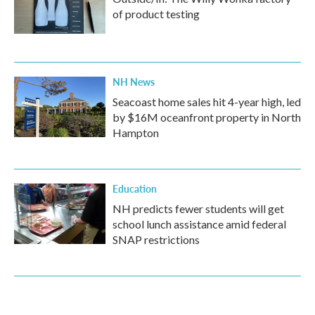
of product testing
NH News
Seacoast home sales hit 4-year high, led
by $16M oceanfront property in North
Hampton
Education
NH predicts fewer students will get
school lunch assistance amid federal
SNAP restrictions