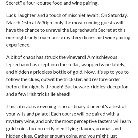
Secret", a four-course food and wine pairing.
Luck, laughter, and a touch of mischief await! On Saturday,
March 15th at 6:30pm only the most cunning guests will
have the chance to unravel the Leprechaun's Secret at this
one-night-only four-course mystery dinner and wine pairing
experience.
A bit of chaos has struck the vineyard! A mischievous
leprechaun has crept into the cellar, swapped wine labels,
and hidden a priceless bottle of gold. Now, it's up to you to
follow the clues, outwit the trickster, and restore order
before the night is through! But beware-riddles, deception,
and a few Irish tricks lie ahead!
This interactive evening is no ordinary dinner-it's a test of
your wits and palate! Each course will be paired with a
mystery wine, and only the most perceptive tasters will earn
gold coins by correctly identifying flavors, aromas, and
hidden clues. Gather enough coins, and you might just