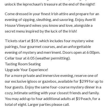
unlock the leprechaun's treasure at the end of the night!
Come dressed in your finest Irish attire and prepare for an
evening of sipping, sleuthing, and savoring. Enjoy Averill
House Vineyard wines you know and love, alongside a
secret menu inspired by the luck of the Irish!
Tickets start at $59, which includes four mystery wine
pairings, four gourmet courses, and an unforgettable
evening of mystery and merriment. Doors open at 6:00pm.
Cellar tour at 6:05 (weather permitting).
Tasting Room Seating
Upgrade Your Experience!
For a more private and immersive evening, reserve one of
our exclusive igloos or gazebos, available for $299 for up to
four guests. Enjoy the same four-course mystery dinner in a
cozy, intimate setting with your closest friends and family.
You may add up to four additional adults at $59 each, for a
total of eight. Larger parties please call.