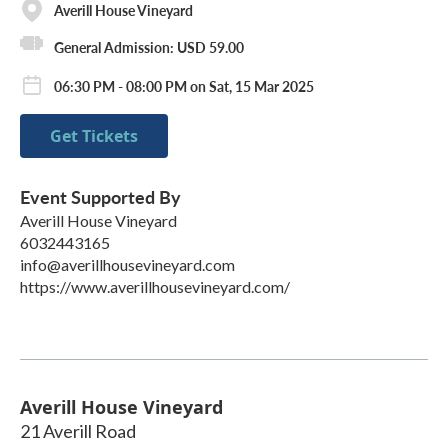
Averill House Vineyard
General Admission: USD 59.00
06:30 PM - 08:00 PM on Sat, 15 Mar 2025
Get Tickets
Event Supported By
Averill House Vineyard
6032443165
info@averillhousevineyard.com
https://www.averillhousevineyard.com/
Averill House Vineyard
21 Averill Road