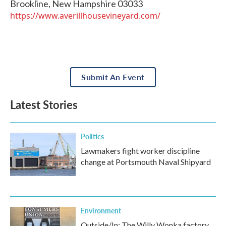
Brookline
,
New Hampshire
03033
https://www.averillhousevineyard.com/
Submit An Event
Latest Stories
Politics
Lawmakers fight worker discipline
change at Portsmouth Naval Shipyard
Environment
Outside/In: The Willy Wonka factory