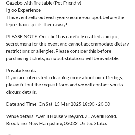
Gazebo with fire table (Pet Friendly)
Igloo Experience
This event sells out each year-secure your spot before the
leprechaun spirits them away!
PLEASE NOTE: Our chef has carefully crafted a unique,
secret menu for this event and cannot accommodate dietary
restrictions or allergies. Please consider this before
purchasing tickets, as no substitutions will be available.
Private Events
If you are interested in learning more about our offerings,
please fill out the request form and we will contact you to
discuss details.
Date and Time: On Sat, 15 Mar 2025 18:30 - 20:00
Venue details: Averill House Vineyard, 21 Averill Road,
Brookline, New Hampshire, 03033, United States