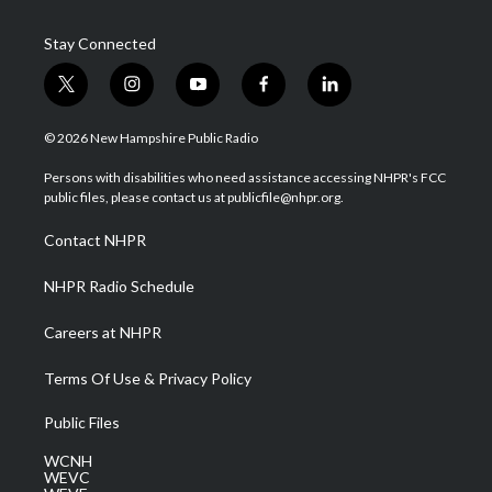
Stay Connected
t
i
y
f
l
w
n
o
a
i
i
s
u
c
n
© 2026 New Hampshire Public Radio
t
t
t
e
k
t
a
u
b
e
Persons with disabilities who need assistance accessing NHPR's FCC
e
g
b
o
d
public files, please contact us at publicfile@nhpr.org.
r
r
e
o
i
a
k
n
Contact NHPR
m
NHPR Radio Schedule
Careers at NHPR
Terms Of Use & Privacy Policy
Public Files
WCNH
WEVC