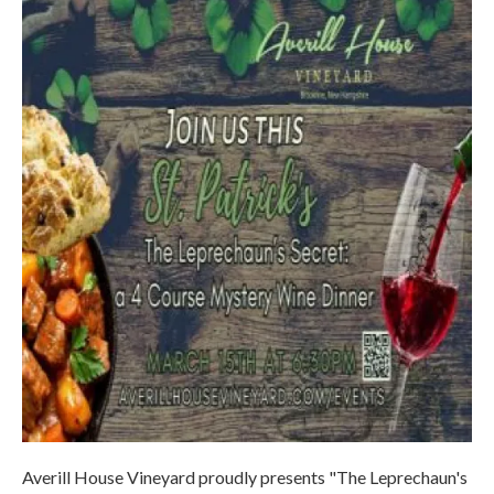
Averill House Vineyard proudly presents "The Leprechaun's