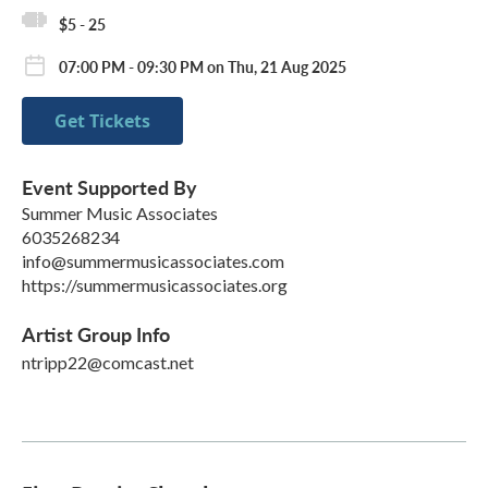
$5 - 25
07:00 PM - 09:30 PM on Thu, 21 Aug 2025
Get Tickets
Event Supported By
Summer Music Associates
6035268234
info@summermusicassociates.com
https://summermusicassociates.org
Artist Group Info
ntripp22@comcast.net