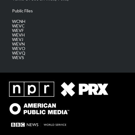
Public Files
WCNH
WEVC
WEVF
WEVH
WEVJ
WEVN
WEVO
WEVQ
WEVS