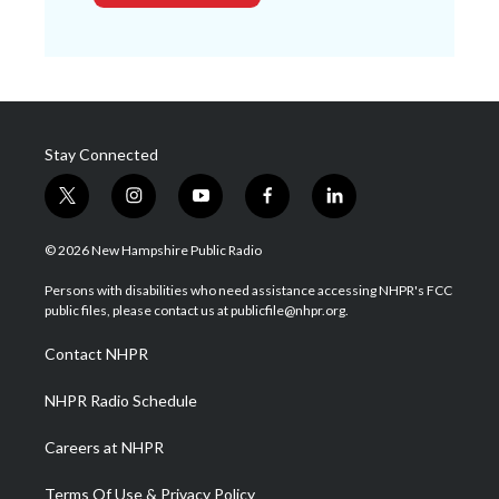
Stay Connected
t
i
y
f
l
w
n
o
a
i
i
s
u
c
n
© 2026 New Hampshire Public Radio
t
t
t
e
k
t
a
u
b
e
Persons with disabilities who need assistance accessing NHPR's FCC
e
g
b
o
d
public files, please contact us at publicfile@nhpr.org.
r
r
e
o
i
a
k
n
Contact NHPR
m
NHPR Radio Schedule
Careers at NHPR
Terms Of Use & Privacy Policy