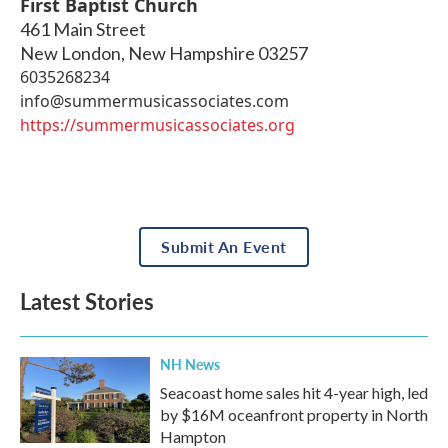
First Baptist Church
461 Main Street
New London
,
New Hampshire
03257
6035268234
info@summermusicassociates.com
https://summermusicassociates.org
Submit An Event
Latest Stories
NH News
Seacoast home sales hit 4-year high, led
by $16M oceanfront property in North
Hampton