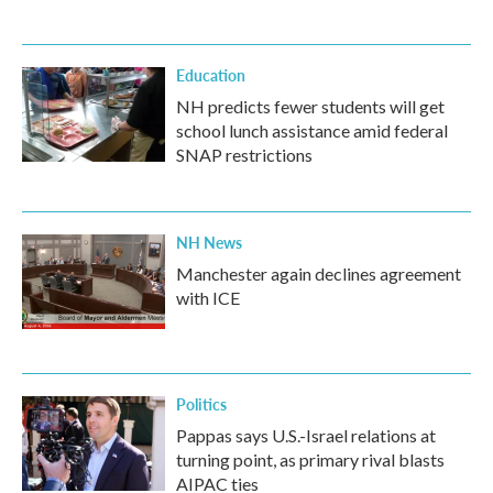
Education
NH predicts fewer students will get
school lunch assistance amid federal
SNAP restrictions
NH News
Manchester again declines agreement
with ICE
Politics
Pappas says U.S.-Israel relations at
turning point, as primary rival blasts
AIPAC ties