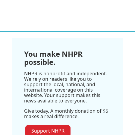
You make NHPR
possible.
NHPR is nonprofit and independent.
We rely on readers like you to
support the local, national, and
international coverage on this
website. Your support makes this
news available to everyone.
Give today. A monthly donation of $5
makes a real difference.
Support NHPR