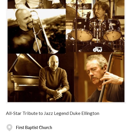
All-Star Tribute to Jazz Legend Duke Ellington
First Baptist Church