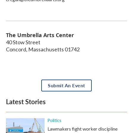
The Umbrella Arts Center
40 Stow Street
Concord
,
Massachusetts
01742
Submit An Event
Latest Stories
Politics
Lawmakers fight worker discipline