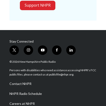
Support NHPR
Stay Connected
t
i
y
f
l
w
n
o
a
i
i
s
u
c
n
© 2026 New Hampshire Public Radio
t
t
t
e
k
t
a
u
b
e
Persons with disabilities who need assistance accessing NHPR's FCC
e
g
b
o
d
public files, please contact us at publicfile@nhpr.org.
r
r
e
o
i
a
k
n
Contact NHPR
m
NHPR Radio Schedule
Careers at NHPR