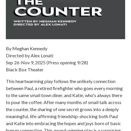
By Meghan Kennedy
Directed by Alex Lonati
Sep 26-Nov 9, 2025 (Press opening 9/28)
Black Box Theater
This heartwarming play follows the unlikely connection
between Paul, a retired firefighter who goes every morning
to the same small town diner, and Katie, who's always there
to pour the coffee. After many months of small talk across
the counter, the sharing of one secret grows into a deeply
meaningful, life-affirming friendship-shocking both Paul
and Katie into embracing the hopes and joys born of basic
human connection. This award-winning play is a surprising