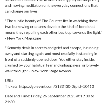
and moving meditation on the everyday connections that
can change our lives.
"The subtle beauty of The Counter lies in watching these
two burrowing creatures develop the kind of bond that
means they're pulling each other back up towards the light."
- New York Magazine
"Kennedy deals in secrets and grief and escape, in running
away and starting again, and most crucially in standing in
front of a suddenly opened door: You either stay inside,
crushed by your habitual fear and unhappiness, or bravely
walk through." - New York Stage Review
URL:
Tickets: https://go.evvnt.com/3133430-0?pid=10413
Date and Time: Friday, 26 September 2025 at 19:30 to
21:30