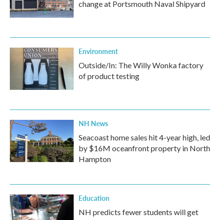
change at Portsmouth Naval Shipyard
Environment
Outside/In: The Willy Wonka factory
of product testing
NH News
Seacoast home sales hit 4-year high, led
by $16M oceanfront property in North
Hampton
Education
NH predicts fewer students will get