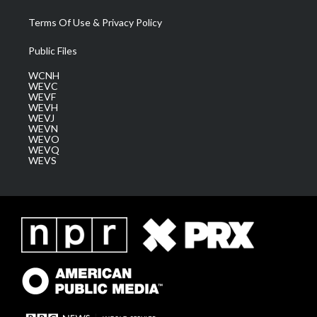
Terms Of Use & Privacy Policy
Public Files
WCNH
WEVC
WEVF
WEVH
WEVJ
WEVN
WEVO
WEVQ
WEVS