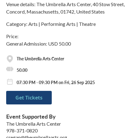
Venue details: The Umbrella Arts Center, 40 Stow Street,
Concord, Massachusetts, 01742, United States
Category: Arts | Performing Arts | Theatre
Price:
General Admission: USD 50.00
The Umbrella Arts Center
50.00
07:30 PM - 09:30 PM on Fri, 26 Sep 2025
Get Tickets
Event Supported By
The Umbrella Arts Center
978-371-0820
cregan@theumbrellaarts.org