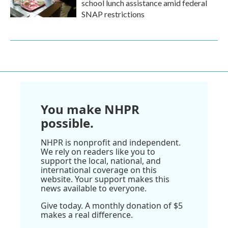
school lunch assistance amid federal
SNAP restrictions
You make NHPR
possible.
NHPR is nonprofit and independent.
We rely on readers like you to
support the local, national, and
international coverage on this
website. Your support makes this
news available to everyone.
Give today. A monthly donation of $5
makes a real difference.