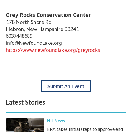
Grey Rocks Conservation Center
178 North Shore Rd
Hebron
,
New Hampshire
03241
6037448689
info@NewfoundLake.org
https://www.newfoundlake.org/greyrocks
Submit An Event
Latest Stories
NH News
EPA takes initial steps to approve end