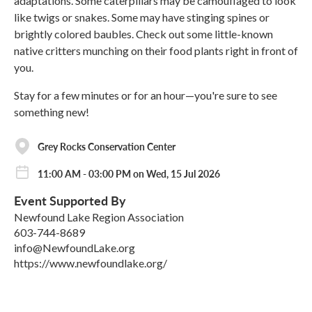
adaptations. Some caterpillars may be camouflaged to look
like twigs or snakes. Some may have stinging spines or
brightly colored baubles. Check out some little-known
native critters munching on their food plants right in front of
you.
Stay for a few minutes or for an hour—you're sure to see
something new!
Grey Rocks Conservation Center
11:00 AM - 03:00 PM on Wed, 15 Jul 2026
Event Supported By
Newfound Lake Region Association
603-744-8689
info@NewfoundLake.org
https://www.newfoundlake.org/