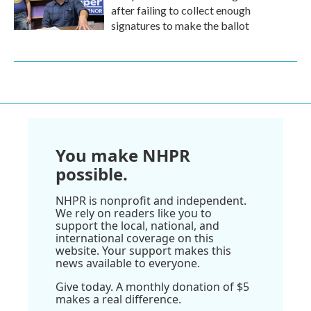
after failing to collect enough
signatures to make the ballot
You make NHPR
possible.
NHPR is nonprofit and independent.
We rely on readers like you to
support the local, national, and
international coverage on this
website. Your support makes this
news available to everyone.
Give today. A monthly donation of $5
makes a real difference.