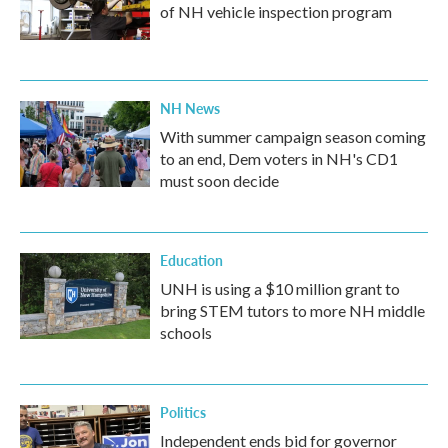
of NH vehicle inspection program
NH News
With summer campaign season coming
to an end, Dem voters in NH's CD1
must soon decide
Education
UNH is using a $10 million grant to
bring STEM tutors to more NH middle
schools
Politics
Independent ends bid for governor