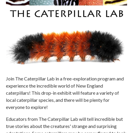
Join The Caterpillar Lab in a free-exploration program and
experience the incredible world of New England
caterpillars! This drop-in exhibit will feature a variety of
local caterpillar species, and there will be plenty for
everyone to explore!
Educators from The Caterpillar Lab will tell incredible but
true stories about the creatures' strange and surprising