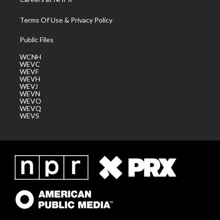
Terms Of Use & Privacy Policy
Public Files
WCNH
WEVC
WEVF
WEVH
WEVJ
WEVN
WEVO
WEVQ
WEVS