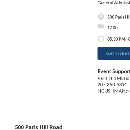
General Admiss
500 Paris Hi
17.00
05:30 PM - 
Get Ticket
Event Suppor
Paris Hill Music
207-890-5891
NCUSHMAN@S
500 Paris Hill Road