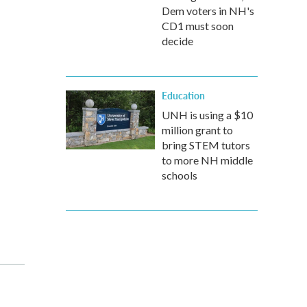
Dem voters in NH's
CD1 must soon
decide
Education
UNH is using a $10
million grant to
bring STEM tutors
to more NH middle
schools