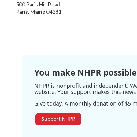
500 Paris Hill Road
Paris
,
Maine
04281
You make NHPR possible
NHPR is nonprofit and independent. We r
website. Your support makes this news 
Give today. A monthly donation of $5 ma
Support NHPR