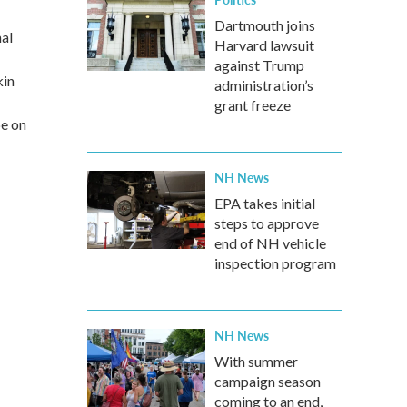
Dartmouth joins
nal
Harvard lawsuit
against Trump
kin
administration’s
grant freeze
be on
NH News
EPA takes initial
steps to approve
end of NH vehicle
inspection program
NH News
With summer
campaign season
coming to an end,