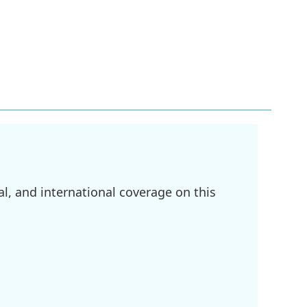
l, and international coverage on this