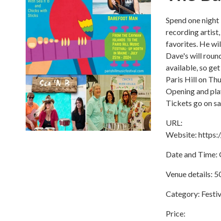
Spend one night 
recording artist
favorites. He w
Dave's will roun
available, so get
Paris Hill on Th
Opening and pla
Tickets go on sa
URL:
Website: https
Date and Time: O
Venue details: 5
Category: Festiv
Price: