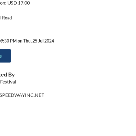
ion: USD 17.00
ll Road
09:30 PM on Thu, 25 Jul 2024
s
ted By
 Festival
PEEDWAYINC.NET