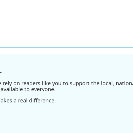
.
ely on readers like you to support the local, nationa
available to everyone.
kes a real difference.