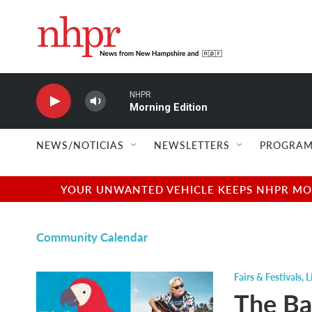
Skip to main content
NHPR
Morning Edition
NEWS/NOTICIAS
NEWSLETTERS
PROGRAM
YOUR UNWANTED VEHICLE KEEPS NHPR MOVI
Community Calendar
Fairs & Festivals
,
L
The Ba