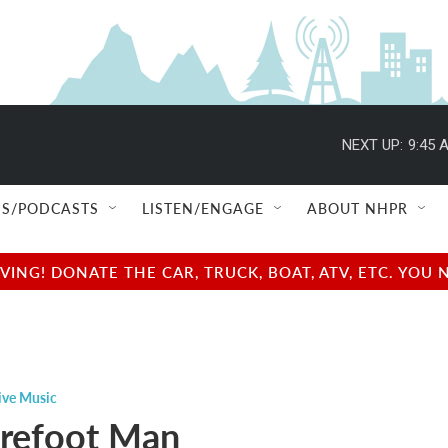
NEXT UP:
9:45 
S/PODCASTS
LISTEN/ENGAGE
ABOUT NHPR
NG! DONATE THE CAR, TRUCK, BOAT, ATV, ETC. YOU 
ive Music
refoot Man