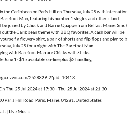
in the Caribbean on Paris Hill on Thursday, July 25 with internatio
, Barefoot Man, featuring his number 1 singles and other island
ill be joined by Chuck and Barrie Quappe from Belfast Maine. Smo
d out the Caribbean theme with BBQ favorites. A cash bar will be
 yourself a flowery shirt, a pair of shorts and flip flops and plan to 
ursday, July 25 for a night with The Barefoot Man.
ying with Barefoot Man are Chicks with Sticks.
le June 1- $15 available on-line plus $2 handling
://go.evvnt.com/2528829-2?pid=10413
n Thu, 25 Jul 2024 at 17:30 - Thu, 25 Jul 2024 at 21:30
00 Paris Hill Road, Paris, Maine, 04281, United States
als | Live Music