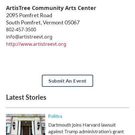
ArtisTree Community Arts Center
2095 Pomfret Road
South Pomfret
,
Vermont
05067
802-457-3500
info@artistreevt.org
http://www.artistreevt.org
Submit An Event
Latest Stories
Politics
Dartmouth joins Harvard lawsuit
against Trump administration’s grant