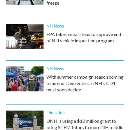
freeze
NH News
EPA takes initial steps to approve end
of NH vehicle inspection program
NH News
With summer campaign season coming
to an end, Dem voters in NH's CD1
must soon decide
Education
UNH is using a $10 million grant to
bring STEM tutors to more NH middle