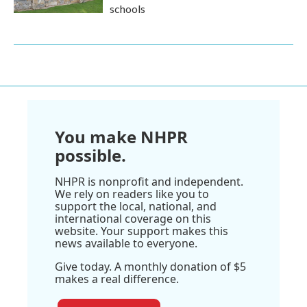
schools
You make NHPR
possible.
NHPR is nonprofit and independent.
We rely on readers like you to
support the local, national, and
international coverage on this
website. Your support makes this
news available to everyone.
Give today. A monthly donation of $5
makes a real difference.