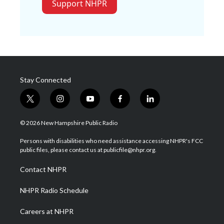
Support NHPR
Stay Connected
t
i
y
f
l
w
n
o
a
i
i
s
u
c
n
© 2026 New Hampshire Public Radio
t
t
t
e
k
t
a
u
b
e
Persons with disabilities who need assistance accessing NHPR's FCC
e
g
b
o
d
public files, please contact us at publicfile@nhpr.org.
r
r
e
o
i
a
k
n
Contact NHPR
m
NHPR Radio Schedule
Careers at NHPR