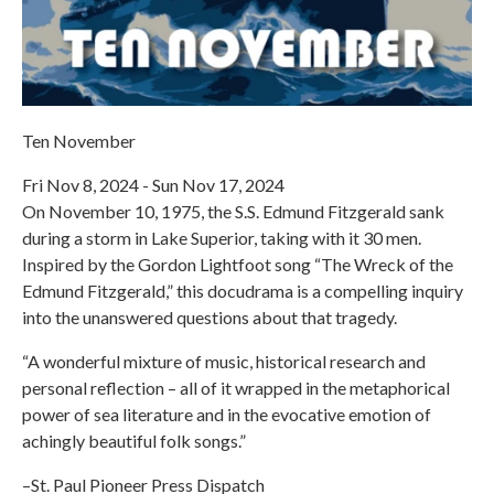
Ten November
Fri Nov 8, 2024 - Sun Nov 17, 2024
On November 10, 1975, the S.S. Edmund Fitzgerald sank
during a storm in Lake Superior, taking with it 30 men.
Inspired by the Gordon Lightfoot song “The Wreck of the
Edmund Fitzgerald,” this docudrama is a compelling inquiry
into the unanswered questions about that tragedy.
“A wonderful mixture of music, historical research and
personal reflection – all of it wrapped in the metaphorical
power of sea literature and in the evocative emotion of
achingly beautiful folk songs.”
–St. Paul Pioneer Press Dispatch