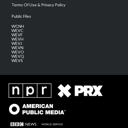
Terms Of Use & Privacy Policy
Public Files
WCNH
WEVC
WEVF
WEVH
WEVJ
WEVN
WEVO
WEVQ
WEVS