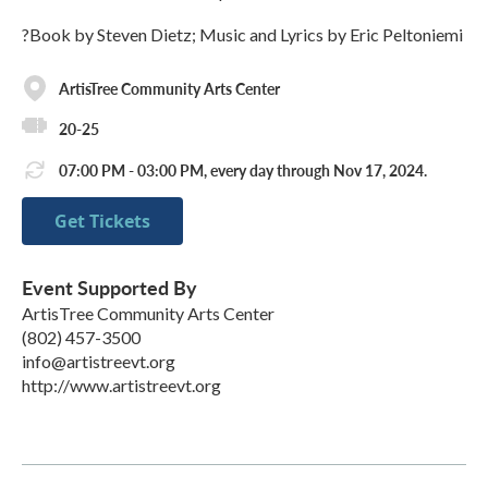
?Book by Steven Dietz; Music and Lyrics by Eric Peltoniemi
ArtisTree Community Arts Center
20-25
07:00 PM - 03:00 PM, every day through Nov 17, 2024.
Get Tickets
Event Supported By
ArtisTree Community Arts Center
(802) 457-3500
info@artistreevt.org
http://www.artistreevt.org