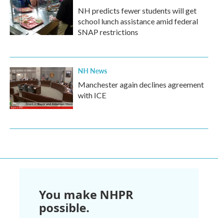
NH predicts fewer students will get
school lunch assistance amid federal
SNAP restrictions
NH News
Manchester again declines agreement
with ICE
You make NHPR
possible.