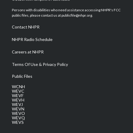
t
t
t
e
k
t
a
u
b
e
Persons with disabilities who need assistance accessing NHPR's FCC
e
g
b
o
d
public files, please contact us at publicfile@nhpr.org.
r
r
e
o
i
a
k
n
Contact NHPR
m
NHPR Radio Schedule
Careers at NHPR
Terms Of Use & Privacy Policy
Public Files
WCNH
WEVC
WEVF
WEVH
WEVJ
WEVN
WEVO
WEVQ
WEVS