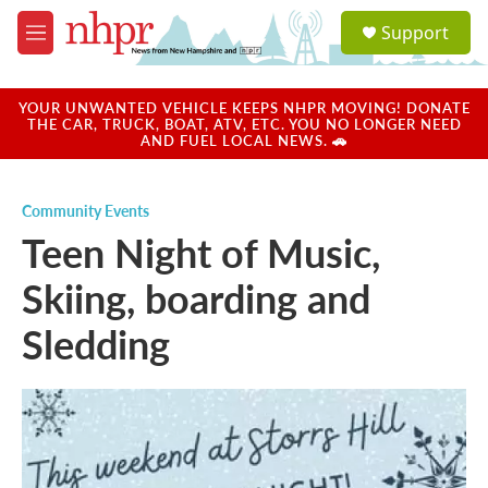
Skip to main content
S
Support
e
M
a
e
r
n
c
u
YOUR UNWANTED VEHICLE KEEPS NHPR MOVING! DONATE
h
THE CAR, TRUCK, BOAT, ATV, ETC. YOU NO LONGER NEED
AND FUEL LOCAL NEWS. 🚗
u
e
r
Community Events
y
Teen Night of Music,
Skiing, boarding and
Sledding