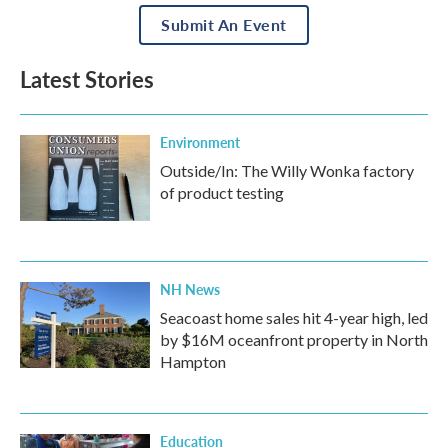
Submit An Event
Latest Stories
Environment
Outside/In: The Willy Wonka factory
of product testing
NH News
Seacoast home sales hit 4-year high, led
by $16M oceanfront property in North
Hampton
Education