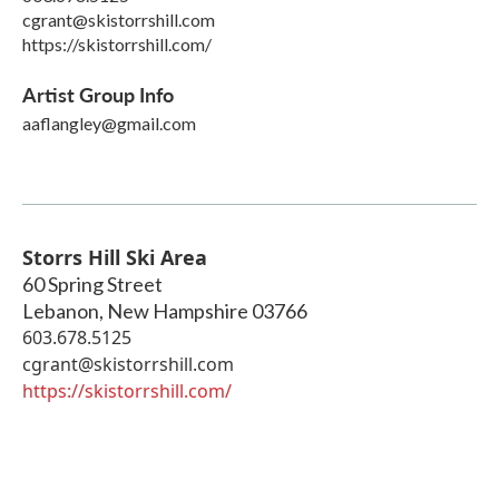
cgrant@skistorrshill.com
https://skistorrshill.com/
Artist Group Info
aaflangley@gmail.com
Storrs Hill Ski Area
60 Spring Street
Lebanon
,
New Hampshire
03766
603.678.5125
cgrant@skistorrshill.com
https://skistorrshill.com/