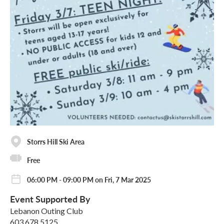
Storrs Hill Ski Area
Free
06:00 PM - 09:00 PM on Fri, 7 Mar 2025
Event Supported By
Lebanon Outing Club
603.678.5125