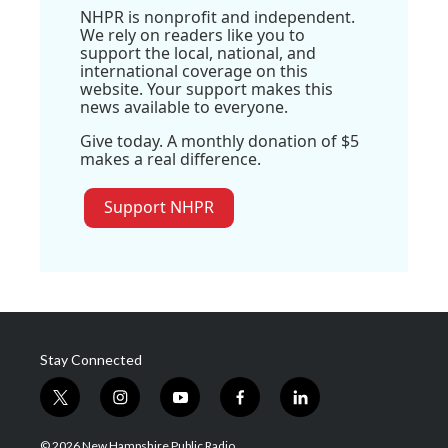
NHPR is nonprofit and independent.
We rely on readers like you to
support the local, national, and
international coverage on this
website. Your support makes this
news available to everyone.
Give today. A monthly donation of $5
makes a real difference.
Support NHPR
Stay Connected
t
i
y
f
l
w
n
o
a
i
i
s
u
c
n
© 2026 New Hampshire Public Radio