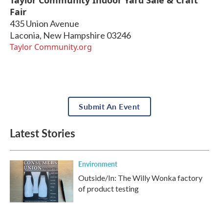
Fair
435 Union Avenue
Laconia
,
New Hampshire
03246
Taylor Community.org
Submit An Event
Latest Stories
Environment
Outside/In: The Willy Wonka factory
of product testing