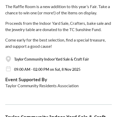
The Raffle Room is a new addition to this year’s Fair. Take a
chance to win one (or more!) of the items on display.
Proceeds from the Indoor Yard Sale, Crafters, bake sale and
the jewelry table are donated to the TC Sunshine Fund.
Come early for the best selection, find a special treasure,
and support a good cause!
Taylor Community Indoor Yard Sale & Craft Fair
09:00 AM - 02:00 PM on Sat, 8 Nov 2025
Event Supported By
Taylor Community Residents Association
Taylor Community Indoor Yard Sale & Craft