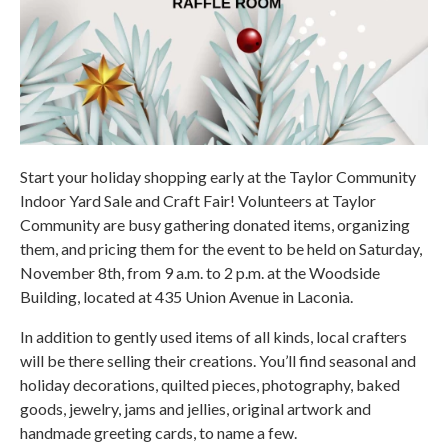
Start your holiday shopping early at the Taylor Community
Indoor Yard Sale and Craft Fair! Volunteers at Taylor
Community are busy gathering donated items, organizing
them, and pricing them for the event to be held on Saturday,
November 8th, from 9 a.m. to 2 p.m. at the Woodside
Building, located at 435 Union Avenue in Laconia.
In addition to gently used items of all kinds, local crafters
will be there selling their creations. You’ll find seasonal and
holiday decorations, quilted pieces, photography, baked
goods, jewelry, jams and jellies, original artwork and
handmade greeting cards, to name a few.