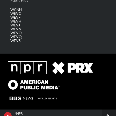
Public Files
WCNH
WEVC
WEVF
WEVH
WEVJ
WEVN
WEVO
WEVQ
WEVS
NHPR