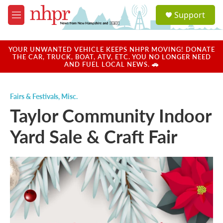
Skip to main content
S
Support
e
M
a
e
r
n
c
u
YOUR UNWANTED VEHICLE KEEPS NHPR MOVING! DONATE
h
THE CAR, TRUCK, BOAT, ATV, ETC. YOU NO LONGER NEED
AND FUEL LOCAL NEWS. 🚗
u
e
r
Fairs & Festivals
,
Misc.
y
Taylor Community Indoor
Yard Sale & Craft Fair