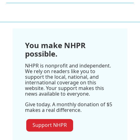
You make NHPR
possible.
NHPR is nonprofit and independent.
We rely on readers like you to
support the local, national, and
international coverage on this
website. Your support makes this
news available to everyone.
Give today. A monthly donation of $5
makes a real difference.
Support NHPR