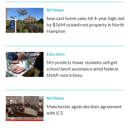
NH News
Seacoast home sales hit 4-year high, led
by $16M oceanfront property in North
Hampton
Education
NH predicts fewer students will get
school lunch assistance amid federal
SNAP restrictions
NH News
Manchester again declines agreement
with ICE