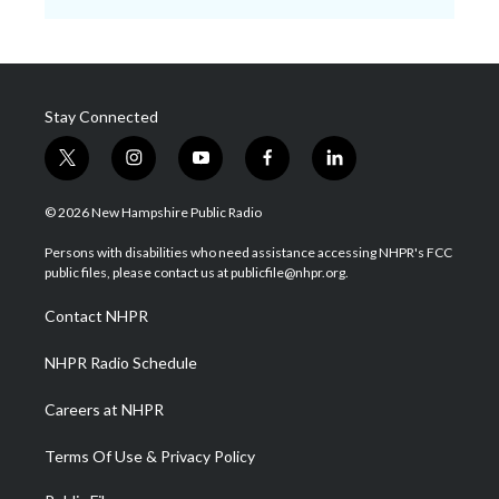
Stay Connected
t
i
y
f
l
w
n
o
a
i
i
s
u
c
n
© 2026 New Hampshire Public Radio
t
t
t
e
k
t
a
u
b
e
Persons with disabilities who need assistance accessing NHPR's FCC
e
g
b
o
d
public files, please contact us at publicfile@nhpr.org.
r
r
e
o
i
a
k
n
Contact NHPR
m
NHPR Radio Schedule
Careers at NHPR
Terms Of Use & Privacy Policy