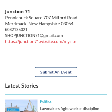
Junction 71
Pennichuck Square 707 Milford Road
Merrimack
,
New Hampshire
03054
6032135021
SHOPJUNCTION71@gmail.com
https://junction71.wixsite.com/mysite
Submit An Event
Latest Stories
Politics
Lawmakers fight worker discipline