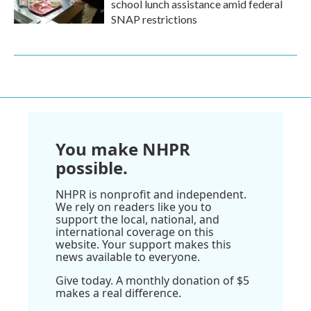
school lunch assistance amid federal
SNAP restrictions
You make NHPR
possible.
NHPR is nonprofit and independent.
We rely on readers like you to
support the local, national, and
international coverage on this
website. Your support makes this
news available to everyone.
Give today. A monthly donation of $5
makes a real difference.