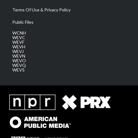
Terms Of Use & Privacy Policy
Public Files
WCNH
WEVC
WEVF
WEVH
WEVJ
WEVN
WEVO
WEVQ
WEVS