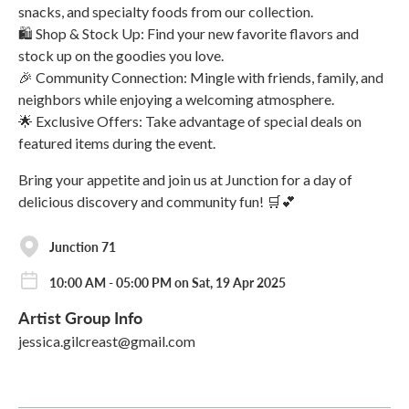
snacks, and specialty foods from our collection.
🛍️ Shop & Stock Up: Find your new favorite flavors and
stock up on the goodies you love.
🎉 Community Connection: Mingle with friends, family, and
neighbors while enjoying a welcoming atmosphere.
🌟 Exclusive Offers: Take advantage of special deals on
featured items during the event.
Bring your appetite and join us at Junction for a day of
delicious discovery and community fun! 🛒💕
Junction 71
10:00 AM - 05:00 PM on Sat, 19 Apr 2025
Artist Group Info
jessica.gilcreast@gmail.com