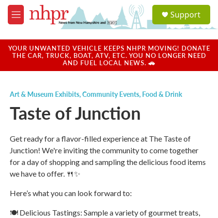
Skip to main content
S
Support
e
M
a
e
r
n
c
u
YOUR UNWANTED VEHICLE KEEPS NHPR MOVING! DONATE
h
THE CAR, TRUCK, BOAT, ATV, ETC. YOU NO LONGER NEED
AND FUEL LOCAL NEWS. 🚗
u
e
r
Art & Museum Exhibits
,
Community Events
,
Food & Drink
y
Taste of Junction
Get ready for a flavor-filled experience at The Taste of
Junction! We're inviting the community to come together
for a day of shopping and sampling the delicious food items
we have to offer. 🍴✨
Here’s what you can look forward to:
🍽️ Delicious Tastings: Sample a variety of gourmet treats,