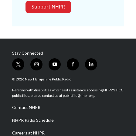
Support NHPR
Stay Connected
t
i
y
f
l
w
n
o
a
i
i
s
u
c
n
© 2026 New Hampshire Public Radio
t
t
t
e
k
t
a
u
b
e
Persons with disabilities who need assistance accessing NHPR's FCC
e
g
b
o
d
public files, please contact us at publicfile@nhpr.org.
r
r
e
o
i
a
k
n
Contact NHPR
m
NHPR Radio Schedule
Careers at NHPR