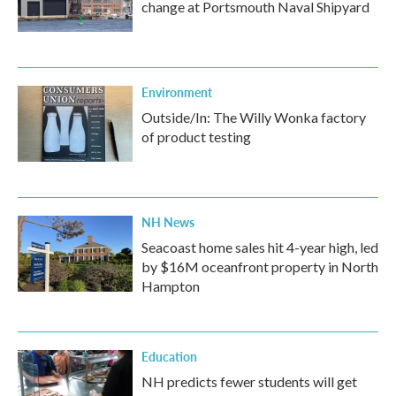
change at Portsmouth Naval Shipyard
Environment
Outside/In: The Willy Wonka factory
of product testing
NH News
Seacoast home sales hit 4-year high, led
by $16M oceanfront property in North
Hampton
Education
NH predicts fewer students will get