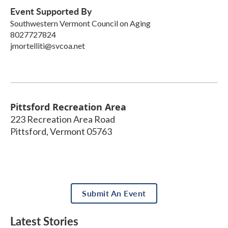
Event Supported By
Southwestern Vermont Council on Aging
8027727824
jmortelliti@svcoa.net
Pittsford Recreation Area
223 Recreation Area Road
Pittsford
,
Vermont
05763
Submit An Event
Latest Stories