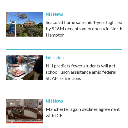
NH News
Seacoast home sales hit 4-year high, led
by $16M oceanfront property in North
Hampton
Education
NH predicts fewer students will get
school lunch assistance amid federal
SNAP restrictions
NH News
Manchester again declines agreement
with ICE