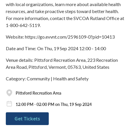
with local organizations, learn more about available health
resources, and take proactive steps toward better health.
For more information, contact the SVCOA Rutland Office at
1-800-642-5119.
Website: https://go.evvnt.com/2596109-0?pid=10413
Date and Time: On Thu, 19 Sep 2024 12:00 - 14:00
Venue details: Pittsford Recreation Area, 223 Recreation
Area Road, Pittsford, Vermont, 05763, United States
Category: Community | Health and Safety
Pittsford Recreation Area
12:00 PM - 02:00 PM on Thu, 19 Sep 2024
Get Tickets