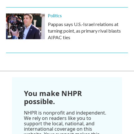
Politics
Pappas says U.S.-Israel relations at
turning point, as primary rival blasts
AIPAC ties
You make NHPR
possible.
NHPR is nonprofit and independent.
We rely on readers like you to
support the local, national, and
international coverage on this