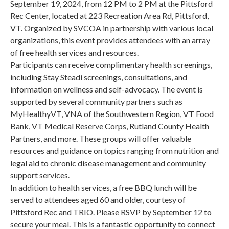
September 19, 2024, from 12 PM to 2 PM at the Pittsford
Rec Center, located at 223 Recreation Area Rd, Pittsford,
VT. Organized by SVCOA in partnership with various local
organizations, this event provides attendees with an array
of free health services and resources.
Participants can receive complimentary health screenings,
including Stay Steadi screenings, consultations, and
information on wellness and self-advocacy. The event is
supported by several community partners such as
MyHealthyVT, VNA of the Southwestern Region, VT Food
Bank, VT Medical Reserve Corps, Rutland County Health
Partners, and more. These groups will offer valuable
resources and guidance on topics ranging from nutrition and
legal aid to chronic disease management and community
support services.
In addition to health services, a free BBQ lunch will be
served to attendees aged 60 and older, courtesy of
Pittsford Rec and TRIO. Please RSVP by September 12 to
secure your meal. This is a fantastic opportunity to connect