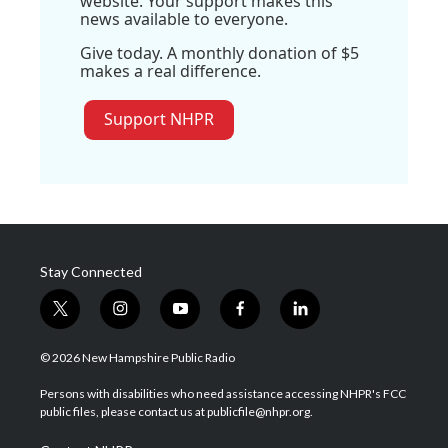
website. Your support makes this
news available to everyone.
Give today. A monthly donation of $5
makes a real difference.
Support NHPR
Stay Connected
t
i
y
f
l
w
n
o
a
i
i
s
u
c
n
© 2026 New Hampshire Public Radio
t
t
t
e
k
t
a
u
b
e
Persons with disabilities who need assistance accessing NHPR's FCC
e
g
b
o
d
public files, please contact us at publicfile@nhpr.org.
r
r
e
o
i
a
k
n