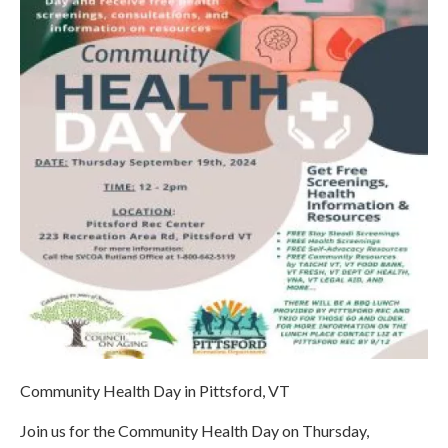
Community Health Day in Pittsford, VT
Join us for the Community Health Day on Thursday,