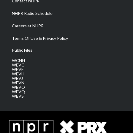
Contact NHPR
m
NHPR Radio Schedule
Careers at NHPR
Terms Of Use & Privacy Policy
Public Files
WCNH
WEVC
WEVF
WEVH
WEVJ
WEVN
WEVO
WEVQ
WEVS