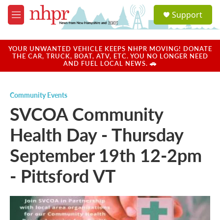
Skip to main content
S
Support
e
M
a
e
r
n
c
u
YOUR UNWANTED VEHICLE KEEPS NHPR MOVING! DONATE
h
THE CAR, TRUCK, BOAT, ATV, ETC. YOU NO LONGER NEED
AND FUEL LOCAL NEWS. 🚗
u
e
r
Community Events
y
SVCOA Community
Health Day - Thursday
September 19th 12-2pm
- Pittsford VT