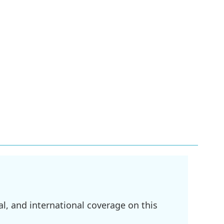
l, and international coverage on this