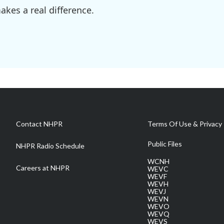
kes a real difference.
Contact NHPR
Terms Of Use & Privacy 
Public Files
NHPR Radio Schedule
WCNH
Careers at NHPR
WEVC
WEVF
WEVH
WEVJ
WEVN
WEVO
WEVQ
WEVS