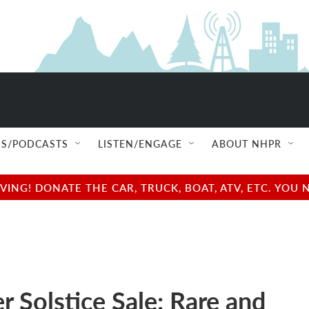
S/PODCASTS
LISTEN/ENGAGE
ABOUT NHPR
NG! DONATE THE CAR, TRUCK, BOAT, ATV, ETC. YOU 
 Solstice Sale: Rare and