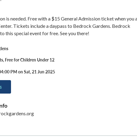
on is needed. Free with a $15 General Admission ticket when you a
 Center. Tickets include a daypass to Bedrock Gardens. Bedrock
o this special event for free. See you there!
dens
ts, Free for Children Under 12
04:00 PM on Sat, 21 Jun 2025
s
nfo
ockgardens.org