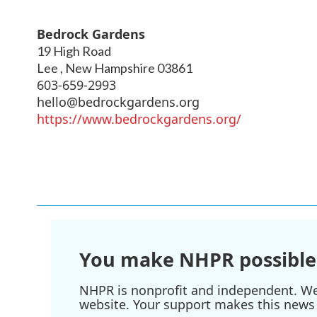
Bedrock Gardens
19 High Road
Lee
,
New Hampshire
03861
603-659-2993
hello@bedrockgardens.org
https://www.bedrockgardens.org/
You make NHPR possible
NHPR is nonprofit and independent. We r
website. Your support makes this news 