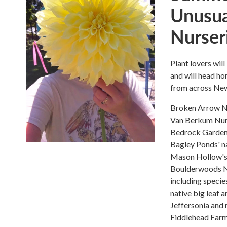
Unusua
Nurser
Plant lovers will
and will head ho
from across New 
Broken Arrow Nu
Van Berkum Nurse
Bedrock Garden
Bagley Ponds' na
Mason Hollow's
Boulderwoods Nu
including specie
native big leaf 
Jeffersonia and 
Fiddlehead Farm 