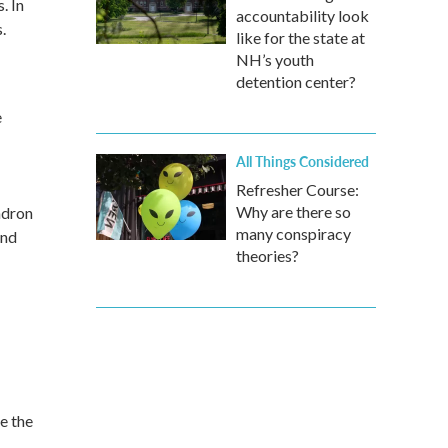
. In
accountability look
.
like for the state at
NH’s youth
detention center?
e
All Things Considered
Refresher Course:
Why are there so
ndron
many conspiracy
and
theories?
e the