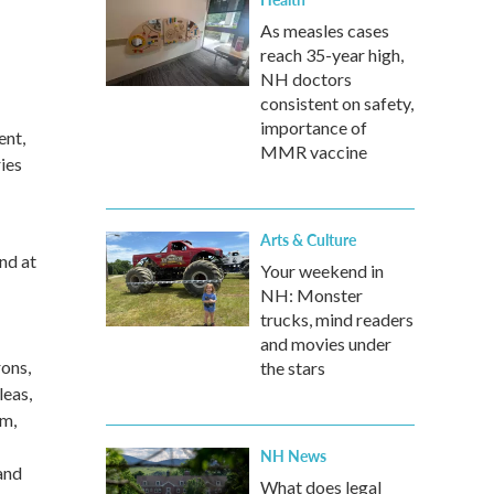
As measles cases
reach 35-year high,
NH doctors
consistent on safety,
importance of
ent,
MMR vaccine
ies
Arts & Culture
nd at
Your weekend in
NH: Monster
trucks, mind readers
and movies under
ons,
the stars
leas,
um,
NH News
and
What does legal