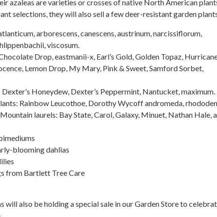
heir azaleas are varieties or crosses of native North American plants
ant selections, they will also sell a few deer-resistant garden plants
atlanticum, arborescens, canescens, austrinum, narcissiflorum,
hlippenbachii, viscosum.
Chocolate Drop, eastmanii-x, Earl’s Gold, Golden Topaz, Hurrican
ocence, Lemon Drop, My Mary, Pink & Sweet, Samford Sorbet,
 Dexter’s Honeydew, Dexter’s Peppermint, Nantucket, maximum.
plants: Rainbow Leucothoe, Dorothy Wycoff andromeda, rhodode
Mountain laurels: Bay State, Carol, Galaxy, Minuet, Nathan Hale, 
Epimediums
arly-blooming dahlias
ilies
gs from Bartlett Tree Care
will also be holding a special sale in our Garden Store to celebrat
.