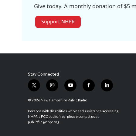
Give today. A monthly donation of $5 ma
Support NHPR
Stay Connected
t
i
y
f
l
w
n
o
a
i
i
s
u
c
n
© 2026 New Hampshire Public Radio
t
t
t
e
k
t
a
u
b
e
Persons with disabilities who need assistance accessing
NHPR's FCC public files, please contact us at
e
g
b
o
d
publicfile@nhpr.org.
r
r
e
o
i
a
k
n