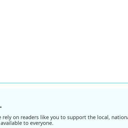
.
ely on readers like you to support the local, nationa
available to everyone.