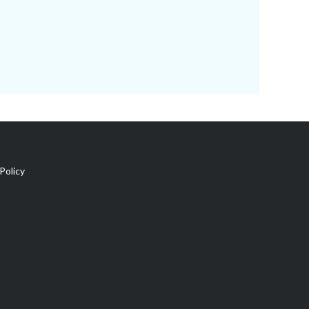
Policy