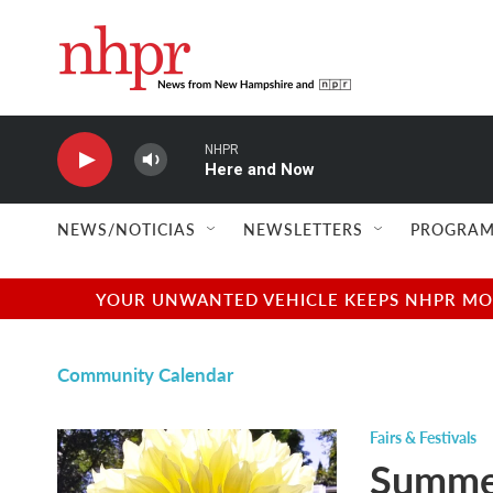
Skip to main content
NHPR
Here and Now
NEWS/NOTICIAS
NEWSLETTERS
PROGRAM
YOUR UNWANTED VEHICLE KEEPS NHPR MOVI
Community Calendar
Fairs & Festivals
Summer