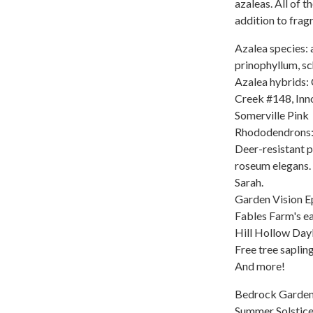
azaleas. All of t
addition to fragr
Azalea species: 
prinophyllum, sc
Azalea hybrids: 
Creek #148, Inn
Somerville Pink
Rhododendrons:
Deer-resistant 
roseum elegans. 
Sarah.
Garden Vision 
Fables Farm's e
Hill Hollow Dayl
Free tree saplin
And more!
Bedrock Gardens 
Summer Solstice