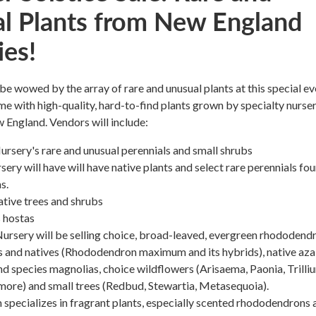
l Plants from New England
ies!
 be wowed by the array of rare and unusual plants at this special ev
me with high-quality, hard-to-find plants grown by specialty nurser
England. Vendors will include:
rsery's rare and unusual perennials and small shrubs
ry will have will have native plants and select rare perennials fou
s.
tive trees and shrubs
 hostas
rsery will be selling choice, broad-leaved, evergreen rhododendr
s and natives (Rhododendron maximum and its hybrids), native aza
and species magnolias, choice wildflowers (Arisaema, Paonia, Trilli
more) and small trees (Redbud, Stewartia, Metasequoia).
specializes in fragrant plants, especially scented rhododendrons 