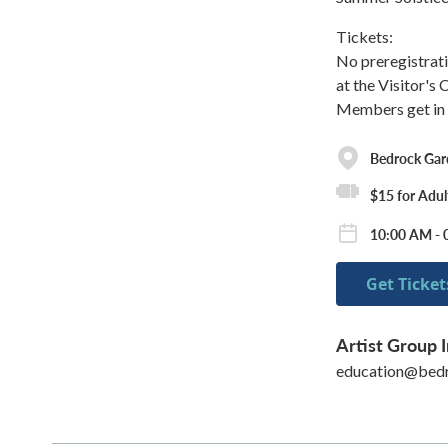
Tickets:
No preregistrati
at the Visitor's
Members get in t
Bedrock Gar
$15 for Adul
10:00 AM - 
Get Ticket
Artist Group I
education@bedr