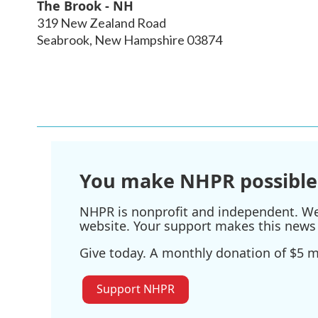
The Brook - NH
319 New Zealand Road
Seabrook
,
New Hampshire
03874
You make NHPR possible
NHPR is nonprofit and independent. We r
website. Your support makes this news 
Give today. A monthly donation of $5 ma
Support NHPR