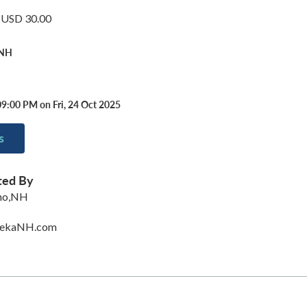
: USD 30.00
 NH
09:00 PM on Fri, 24 Oct 2025
s
ted By
ino,NH
rekaNH.com