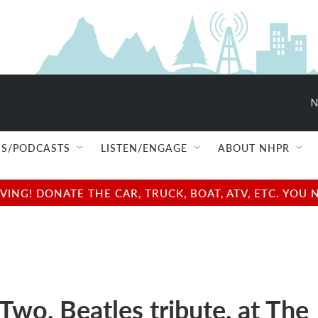
N
S/PODCASTS
LISTEN/ENGAGE
ABOUT NHPR
NG! DONATE THE CAR, TRUCK, BOAT, ATV, ETC. YOU 
Two, Beatles tribute, at The