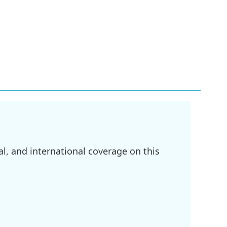
l, and international coverage on this