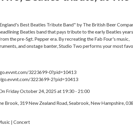
England's Best Beatles Tribute Band" by The British Beer Compa
headlining Beatles band that pays tribute to the early Beatles years
rom the pre-Sgt. Pepper era. By recreating the Fab Four's music,
truments, and onstage banter, Studio Two performs your most favo
://go.evvnt.com/3223699-0?pid=10413
://go.evvnt.com/3223699-2?pid=10413
On Friday October 24, 2025 at 19:30 - 21:00
The Brook, 319 New Zealand Road, Seabrook, New Hampshire, 03
Music | Concert