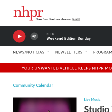
Skip to main content
NHPR
Weekend Edition Sunday
NEWS/NOTICIAS
NEWSLETTERS
PROGRAM
YOUR UNWANTED VEHICLE KEEPS NHPR MOVI
Community Calendar
Live Music
Studio 