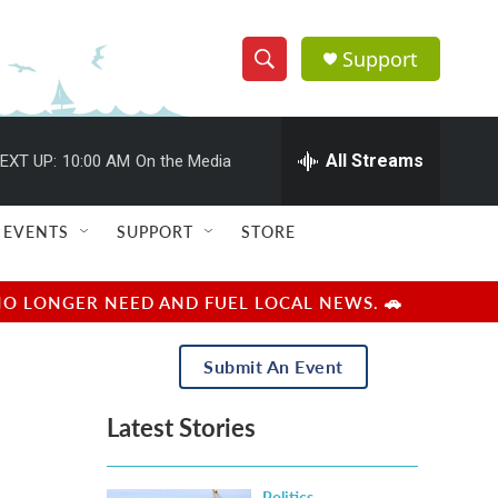
Support
S
S
e
h
a
r
All Streams
EXT UP:
10:00 AM
On the Media
o
c
h
w
Q
EVENTS
SUPPORT
STORE
u
S
e
r
e
NO LONGER NEED AND FUEL LOCAL NEWS. 🚗
y
a
Submit An Event
r
Latest Stories
c
h
Politics