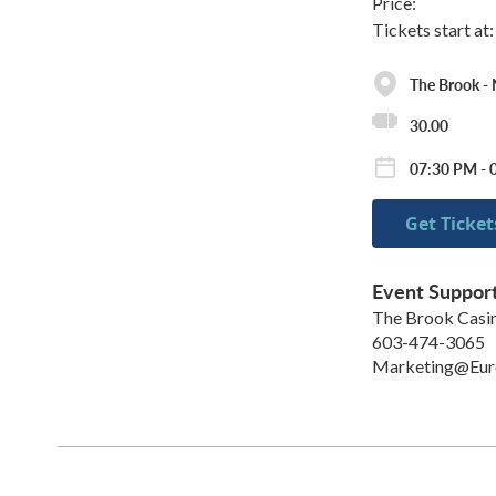
Price:
Tickets start at
The Brook -
30.00
07:30 PM - 
Get Ticket
Event Suppor
The Brook Cas
603-474-3065
Marketing@Eu