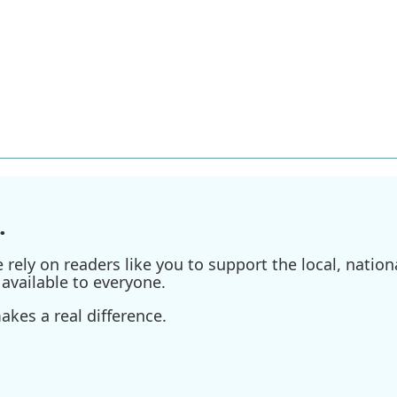
.
ely on readers like you to support the local, nationa
available to everyone.
kes a real difference.