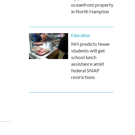
oceanfront property
in North Hampton
Education
NH predicts fewer
students will get
school lunch
assistance amid
federal SNAP
restrictions