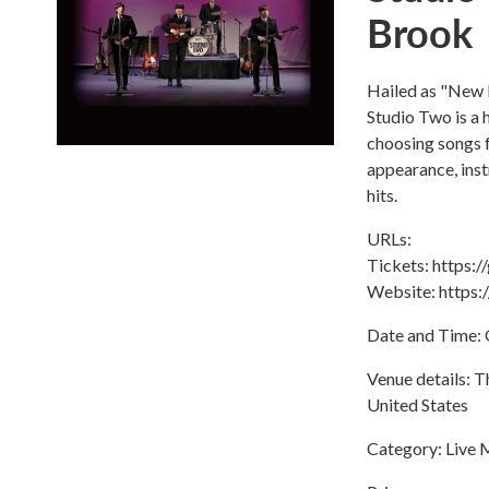
Brook
Hailed as "New 
Studio Two is a 
choosing songs f
appearance, ins
hits.
URLs:
Tickets: https
Website: https
Date and Time: 
Venue details: 
United States
Category: Live 