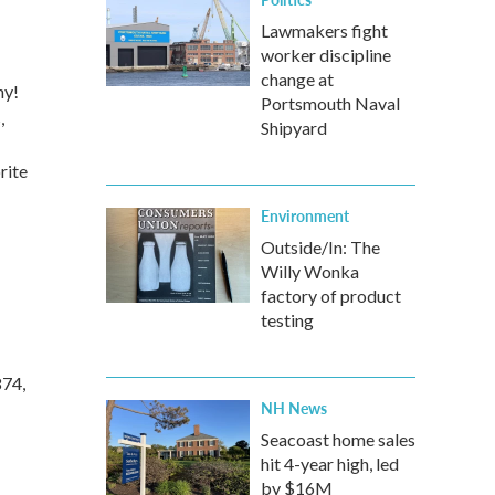
Lawmakers fight
worker discipline
change at
ny!
Portsmouth Naval
,
Shipyard
rite
Environment
Outside/In: The
Willy Wonka
factory of product
testing
874,
NH News
Seacoast home sales
hit 4-year high, led
by $16M