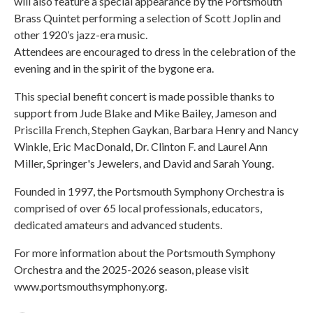
will also feature a special appearance by the Portsmouth
Brass Quintet performing a selection of Scott Joplin and
other 1920’s jazz-era music.
Attendees are encouraged to dress in the celebration of the
evening and in the spirit of the bygone era.
This special benefit concert is made possible thanks to
support from Jude Blake and Mike Bailey, Jameson and
Priscilla French, Stephen Gaykan, Barbara Henry and Nancy
Winkle, Eric MacDonald, Dr. Clinton F. and Laurel Ann
Miller, Springer's Jewelers, and David and Sarah Young.
Founded in 1997, the Portsmouth Symphony Orchestra is
comprised of over 65 local professionals, educators,
dedicated amateurs and advanced students.
For more information about the Portsmouth Symphony
Orchestra and the 2025-2026 season, please visit
www.portsmouthsymphony.org.