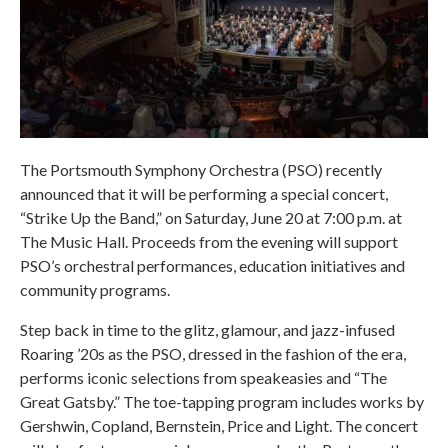
The Portsmouth Symphony Orchestra (PSO) recently
announced that it will be performing a special concert,
“Strike Up the Band,” on Saturday, June 20 at 7:00 p.m. at
The Music Hall. Proceeds from the evening will support
PSO’s orchestral performances, education initiatives and
community programs.
Step back in time to the glitz, glamour, and jazz-infused
Roaring ’20s as the PSO, dressed in the fashion of the era,
performs iconic selections from speakeasies and “The
Great Gatsby.” The toe-tapping program includes works by
Gershwin, Copland, Bernstein, Price and Light. The concert