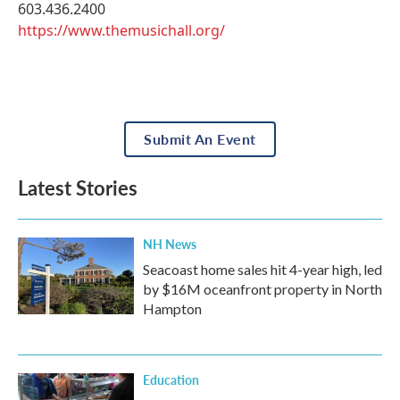
603.436.2400
https://www.themusichall.org/
Submit An Event
Latest Stories
NH News
Seacoast home sales hit 4-year high, led
by $16M oceanfront property in North
Hampton
Education