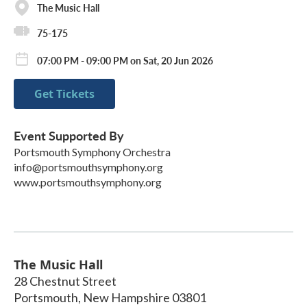
The Music Hall
75-175
07:00 PM - 09:00 PM on Sat, 20 Jun 2026
Get Tickets
Event Supported By
Portsmouth Symphony Orchestra
info@portsmouthsymphony.org
www.portsmouthsymphony.org
The Music Hall
28 Chestnut Street
Portsmouth
,
New Hampshire
03801