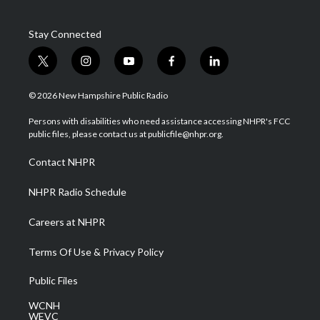
Stay Connected
t
i
y
f
l
w
n
o
a
i
i
s
u
c
n
© 2026 New Hampshire Public Radio
t
t
t
e
k
t
a
u
b
e
Persons with disabilities who need assistance accessing NHPR's FCC
e
g
b
o
d
public files, please contact us at publicfile@nhpr.org.
r
r
e
o
i
a
k
n
Contact NHPR
m
NHPR Radio Schedule
Careers at NHPR
Terms Of Use & Privacy Policy
Public Files
WCNH
WEVC