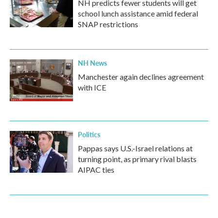
NH predicts fewer students will get
school lunch assistance amid federal
SNAP restrictions
NH News
Manchester again declines agreement
with ICE
Politics
Pappas says U.S.-Israel relations at
turning point, as primary rival blasts
AIPAC ties