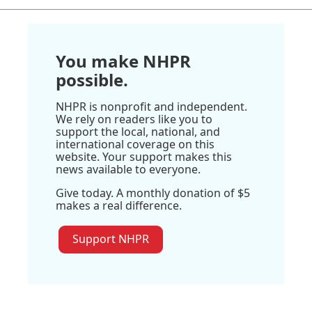
You make NHPR
possible.
NHPR is nonprofit and independent.
We rely on readers like you to
support the local, national, and
international coverage on this
website. Your support makes this
news available to everyone.
Give today. A monthly donation of $5
makes a real difference.
Support NHPR