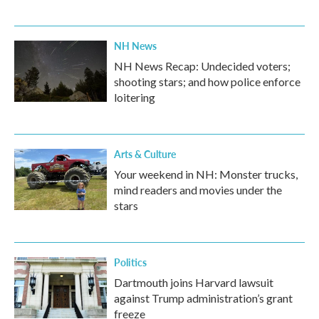
NH News
NH News Recap: Undecided voters;
shooting stars; and how police enforce
loitering
Arts & Culture
Your weekend in NH: Monster trucks,
mind readers and movies under the
stars
Politics
Dartmouth joins Harvard lawsuit
against Trump administration’s grant
freeze