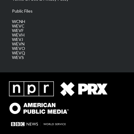
Public Files
WCNH
WEVC
WEVF
WEVH
WEVJ
WEVN
WEVO
WEVQ
WEVS