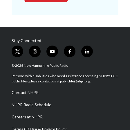
Stay Connected
t
i
y
f
l
w
n
o
a
i
i
s
u
c
n
© 2026 New Hampshire Public Radio
t
t
t
e
k
t
a
u
b
e
Persons with disabilities who need assistance accessing NHPR's FCC
e
g
b
o
d
public files, please contact us at publicfile@nhpr.org.
r
r
e
o
i
a
k
n
Contact NHPR
m
NHPR Radio Schedule
Careers at NHPR
Terms Of Use & Privacy Policy