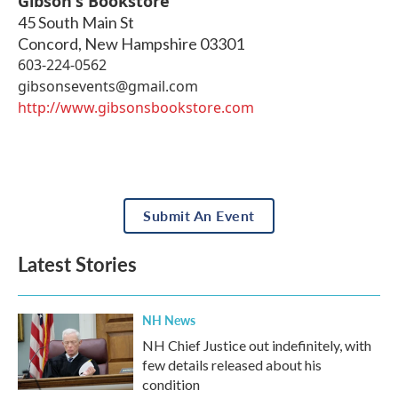
Gibson's Bookstore
45 South Main St
Concord
,
New Hampshire
03301
603-224-0562
gibsonsevents@gmail.com
http://www.gibsonsbookstore.com
Submit An Event
Latest Stories
NH News
NH Chief Justice out indefinitely, with
few details released about his
condition