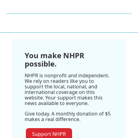
You make NHPR
possible.
NHPR is nonprofit and independent.
We rely on readers like you to
support the local, national, and
international coverage on this
website. Your support makes this
news available to everyone.
Give today. A monthly donation of $5
makes a real difference.
Support NHPR