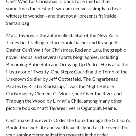
Can't Wait for Christmas, is back to remind us that
sometimes the best gift we can receive is simply to bear
witness to wonder—and that not all presents fit inside
Santa’s bag.
Matt Tavares is the author-illustrator of the New York
Times best-selling picture book Dasher and its sequel
Dasher Can’t Wait for Christmas, Red and Lulu, the graphic
novel Hoops, and several sports biographies, including
Becoming Babe Ruth and Growing Up Pedro. He is also the
illustrator of Twenty-One Steps: Guarding the Tomb of the
Unknown Soldier by Jeff Gottesfeld, The Gingerbread
Pirates by Kristin Kladstrup, ’Twas the Night Before
Christmas by Clement C. Moore, and Over the River and
Through the Wood by L. Maria Child, among many other
picture books. Matt Tavares lives in Ogunquit, Maine.
Can't make this event? Order the book through the Gibson's
Bookstore website and we'll have it signed at the event! Put
your signing/personalization requests in the order