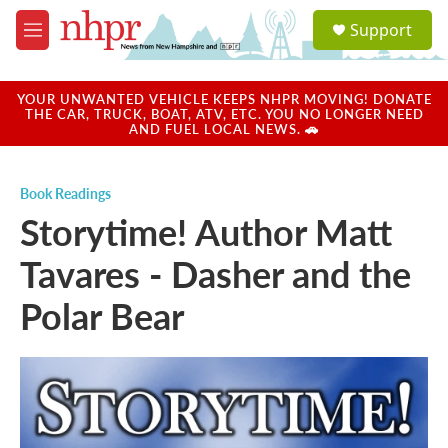
Skip to main content
S
Support
e
M
a
e
r
n
c
u
YOUR UNWANTED VEHICLE KEEPS NHPR MOVING! DONATE
h
THE CAR, TRUCK, BOAT, ATV, ETC. YOU NO LONGER NEED
AND FUEL LOCAL NEWS. 🚗
u
e
r
Book Readings
y
Storytime! Author Matt
Tavares - Dasher and the
Polar Bear