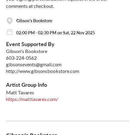
comments at checkout.
Gibson's Bookstore
02:00 PM - 02:30 PM on Sat, 22 Nov 2025
Event Supported By
Gibson's Bookstore
603-224-0562
gibsonsevents@gmail.com
http://www.gibsonsbookstore.com
Artist Group Info
Matt Tavares
https://matttavares.com/