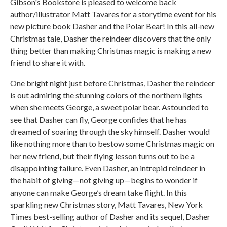
Gibson's Bookstore is pleased to welcome back
author/illustrator Matt Tavares for a storytime event for his
new picture book Dasher and the Polar Bear! In this all-new
Christmas tale, Dasher the reindeer discovers that the only
thing better than making Christmas magic is making a new
friend to share it with.
One bright night just before Christmas, Dasher the reindeer
is out admiring the stunning colors of the northern lights
when she meets George, a sweet polar bear. Astounded to
see that Dasher can fly, George confides that he has
dreamed of soaring through the sky himself. Dasher would
like nothing more than to bestow some Christmas magic on
her new friend, but their flying lesson turns out to be a
disappointing failure. Even Dasher, an intrepid reindeer in
the habit of giving—not giving up—begins to wonder if
anyone can make George’s dream take flight. In this
sparkling new Christmas story, Matt Tavares, New York
Times best-selling author of Dasher and its sequel, Dasher