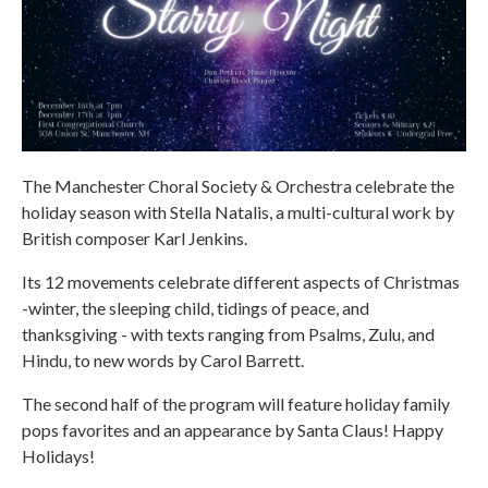
The Manchester Choral Society & Orchestra celebrate the
holiday season with Stella Natalis, a multi-cultural work by
British composer Karl Jenkins.
Its 12 movements celebrate different aspects of Christmas
-winter, the sleeping child, tidings of peace, and
thanksgiving - with texts ranging from Psalms, Zulu, and
Hindu, to new words by Carol Barrett.
The second half of the program will feature holiday family
pops favorites and an appearance by Santa Claus! Happy
Holidays!