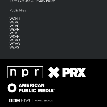
Terms Of Use & Privacy Policy
Public Files
WCNH
WEVC
WEVF
WEVH
WEVJ
WEVN
WEVO
WEVQ
WEVS