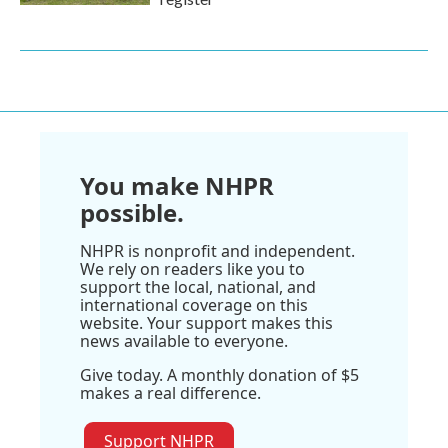
You make NHPR
possible.
NHPR is nonprofit and independent.
We rely on readers like you to
support the local, national, and
international coverage on this
website. Your support makes this
news available to everyone.
Give today. A monthly donation of $5
makes a real difference.
Support NHPR