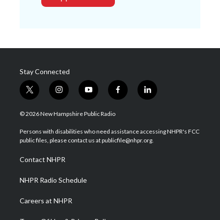
Stay Connected
t
i
y
f
l
w
n
o
a
i
i
s
u
c
n
© 2026 New Hampshire Public Radio
t
t
t
e
k
t
a
u
b
e
Persons with disabilities who need assistance accessing NHPR's FCC
e
g
b
o
d
public files, please contact us at publicfile@nhpr.org.
r
r
e
o
i
a
k
n
Contact NHPR
m
NHPR Radio Schedule
Careers at NHPR