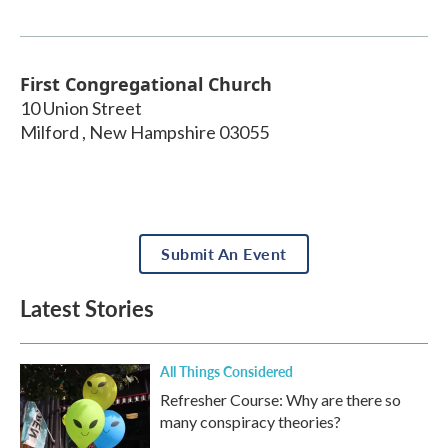
First Congregational Church
10 Union Street
Milford
,
New Hampshire
03055
Submit An Event
Latest Stories
All Things Considered
Refresher Course: Why are there so
many conspiracy theories?