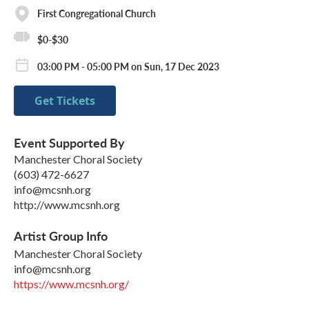
First Congregational Church
$0-$30
03:00 PM - 05:00 PM on Sun, 17 Dec 2023
Get Tickets
Event Supported By
Manchester Choral Society
(603) 472-6627
info@mcsnh.org
http://www.mcsnh.org
Artist Group Info
Manchester Choral Society
info@mcsnh.org
https://www.mcsnh.org/