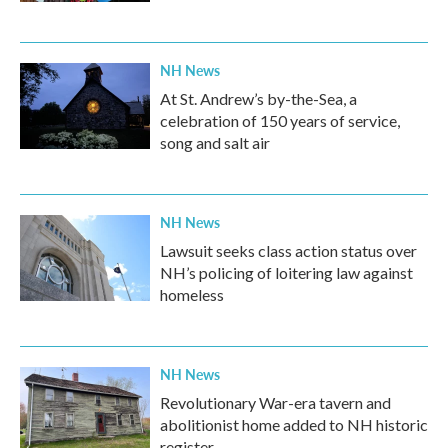
NH News
At St. Andrew’s by-the-Sea, a
celebration of 150 years of service,
song and salt air
NH News
Lawsuit seeks class action status over
NH’s policing of loitering law against
homeless
NH News
Revolutionary War-era tavern and
abolitionist home added to NH historic
register