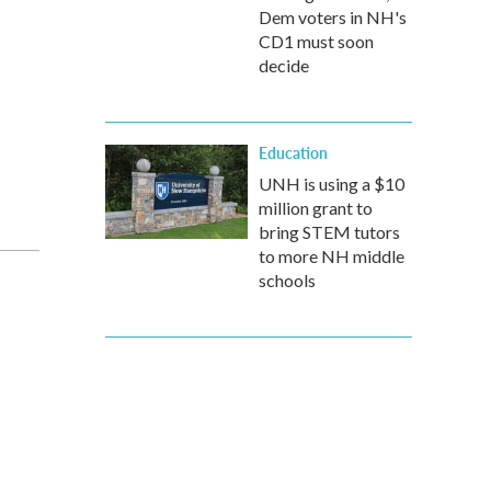
Dem voters in NH's
CD1 must soon
decide
Education
UNH is using a $10
million grant to
bring STEM tutors
to more NH middle
schools