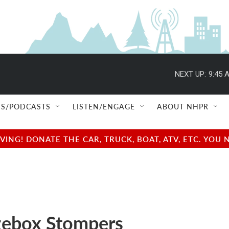
NEXT UP:
9:45 
S/PODCASTS
LISTEN/ENGAGE
ABOUT NHPR
NG! DONATE THE CAR, TRUCK, BOAT, ATV, ETC. YOU 
ebox Stompers