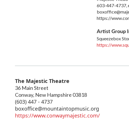
603-447-4737, 
boxoffice@maje
https://www.co
Artist Group I
Squeezebox St
https://www.sq
The Majestic Theatre
36 Main Street
Conway
,
New Hampshire
03818
(603) 447 - 4737
boxoffice@mountaintopmusic.org
https://www.conwaymajestic.com/