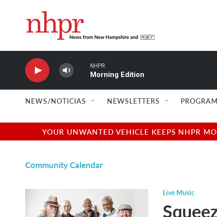
Skip to main content
NHPR
Morning Edition
NEWS/NOTICIAS
NEWSLETTERS
PROGRAM
YOUR UNWANTED VEHICLE KEEPS NHPR MOVI
Community Calendar
Live Music
Squeez