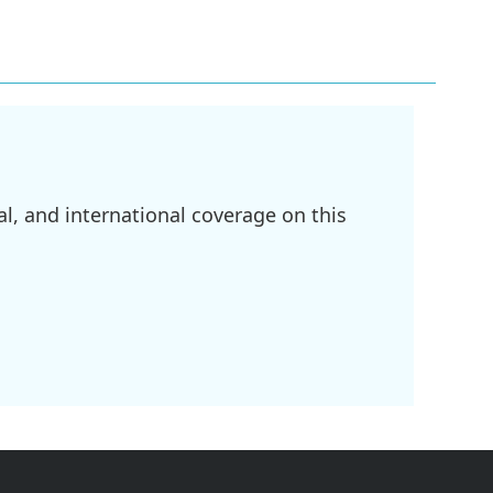
l, and international coverage on this