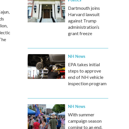
Dartmouth joins
ajun,
Harvard lawsuit
rds
against Trump
ion,
administration’s
lectic
grant freeze
The
NH News
EPA takes initial
steps to approve
end of NH vehicle
inspection program
NH News
With summer
campaign season
coming to an end,