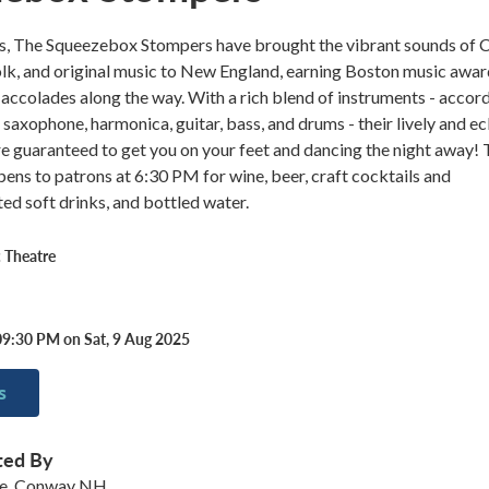
rs, The Squeezebox Stompers have brought the vibrant sounds of C
olk, and original music to New England, earning Boston music awa
accolades along the way. With a rich blend of instruments - accord
 saxophone, harmonica, guitar, bass, and drums - their lively and ec
 guaranteed to get you on your feet and dancing the night away! 
ens to patrons at 6:30 PM for wine, beer, craft cocktails and
ted soft drinks, and bottled water.
 Theatre
09:30 PM on Sat, 9 Aug 2025
s
ted By
re, Conway NH