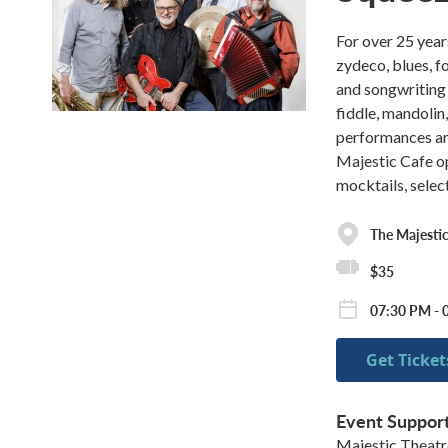
For over 25 yea
zydeco, blues, f
and songwriting 
fiddle, mandolin,
performances are
Majestic Cafe op
mocktails, selec
The Majestic
$35
07:30 PM - 
Get Ticket
Event Suppor
Majestic Theat