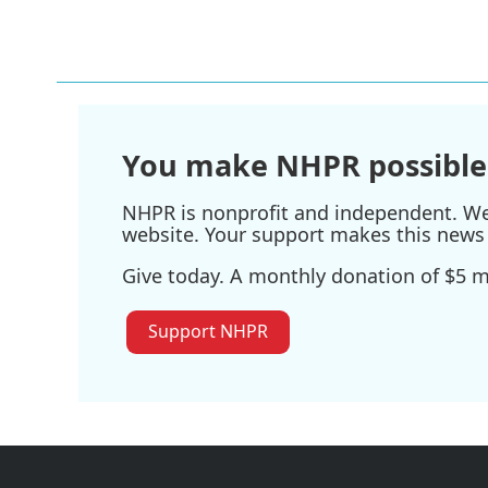
You make NHPR possible
NHPR is nonprofit and independent. We r
website. Your support makes this news 
Give today. A monthly donation of $5 ma
Support NHPR