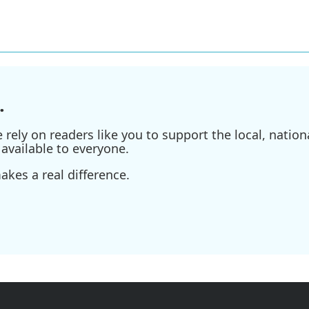
.
ely on readers like you to support the local, nationa
available to everyone.
kes a real difference.