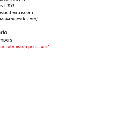
ext 308
stictheatre.com
nwaymajestic.com/
nfo
ompers
ueezeboxstompers.com/