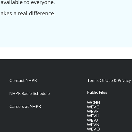
available to everyone.
kes a real difference.
Contact NHPR
Terms Of Use & Privacy 
Public Files
NHPR Radio Schedule
WCNH
Careers at NHPR
WEVC
WEVF
WEVH
WEVJ
WEVN
WEVO