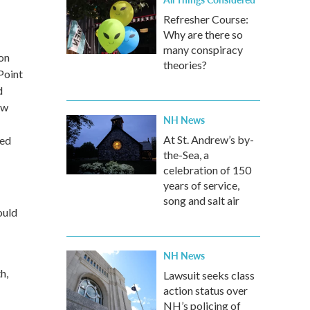
Refresher Course:
Why are there so
many conspiracy
ion
theories?
Point
d
ow
NH News
At St. Andrew’s by-
ged
the-Sea, a
celebration of 150
years of service,
song and salt air
ould
NH News
h,
Lawsuit seeks class
action status over
NH’s policing of