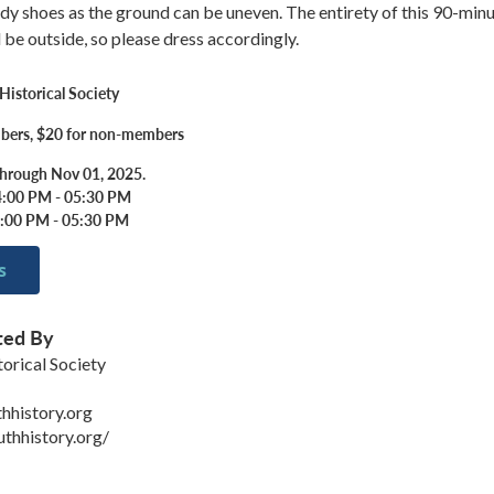
dy shoes as the ground can be uneven. The entirety of this 90-min
l be outside, so please dress accordingly.
istorical Society
bers, $20 for non-members
through Nov 01, 2025.
4:00 PM - 05:30 PM
4:00 PM - 05:30 PM
s
ted By
orical Society
hhistory.org
uthhistory.org/