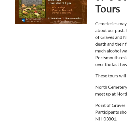
Tours
Cemeteries may h
about our past. 
of Graves and N
death and their 
much alcohol was
Portsmouth resid
over the last few
These tours will
North Cemetery T
meet up at Nor
Point of Graves 
Participants sho
NH 03801.