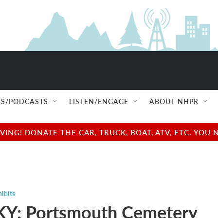
S/PODCASTS
LISTEN/ENGAGE
ABOUT NHPR
NG! DONATE THE CAR, TRUCK, BOAT, ATV, ETC. YOU 
ibits
Y: Portsmouth Cemetery