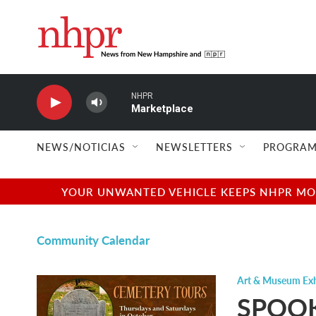
Skip to main content
NHPR
Marketplace
NEWS/NOTICIAS
NEWSLETTERS
PROGRAM
YOUR UNWANTED VEHICLE KEEPS NHPR MOVI
Community Calendar
Art & Museum Exh
SPOOK