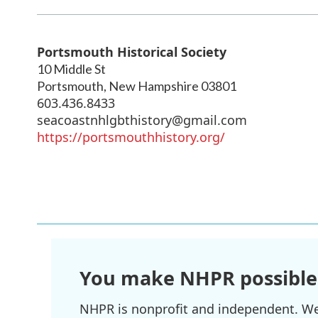
Portsmouth Historical Society
10 Middle St
Portsmouth
,
New Hampshire
03801
603.436.8433
seacoastnhlgbthistory@gmail.com
https://portsmouthhistory.org/
You make NHPR possible
NHPR is nonprofit and independent. We r