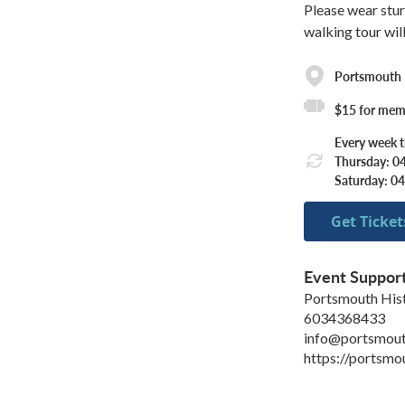
Please wear stur
walking tour wil
Portsmouth H
$15 for mem
Every week 
Thursday: 0
Saturday: 0
Get Ticket
Event Suppor
Portsmouth Hist
6034368433
info@portsmout
https://portsmo