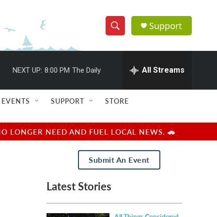
Support
S
S
e
h
a
r
All Streams
NEXT UP:
8:00 PM
The Daily
o
c
h
w
Q
EVENTS
SUPPORT
STORE
u
S
e
r
e
NO LONGER NEED AND FUEL LOCAL NEWS. 🚗
y
a
Submit An Event
r
Latest Stories
c
h
All Things Considered