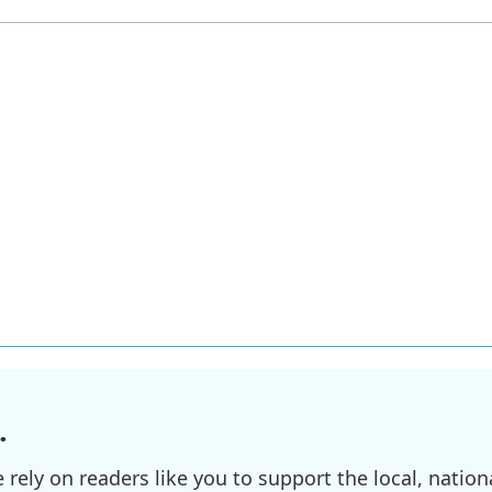
.
ely on readers like you to support the local, nationa