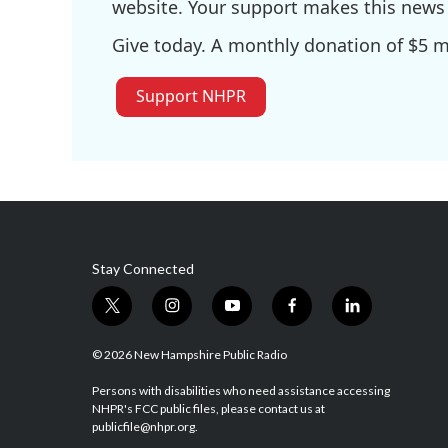
website. Your support makes this news 
Give today. A monthly donation of $5 ma
Support NHPR
Stay Connected
t
i
y
f
l
w
n
o
a
i
i
s
u
c
n
© 2026 New Hampshire Public Radio
t
t
t
e
k
t
a
u
b
e
Persons with disabilities who need assistance accessing
NHPR's FCC public files, please contact us at
e
g
b
o
d
publicfile@nhpr.org.
r
r
e
o
i