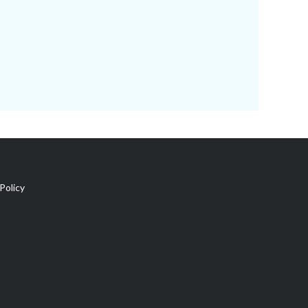
Policy