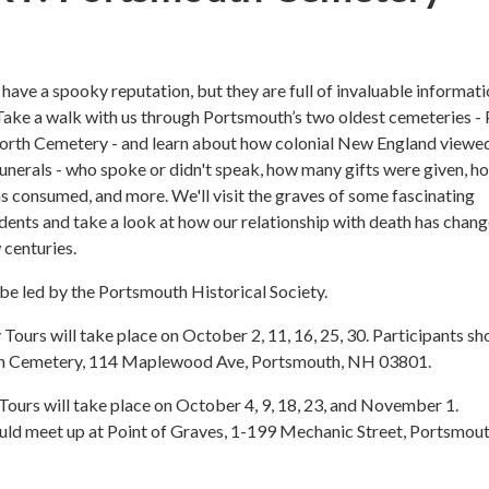
ave a spooky reputation, but they are full of invaluable informat
Take a walk with us through Portsmouth’s two oldest cemeteries - 
orth Cemetery - and learn about how colonial New England viewe
funerals - who spoke or didn't speak, how many gifts were given, h
 consumed, and more. We'll visit the graves of some fascinating
ents and take a look at how our relationship with death has chan
 centuries.
 be led by the Portsmouth Historical Society.
ours will take place on October 2, 11, 16, 25, 30. Participants sh
th Cemetery, 114 Maplewood Ave, Portsmouth, NH 03801.
Tours will take place on October 4, 9, 18, 23, and November 1.
uld meet up at Point of Graves, 1-199 Mechanic Street, Portsmout