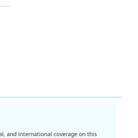
l, and international coverage on this