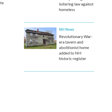
ute
loitering law against
homeless
NH News
Revolutionary War-
era tavern and
abolitionist home
added to NH
historic register