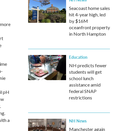
Seacoast home sales
hit 4-year high, led
by $16M
n more
oceanfront property
in North Hampton
rt
e
Education
time
NH predicts fewer
h-
students will get
nie
school lunch
assistance amid
federal SNAP
il pH
restrictions
ow
.
ng.
ith a
NH News
Manchester again