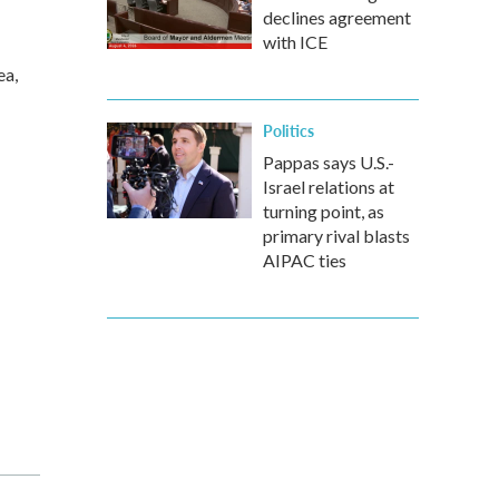
declines agreement
with ICE
ea,
Politics
Pappas says U.S.-
Israel relations at
turning point, as
primary rival blasts
AIPAC ties