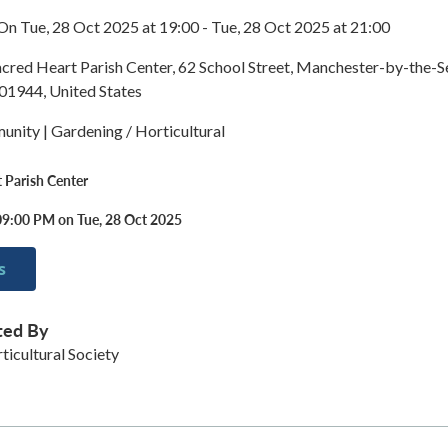
On Tue, 28 Oct 2025 at 19:00 - Tue, 28 Oct 2025 at 21:00
acred Heart Parish Center, 62 School Street, Manchester-by-the-S
01944, United States
nity | Gardening / Horticultural
 Parish Center
09:00 PM on Tue, 28 Oct 2025
s
ted By
icultural Society