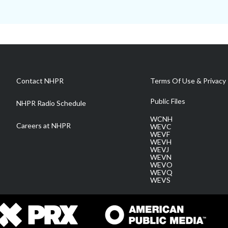
Contact NHPR
Terms Of Use & Privacy 
Public Files
NHPR Radio Schedule
WCNH
Careers at NHPR
WEVC
WEVF
WEVH
WEVJ
WEVN
WEVO
WEVQ
WEVS