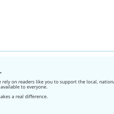
.
ely on readers like you to support the local, nationa
available to everyone.
kes a real difference.