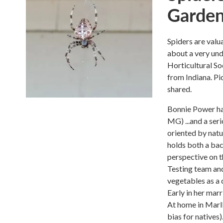
Garden
Spiders are valu
about a very un
Horticultural So
from Indiana. Pic
shared.
Bonnie Power ha
MG) ...and a ser
oriented by natu
holds both a bac
perspective on 
Testing team and
vegetables as a 
Early in her marr
At home in Marl
bias for natives)