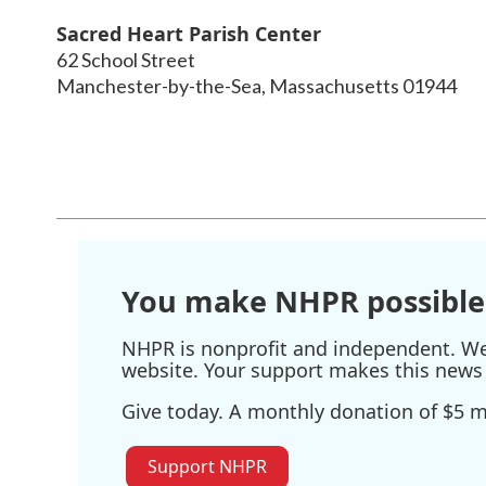
Sacred Heart Parish Center
62 School Street
Manchester-by-the-Sea
,
Massachusetts
01944
You make NHPR possible
NHPR is nonprofit and independent. We r
website. Your support makes this news 
Give today. A monthly donation of $5 ma
Support NHPR