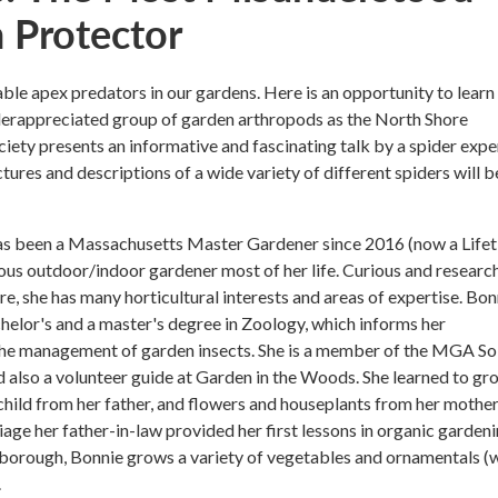
 Protector
able apex predators in our gardens. Here is an opportunity to lear
derappreciated group of garden arthropods as the North Shore
ciety presents an informative and fascinating talk by a spider expe
tures and descriptions of a wide variety of different spiders will b
s been a Massachusetts Master Gardener since 2016 (now a Life
ious outdoor/indoor gardener most of her life. Curious and researc
re, she has many horticultural interests and areas of expertise. Bon
helor's and a master's degree in Zoology, which informs her
the management of garden insects. She is a member of the MGA So
 also a volunteer guide at Garden in the Woods. She learned to gr
child from her father, and flowers and houseplants from her mother
iage her father-in-law provided her first lessons in organic gardeni
borough, Bonnie grows a variety of vegetables and ornamentals (w
.