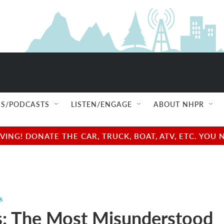
S/PODCASTS
LISTEN/ENGAGE
ABOUT NHPR
NG! DONATE THE CAR, TRUCK, BOAT, ATV, ETC. YOU 
s
s: The Most Misunderstood