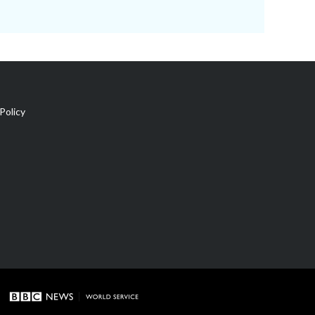
Policy