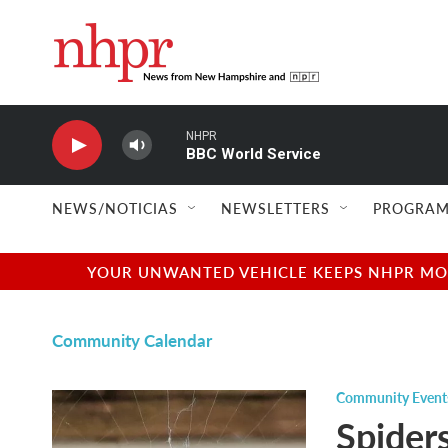
Skip to main content
NHPR
BBC World Service
NEWS/NOTICIAS
NEWSLETTERS
PROGRAM
YOUR UNWANTED VEHICLE KEEPS NHPR MOVI
Community Calendar
Community Event
Spider