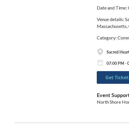
Date and Time: 
Venue details: S
Massachusetts, 
Category: Commu
Sacred Heart
07:00 PM - 
Get Ticket
Event Suppor
North Shore Hort