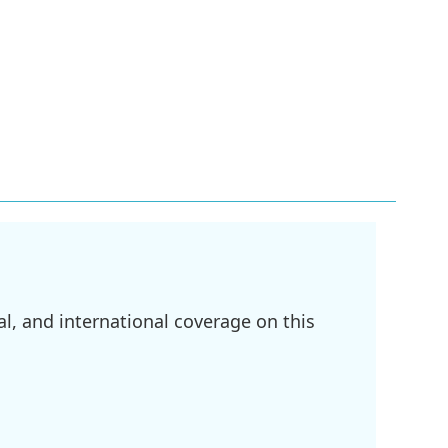
l, and international coverage on this