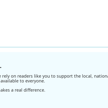
.
ely on readers like you to support the local, nationa
available to everyone.
kes a real difference.