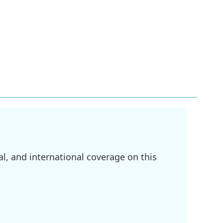
l, and international coverage on this