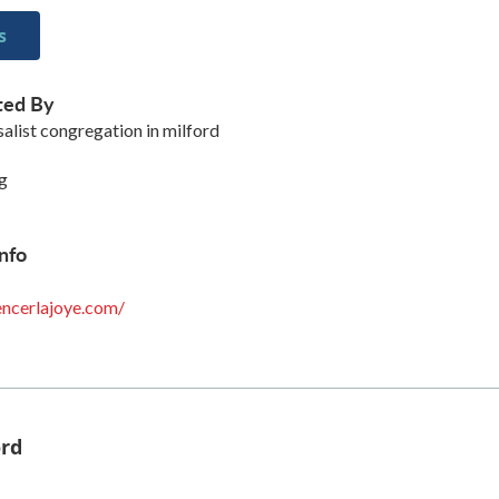
s
ted By
salist congregation in milford
g
nfo
ncerlajoye.com/
ord