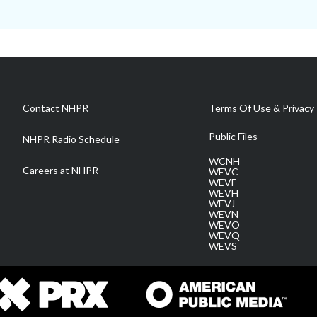
Contact NHPR
Terms Of Use & Privacy 
Public Files
NHPR Radio Schedule
WCNH
Careers at NHPR
WEVC
WEVF
WEVH
WEVJ
WEVN
WEVO
WEVQ
WEVS