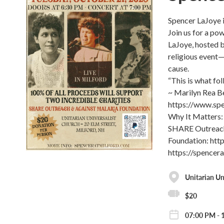
Spencer LaJoye 
Join us for a po
LaJoye, hosted b
religious event—
cause.
“This is what fol
~ Marilyn Rea B
https://www.spe
Why It Matters: 
SHARE Outreach,
Foundation: htt
https://spencer
Unitarian Un
$20
07:00 PM - 