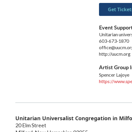
Get Ticket
Event Suppor
Unitarian univer
603-673-1870
office@uucm.or
http://uucm.org
Artist Group I
Spencer Lajoye
https://www.spe
Unitarian Universalist Congregation in Milf
20 Elm Street