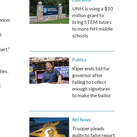
UNH is using a $10
million grant to
encer
bring STEM tutors
to more NH middle
l
schools
art.”
Politics
Kiper ends bid for
ies.
governor after
failing to collect
:
enough signatures
to make the ballot
NH News
Trooper pleads
guilty to false report