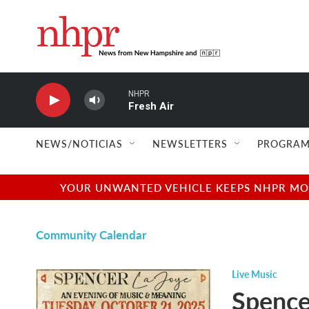
Skip to main content
NHPR
Fresh Air
NEWS/NOTICIAS
NEWSLETTERS
PROGRAM
YOUR UNWANTED VEHICLE KEEPS NHPR MOVI
Community Calendar
Live Music
Spence