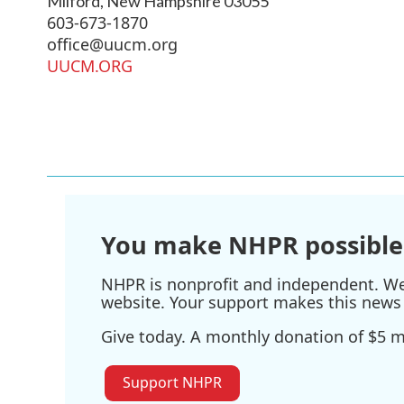
Milford
,
New Hampshire
03055
603-673-1870
office@uucm.org
UUCM.ORG
You make NHPR possible
NHPR is nonprofit and independent. We r
website. Your support makes this news 
Give today. A monthly donation of $5 ma
Support NHPR