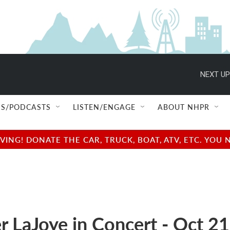
NEXT UP
S/PODCASTS
LISTEN/ENGAGE
ABOUT NHPR
NG! DONATE THE CAR, TRUCK, BOAT, ATV, ETC. YOU 
r LaJoye in Concert - Oct 21