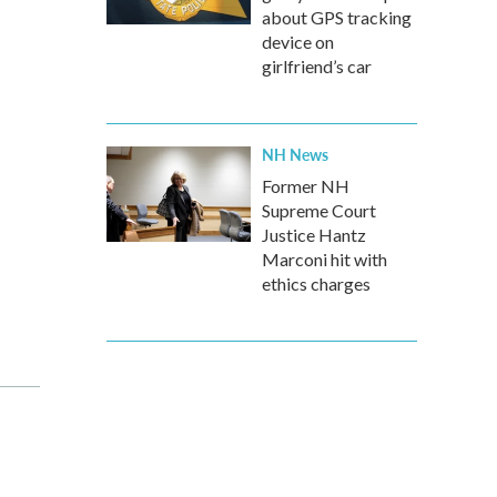
about GPS tracking
device on
girlfriend’s car
NH News
Former NH
Supreme Court
Justice Hantz
Marconi hit with
ethics charges