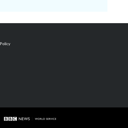
Policy