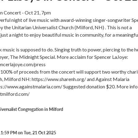
in Concert - Oct 21, 7pm
werful night of live music with award-winning singer-songwriter Sp
y the Unitarian Universalist Church (Milford, NH) . This is not a
just a night to enjoy beautiful music in community, for a meaningfu
k music is supposed to do. Singing truth to power, piercing to the he
eyer, The Midnight Special. More acclaim for Spencer LaJoye:
ncerlajoye.com/press
100% of proceeds from the concert will support two worthy charit
 Milford NH: https://www.sharenh.org/ and Against Malaria
ps://www.againstmalaria.com/ Suggested donation $20. More info
atmilford.com/
iversalist Congregation in Milford
11:59 PM on Tue, 21 Oct 2025