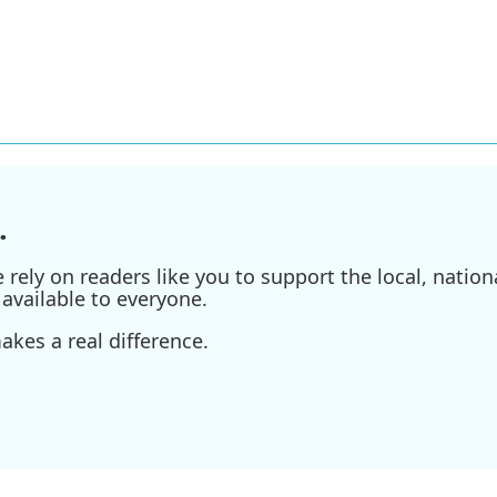
.
ely on readers like you to support the local, nationa
available to everyone.
kes a real difference.