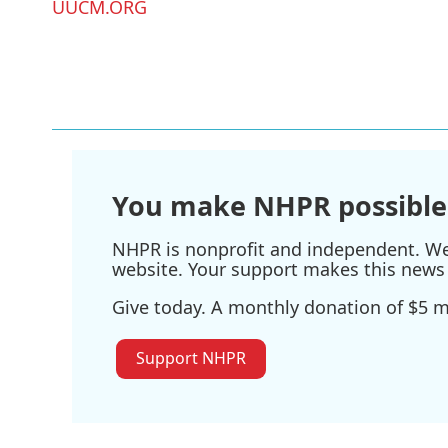
UUCM.ORG
You make NHPR possible
NHPR is nonprofit and independent. We r
website. Your support makes this news 
Give today. A monthly donation of $5 ma
Support NHPR