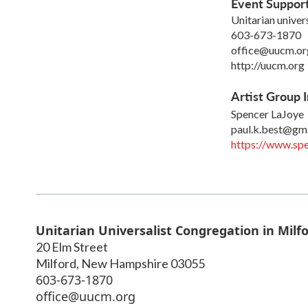
Event Suppor
Unitarian univer
603-673-1870
office@uucm.or
http://uucm.org
Artist Group I
Spencer LaJoye
paul.k.best@gm
https://www.spe
Unitarian Universalist Congregation in Milf
20 Elm Street
Milford
,
New Hampshire
03055
603-673-1870
office@uucm.org