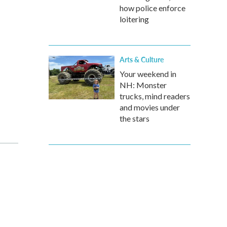
how police enforce
loitering
Arts & Culture
Your weekend in
NH: Monster
trucks, mind readers
and movies under
the stars