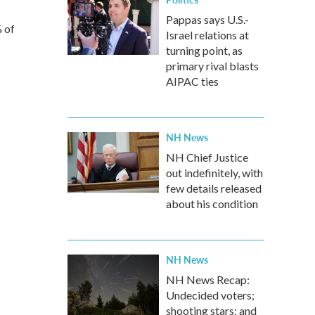
Pappas says U.S.-
% of
Israel relations at
turning point, as
primary rival blasts
AIPAC ties
NH News
NH Chief Justice
out indefinitely, with
few details released
about his condition
NH News
NH News Recap:
Undecided voters;
shooting stars; and