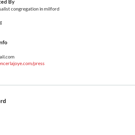
ted By
salist congregation in milford
g
nfo
ail.com
ncerlajoye.com/press
ord