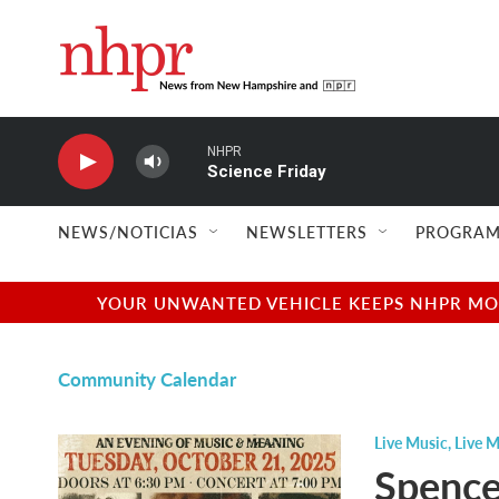
Skip to main content
NHPR
Science Friday
NEWS/NOTICIAS
NEWSLETTERS
PROGRAM
YOUR UNWANTED VEHICLE KEEPS NHPR MOVI
Community Calendar
Live Music
,
Live M
Spence