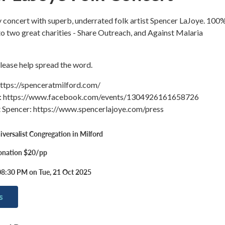
ty concert with superb, underrated folk artist Spencer LaJoye. 100
to two great charities - Share Outreach, and Against Malaria
Please help spread the word.
https://spenceratmilford.com/
: https://www.facebook.com/events/1304926161658726
 Spencer: https://www.spencerlajoye.com/press
iversalist Congregation in Milford
onation $20/pp
08:30 PM on Tue, 21 Oct 2025
s