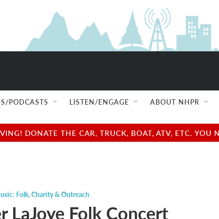
S/PODCASTS
LISTEN/ENGAGE
ABOUT NHPR
NG! DONATE THE CAR, TRUCK, BOAT, ATV, ETC. YOU 
usic: Folk
,
Charity & Outreach
r LaJoye Folk Concert