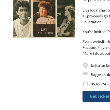
Live local chari
all proceeds go 
Foundation.
You're invited! 
Event website: 
Facebook event
More info about
Unitarian Un
Suggested d
06:45 PM - 
Get Ticket