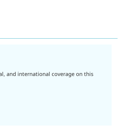
l, and international coverage on this