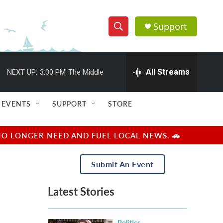
Support
S
S
e
h
a
r
All Streams
NEXT UP:
3:00 PM
The Middle
o
c
h
w
Q
EVENTS
SUPPORT
STORE
u
S
e
r
e
NO LONGER NEED AND FUEL LOCAL NEWS. 🚗
y
a
Submit An Event
r
Latest Stories
c
h
Politics