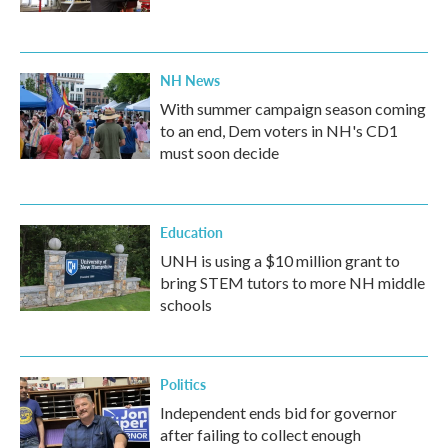
NH News
With summer campaign season coming
to an end, Dem voters in NH's CD1
must soon decide
Education
UNH is using a $10 million grant to
bring STEM tutors to more NH middle
schools
Politics
Independent ends bid for governor
after failing to collect enough