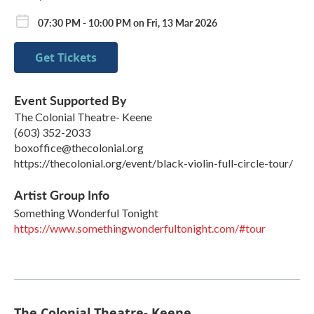
07:30 PM - 10:00 PM on Fri, 13 Mar 2026
Get Tickets
Event Supported By
The Colonial Theatre- Keene
(603) 352-2033
boxoffice@thecolonial.org
https://thecolonial.org/event/black-violin-full-circle-tour/
Artist Group Info
Something Wonderful Tonight
https://www.somethingwonderfultonight.com/#tour
The Colonial Theatre- Keene