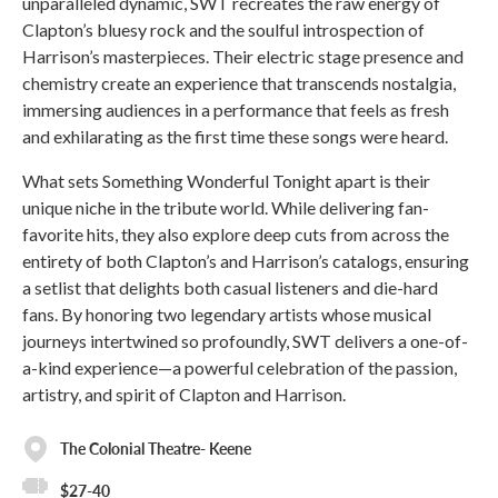
unparalleled dynamic, SWT recreates the raw energy of
Clapton’s bluesy rock and the soulful introspection of
Harrison’s masterpieces. Their electric stage presence and
chemistry create an experience that transcends nostalgia,
immersing audiences in a performance that feels as fresh
and exhilarating as the first time these songs were heard.
What sets Something Wonderful Tonight apart is their
unique niche in the tribute world. While delivering fan-
favorite hits, they also explore deep cuts from across the
entirety of both Clapton’s and Harrison’s catalogs, ensuring
a setlist that delights both casual listeners and die-hard
fans. By honoring two legendary artists whose musical
journeys intertwined so profoundly, SWT delivers a one-of-
a-kind experience—a powerful celebration of the passion,
artistry, and spirit of Clapton and Harrison.
The Colonial Theatre- Keene
$27-40