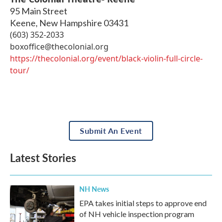
95 Main Street
Keene
,
New Hampshire
03431
(603) 352-2033
boxoffice@thecolonial.org
https://thecolonial.org/event/black-violin-full-circle-
tour/
Submit An Event
Latest Stories
NH News
EPA takes initial steps to approve end
of NH vehicle inspection program