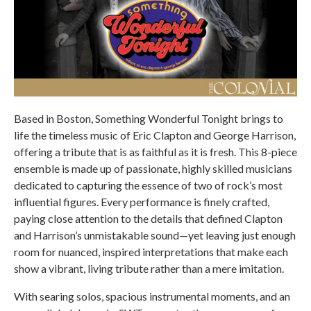
Based in Boston, Something Wonderful Tonight brings to
life the timeless music of Eric Clapton and George Harrison,
offering a tribute that is as faithful as it is fresh. This 8-piece
ensemble is made up of passionate, highly skilled musicians
dedicated to capturing the essence of two of rock’s most
influential figures. Every performance is finely crafted,
paying close attention to the details that defined Clapton
and Harrison’s unmistakable sound—yet leaving just enough
room for nuanced, inspired interpretations that make each
show a vibrant, living tribute rather than a mere imitation.
With searing solos, spacious instrumental moments, and an