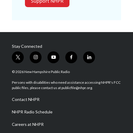
Support NHPR
Stay Connected
t
i
y
f
l
w
n
o
a
i
i
s
u
c
n
© 2026 New Hampshire Public Radio
t
t
t
e
k
t
a
u
b
e
Persons with disabilities who need assistance accessing NHPR's FCC
e
g
b
o
d
public files, please contact us at publicfile@nhpr.org.
r
r
e
o
i
a
k
n
Contact NHPR
m
NHPR Radio Schedule
Careers at NHPR