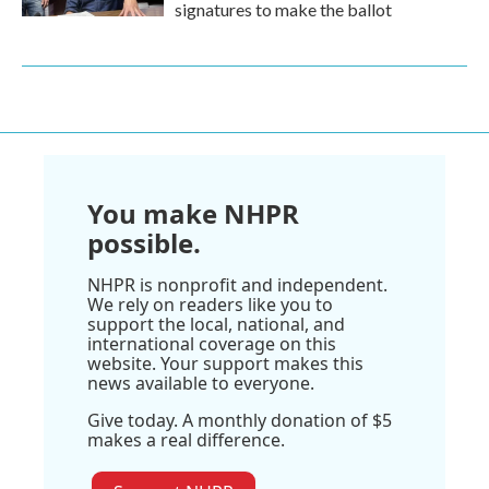
signatures to make the ballot
You make NHPR
possible.
NHPR is nonprofit and independent.
We rely on readers like you to
support the local, national, and
international coverage on this
website. Your support makes this
news available to everyone.
Give today. A monthly donation of $5
makes a real difference.