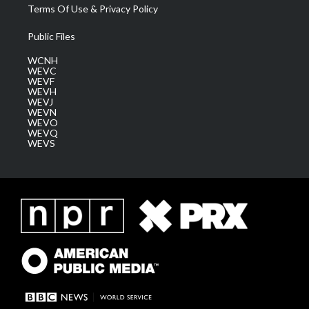
Terms Of Use & Privacy Policy
Public Files
WCNH
WEVC
WEVF
WEVH
WEVJ
WEVN
WEVO
WEVQ
WEVS