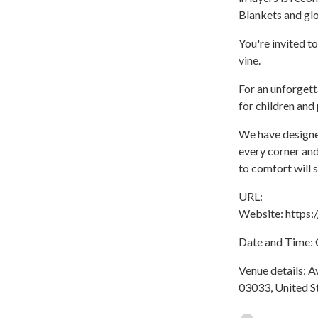
Blankets and glo
You're invited t
vine.
For an unforgett
for children and 
We have designed
every corner and
to comfort will s
URL:
Website: https
Date and Time: O
Venue details: A
03033, United S