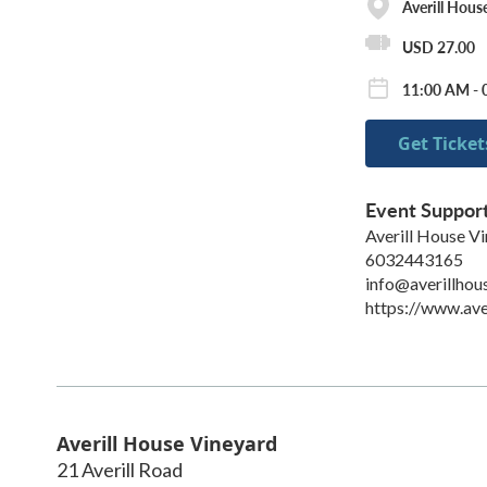
Averill Hous
USD 27.00
11:00 AM - 
Get Ticket
Event Suppor
Averill House V
6032443165
info@averillhou
https://www.ave
Averill House Vineyard
21 Averill Road