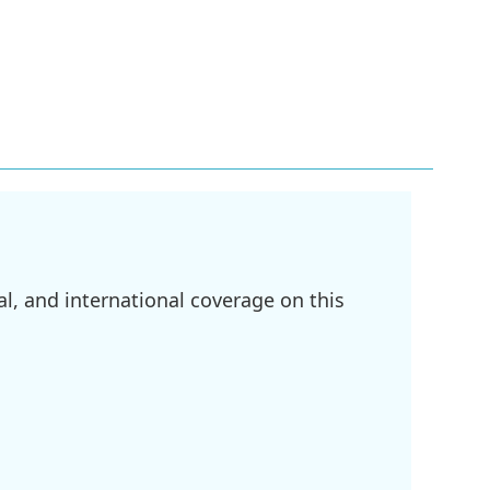
l, and international coverage on this