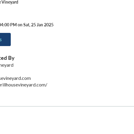
e Vineyard
04:00 PM on Sat, 25 Jan 2025
s
ted By
ineyard
sevineyard.com
rillhousevineyard.com/