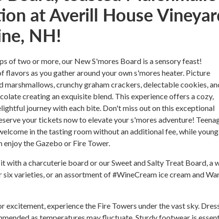
ion at Averill House Vineyar
ine, NH!
ps of two or more, our New S'mores Board is a sensory feast!
 of flavors as you gather around your own s'mores heater. Picture
ed marshmallows, crunchy graham crackers, delectable cookies, an
ocolate creating an exquisite blend. This experience offers a cozy,
lightful journey with each bite. Don't miss out on this exceptional
 reserve your tickets now to elevate your s'mores adventure! Teena
elcome in the tasting room without an additional fee, while young
n enjoy the Gazebo or Fire Tower.
it with a charcuterie board or our Sweet and Salty Treat Board, a 
or six varieties, or an assortment of #WineCream ice cream and W
 excitement, experience the Fire Towers under the vast sky. Dres
ommended as temperatures may fluctuate. Sturdy footwear is essent