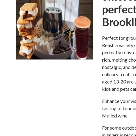
perfect
Brookl
Perfect for grou
Relish a variety
perfectly toast
rich, melting ch
nostalgic, and de
culinary treat -
aged 13-20 are w
kids and pets ca
Enhance your vis
tasting of four 
Mulled wine.
For some outdoor
in layers is rec