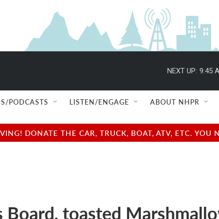
NEXT UP:
9:45 
S/PODCASTS
LISTEN/ENGAGE
ABOUT NHPR
NG! DONATE THE CAR, TRUCK, BOAT, ATV, ETC. YOU 
 Board, toasted Marshmall