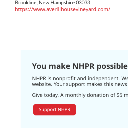
Brookline
,
New Hampshire
03033
https://www.averillhousevineyard.com/
You make NHPR possible
NHPR is nonprofit and independent. We r
website. Your support makes this news 
Give today. A monthly donation of $5 ma
Support NHPR