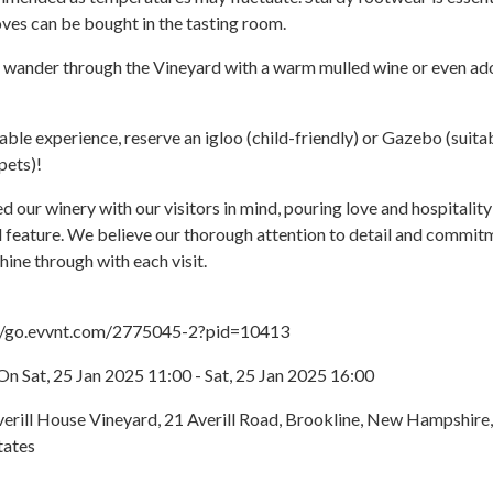
ves can be bought in the tasting room.
o wander through the Vineyard with a warm mulled wine or even ad
able experience, reserve an igloo (child-friendly) or Gazebo (suita
pets)!
 our winery with our visitors in mind, pouring love and hospitality
 feature. We believe our thorough attention to detail and commit
hine through with each visit.
://go.evvnt.com/2775045-2?pid=10413
n Sat, 25 Jan 2025 11:00 - Sat, 25 Jan 2025 16:00
verill House Vineyard, 21 Averill Road, Brookline, New Hampshire,
tates