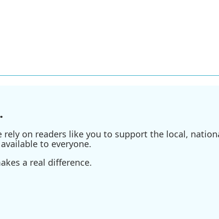
.
ely on readers like you to support the local, nationa
available to everyone.
kes a real difference.