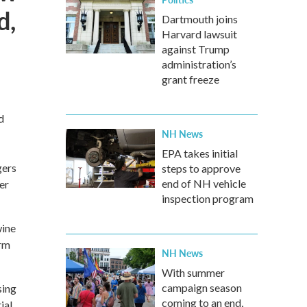
d,
Dartmouth joins
Harvard lawsuit
against Trump
administration’s
grant freeze
d
NH News
EPA takes initial
gers
steps to approve
end of NH vehicle
er
inspection program
wine
arm
NH News
With summer
campaign season
sing
coming to an end,
ial.