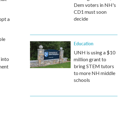
Dem voters in NH's
CD1 must soon
decide
opt a
ble
Education
UNH is using a $10
 into
million grant to
bring STEM tutors
ment
to more NH middle
schools