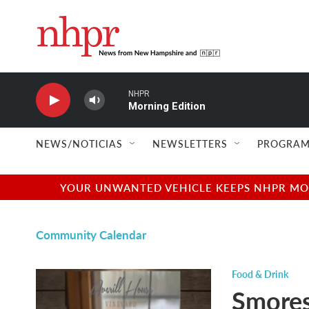
Skip to main content
NHPR
Morning Edition
NEWS/NOTICIAS
NEWSLETTERS
PROGRAM
YOUR UNWANTED VEHICLE KEEPS NHPR MOVI
Community Calendar
Food & Drink
Smores