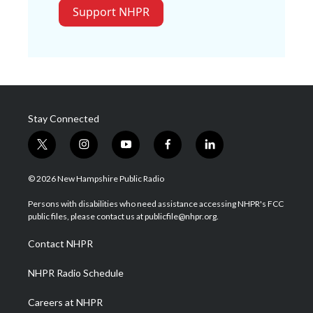
Support NHPR
Stay Connected
t
i
y
f
l
w
n
o
a
i
i
s
u
c
n
© 2026 New Hampshire Public Radio
t
t
t
e
k
t
a
u
b
e
Persons with disabilities who need assistance accessing NHPR's FCC
e
g
b
o
d
public files, please contact us at publicfile@nhpr.org.
r
r
e
o
i
a
k
n
Contact NHPR
m
NHPR Radio Schedule
Careers at NHPR