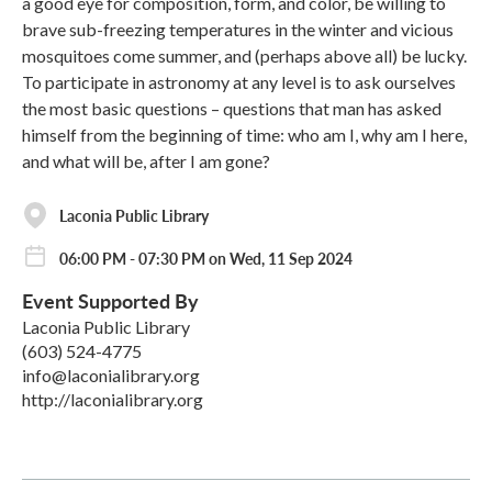
a good eye for composition, form, and color, be willing to
brave sub-freezing temperatures in the winter and vicious
mosquitoes come summer, and (perhaps above all) be lucky.
To participate in astronomy at any level is to ask ourselves
the most basic questions – questions that man has asked
himself from the beginning of time: who am I, why am I here,
and what will be, after I am gone?
Laconia Public Library
06:00 PM - 07:30 PM on Wed, 11 Sep 2024
Event Supported By
Laconia Public Library
(603) 524-4775
info@laconialibrary.org
http://laconialibrary.org