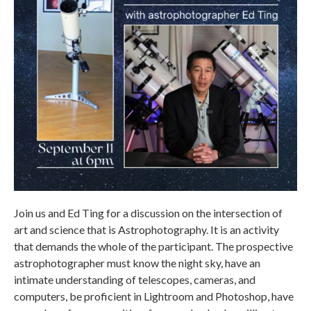
Join us and Ed Ting for a discussion on the intersection of
art and science that is Astrophotography. It is an activity
that demands the whole of the participant. The prospective
astrophotographer must know the night sky, have an
intimate understanding of telescopes, cameras, and
computers, be proficient in Lightroom and Photoshop, have