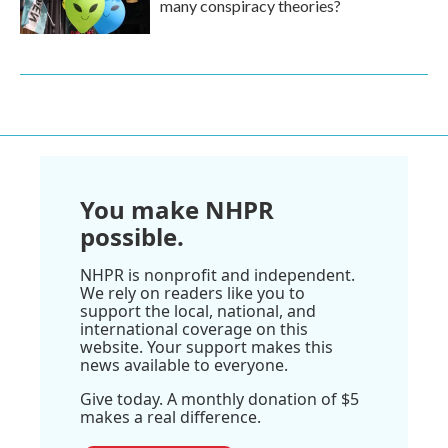
many conspiracy theories?
You make NHPR
possible.
NHPR is nonprofit and independent.
We rely on readers like you to
support the local, national, and
international coverage on this
website. Your support makes this
news available to everyone.
Give today. A monthly donation of $5
makes a real difference.