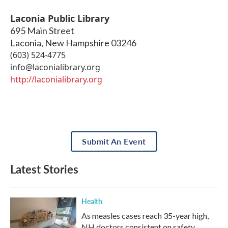
Laconia Public Library
695 Main Street
Laconia
,
New Hampshire
03246
(603) 524-4775
info@laconialibrary.org
http://laconialibrary.org
Submit An Event
Latest Stories
Health
As measles cases reach 35-year high,
NH doctors consistent on safety,