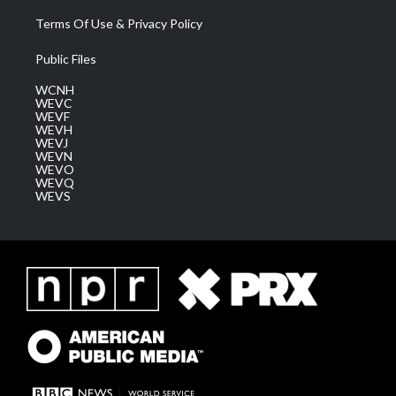
Terms Of Use & Privacy Policy
Public Files
WCNH
WEVC
WEVF
WEVH
WEVJ
WEVN
WEVO
WEVQ
WEVS