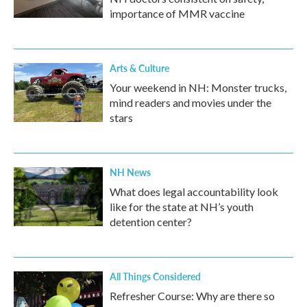
importance of MMR vaccine
Arts & Culture
Your weekend in NH: Monster trucks,
mind readers and movies under the
stars
NH News
What does legal accountability look
like for the state at NH’s youth
detention center?
All Things Considered
Refresher Course: Why are there so