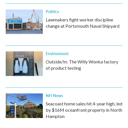
Politics
Lawmakers fight worker discipline
change at Portsmouth Naval Shipyard
Environment
Outside/In: The Willy Wonka factory
of product testing
NH News
Seacoast home sales hit 4-year high, led
by $16M oceanfront property in North
Hampton