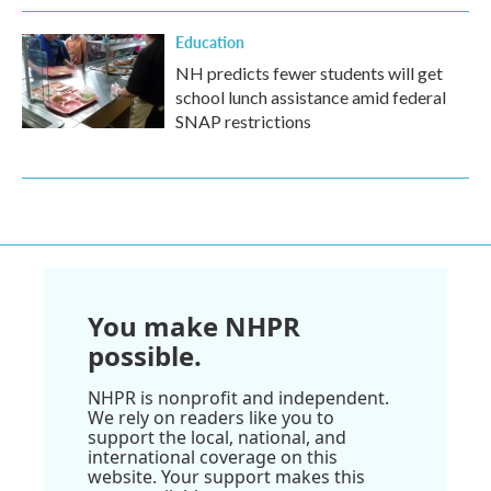
Education
NH predicts fewer students will get
school lunch assistance amid federal
SNAP restrictions
You make NHPR
possible.
NHPR is nonprofit and independent.
We rely on readers like you to
support the local, national, and
international coverage on this
website. Your support makes this