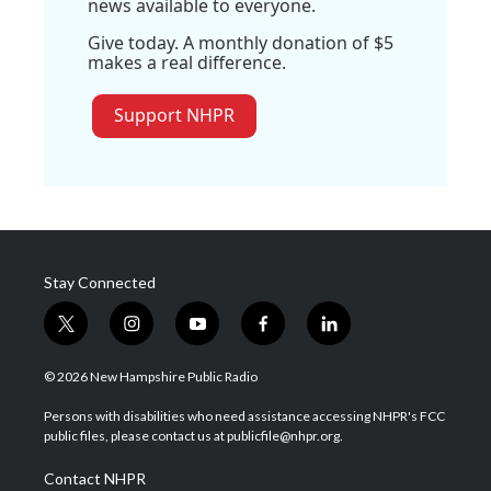
news available to everyone.
Give today. A monthly donation of $5
makes a real difference.
Support NHPR
Stay Connected
t
i
y
f
l
w
n
o
a
i
i
s
u
c
n
© 2026 New Hampshire Public Radio
t
t
t
e
k
t
a
u
b
e
Persons with disabilities who need assistance accessing NHPR's FCC
e
g
b
o
d
public files, please contact us at publicfile@nhpr.org.
r
r
e
o
i
a
k
n
Contact NHPR
m