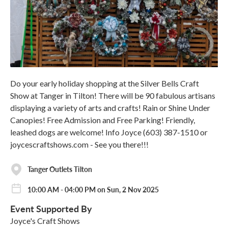
Do your early holiday shopping at the Silver Bells Craft
Show at Tanger in Tilton! There will be 90 fabulous artisans
displaying a variety of arts and crafts! Rain or Shine Under
Canopies! Free Admission and Free Parking! Friendly,
leashed dogs are welcome! Info Joyce (603) 387-1510 or
joycescraftshows.com - See you there!!!
Tanger Outlets Tilton
10:00 AM - 04:00 PM on Sun, 2 Nov 2025
Event Supported By
Joyce's Craft Shows