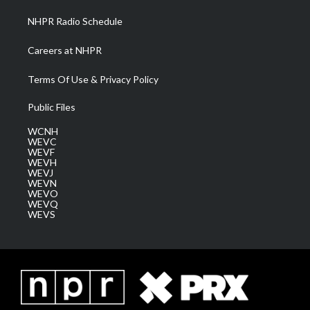
NHPR Radio Schedule
Careers at NHPR
Terms Of Use & Privacy Policy
Public Files
WCNH
WEVC
WEVF
WEVH
WEVJ
WEVN
WEVO
WEVQ
WEVS