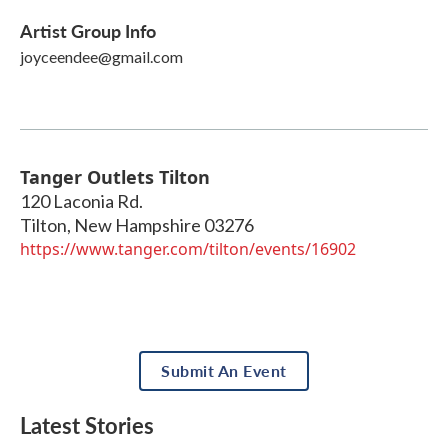
Artist Group Info
joyceendee@gmail.com
Tanger Outlets Tilton
120 Laconia Rd.
Tilton
,
New Hampshire
03276
https://www.tanger.com/tilton/events/16902
Submit An Event
Latest Stories