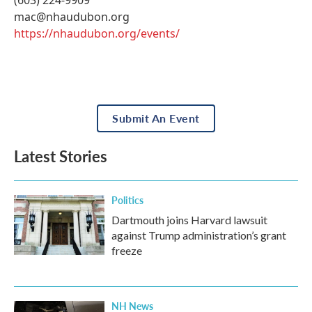
(603) 224-9909
mac@nhaudubon.org
https://nhaudubon.org/events/
Submit An Event
Latest Stories
Politics
Dartmouth joins Harvard lawsuit
against Trump administration’s grant
freeze
NH News