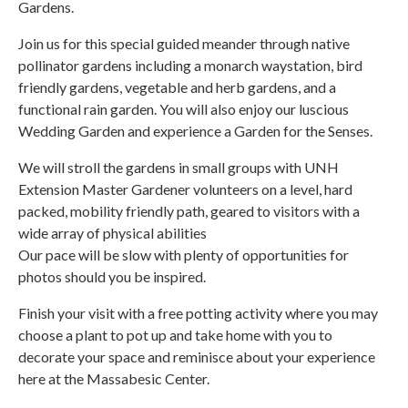
Gardens.
Join us for this special guided meander through native
pollinator gardens including a monarch waystation, bird
friendly gardens, vegetable and herb gardens, and a
functional rain garden. You will also enjoy our luscious
Wedding Garden and experience a Garden for the Senses.
We will stroll the gardens in small groups with UNH
Extension Master Gardener volunteers on a level, hard
packed, mobility friendly path, geared to visitors with a
wide array of physical abilities
Our pace will be slow with plenty of opportunities for
photos should you be inspired.
Finish your visit with a free potting activity where you may
choose a plant to pot up and take home with you to
decorate your space and reminisce about your experience
here at the Massabesic Center.