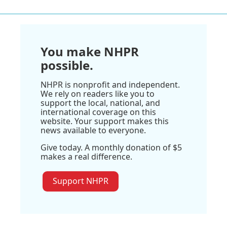
You make NHPR
possible.
NHPR is nonprofit and independent.
We rely on readers like you to
support the local, national, and
international coverage on this
website. Your support makes this
news available to everyone.
Give today. A monthly donation of $5
makes a real difference.
Support NHPR