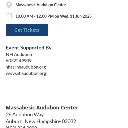
Massabesic Audubon Center
10:00 AM - 12:00 PM on Wed, 11 Jun 2025
Get Tickets
Event Supported By
NH Audubon
6032249909
nha@nhaudubon.org
www.nhaudubon.org
Massabesic Audubon Center
26 Audubon Way
Auburn
,
New Hampshire
03032