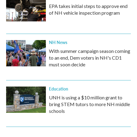
EPA takes initial steps to approve end
of NH vehicle inspection program
NH News
With summer campaign season coming
to an end, Dem voters in NH's CD1
must soon decide
Education
UNH is using a $10 million grant to
bring STEM tutors to more NH middle
schools