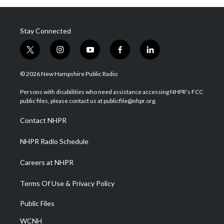
Stay Connected
t
i
y
f
l
w
n
o
a
i
i
s
u
c
n
© 2026 New Hampshire Public Radio
t
t
t
e
k
t
a
u
b
e
Persons with disabilities who need assistance accessing NHPR's FCC
e
g
b
o
d
public files, please contact us at publicfile@nhpr.org.
r
r
e
o
i
a
k
n
Contact NHPR
m
NHPR Radio Schedule
Careers at NHPR
Terms Of Use & Privacy Policy
Public Files
WCNH