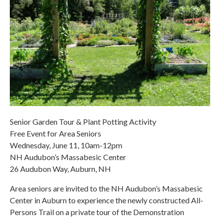
Senior Garden Tour & Plant Potting Activity
Free Event for Area Seniors
Wednesday, June 11, 10am-12pm
NH Audubon’s Massabesic Center
26 Audubon Way, Auburn, NH
Area seniors are invited to the NH Audubon’s Massabesic
Center in Auburn to experience the newly constructed All-
Persons Trail on a private tour of the Demonstration