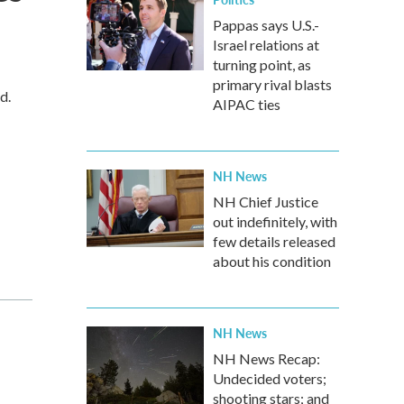
Pappas says U.S.-
Israel relations at
turning point, as
primary rival blasts
d.
AIPAC ties
NH News
NH Chief Justice
out indefinitely, with
few details released
about his condition
NH News
NH News Recap:
Undecided voters;
shooting stars; and