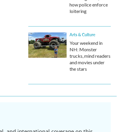
how police enforce
loitering
Arts & Culture
Your weekend in
NH: Monster
trucks, mind readers
and movies under
the stars
l, and international coverage on this