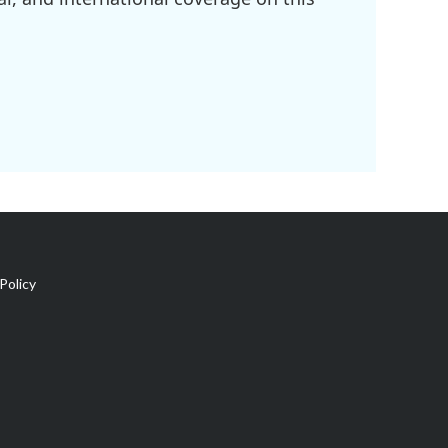
Policy