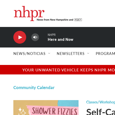
Skip to main content
NHPR
Here and Now
NEWS/NOTICIAS
NEWSLETTERS
PROGRAM
YOUR UNWANTED VEHICLE KEEPS NHPR MOVI
Community Calendar
Classes/Worksho
Self-Ca