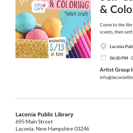
& Colo
Come to the libr
scents, then sett
Laconia Publ
06:00 PM - 
Artist Group I
info@laconialib
Laconia Public Library
695 Main Street
Laconia
,
New Hampshire
03246