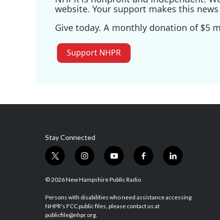
website. Your support makes this news 
Give today. A monthly donation of $5 ma
Support NHPR
Stay Connected
t
i
y
f
l
w
n
o
a
i
i
s
u
c
n
© 2026 New Hampshire Public Radio
t
t
t
e
k
t
a
u
b
e
Persons with disabilities who need assistance accessing
NHPR's FCC public files, please contact us at
e
g
b
o
d
publicfile@nhpr.org.
r
r
e
o
i