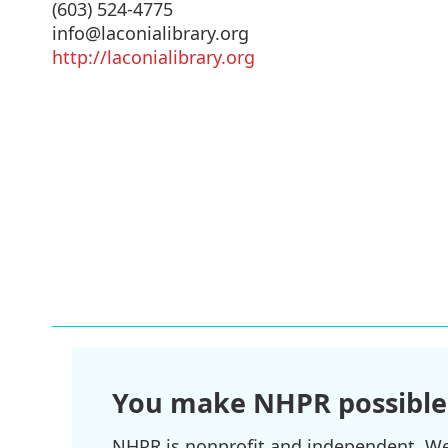
(603) 524-4775
info@laconialibrary.org
http://laconialibrary.org
You make NHPR possible
NHPR is nonprofit and independent. We r