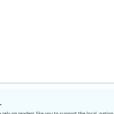
.
ely on readers like you to support the local, nationa