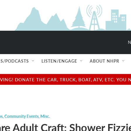
N
S/PODCASTS
LISTEN/ENGAGE
ABOUT NHPR
NG! DONATE THE CAR, TRUCK, BOAT, ATV, ETC. YOU 
ps
,
Community Events
,
Misc.
re Adult Craft: Shower Fizzi