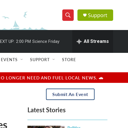
Support
S
S
e
h
a
r
All Streams
EXT UP:
2:00 PM
Science Friday
o
c
h
w
Q
EVENTS
SUPPORT
STORE
u
S
e
r
e
NO LONGER NEED AND FUEL LOCAL NEWS. 🚗
y
a
Submit An Event
r
Latest Stories
c
es
h
Politics