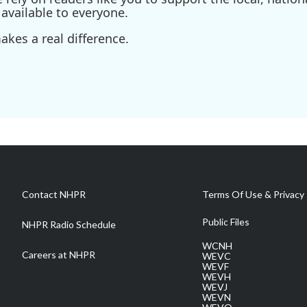
available to everyone.
kes a real difference.
Contact NHPR
Terms Of Use & Privacy 
Public Files
NHPR Radio Schedule
WCNH
Careers at NHPR
WEVC
WEVF
WEVH
WEVJ
WEVN