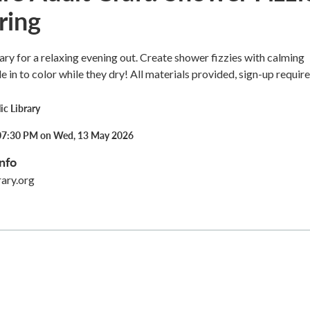
ring
ary for a relaxing evening out. Create shower fizzies with calming
le in to color while they dry! All materials provided, sign-up require
ic Library
07:30 PM on Wed, 13 May 2026
nfo
rary.org