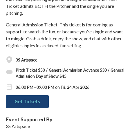
Ticket admits BOTH the Pitcher and the single you are
pitching.
General Admission Ticket: This ticket is for coming as
support, to watch the fun, or because you’re single and want
to mingle. Grab a drink, enjoy the show, and chat with other
eligible singles in a relaxed, fun setting.
3S Artspace
Pitch Ticket $50 / General Admission Advance $30 / General
Admission Day of Show $45
06:00 PM - 09:00 PM on Fri, 24 Apr 2026
Get Tickets
Event Supported By
3S Artspace