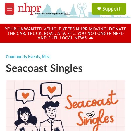
Skip to main content
S
Support
e
M
a
e
r
n
c
u
YOUR UNWANTED VEHICLE KEEPS NHPR MOVING! DONATE
h
THE CAR, TRUCK, BOAT, ATV, ETC. YOU NO LONGER NEED
AND FUEL LOCAL NEWS. 🚗
u
e
r
Community Events
,
Misc.
y
Seacoast Singles