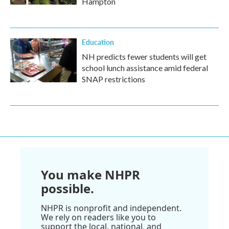
Hampton
Education
NH predicts fewer students will get
school lunch assistance amid federal
SNAP restrictions
You make NHPR
possible.
NHPR is nonprofit and independent.
We rely on readers like you to
support the local, national, and