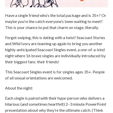
Have a single friend who’s the total package and is 35+? Or
maybe you’re the catch everyone’s been waiting to meet?
This is your chance to put that charm on stage, literally.
Forget swiping, this is dating with a twist! Seacoast Stories
and Wild Ivory are teaming up again to bring you another
highly-anticipated Seacoast Singles event, a one-of-a-kind
night where 16 brave singles are individually introduced by
their biggest fans: their friends!
This Seacoast Singles event is for singles ages 35+. People
of all sexual orientations are welcomed.
About the night:
Each single is paired with their hype-person who delivers a
hilarious (and sometimes heartfelt) 2–3 minute PowerPoint
presentation about why they’re the ultimate catch. (Think