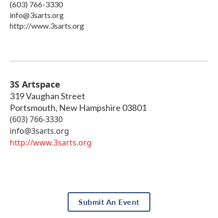
(603) 766-3330
info@3sarts.org
http://www.3sarts.org
3S Artspace
319 Vaughan Street
Portsmouth
,
New Hampshire
03801
(603) 766-3330
info@3sarts.org
http://www.3sarts.org
Submit An Event