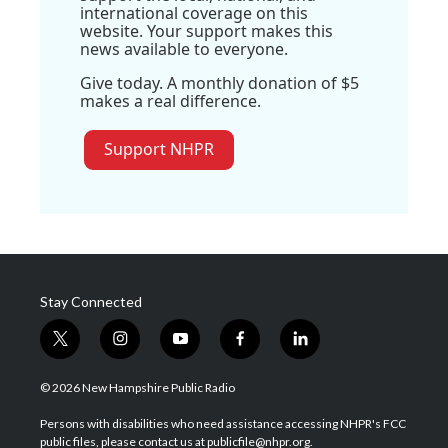
international coverage on this
website. Your support makes this
news available to everyone.
Give today. A monthly donation of $5
makes a real difference.
Support NHPR
Stay Connected
t
i
y
f
l
w
n
o
a
i
i
s
u
c
n
© 2026 New Hampshire Public Radio
t
t
t
e
k
t
a
u
b
e
Persons with disabilities who need assistance accessing NHPR's FCC
e
g
b
o
d
public files, please contact us at publicfile@nhpr.org.