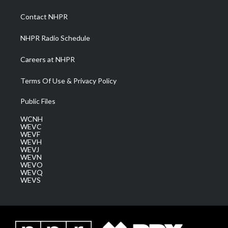
r
r
e
o
i
a
k
n
Contact NHPR
m
NHPR Radio Schedule
Careers at NHPR
Terms Of Use & Privacy Policy
Public Files
WCNH
WEVC
WEVF
WEVH
WEVJ
WEVN
WEVO
WEVQ
WEVS