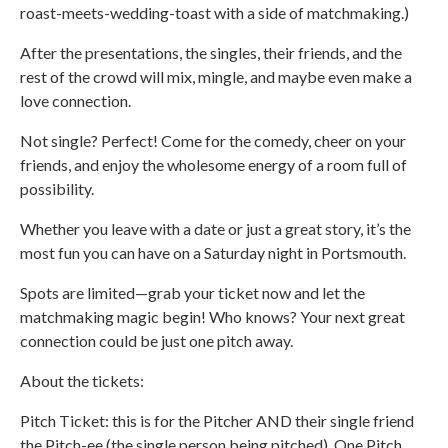
roast-meets-wedding-toast with a side of matchmaking.)
After the presentations, the singles, their friends, and the
rest of the crowd will mix, mingle, and maybe even make a
love connection.
Not single? Perfect! Come for the comedy, cheer on your
friends, and enjoy the wholesome energy of a room full of
possibility.
Whether you leave with a date or just a great story, it’s the
most fun you can have on a Saturday night in Portsmouth.
Spots are limited—grab your ticket now and let the
matchmaking magic begin! Who knows? Your next great
connection could be just one pitch away.
About the tickets:
Pitch Ticket: this is for the Pitcher AND their single friend
the Pitch-ee (the single person being pitched). One Pitch