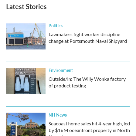
Latest Stories
Politics
Lawmakers fight worker discipline
change at Portsmouth Naval Shipyard
Environment
Outside/In: The Willy Wonka factory
of product testing
NH News
Seacoast home sales hit 4-year high, led
by $16M oceanfront property in North