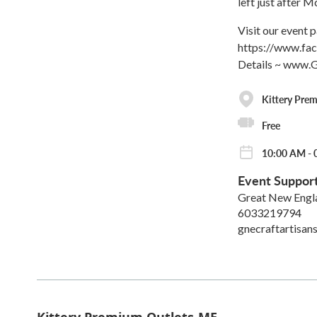
left just after 
Visit our event
https://www.f
Details ~ www.
Kittery Pre
Free
10:00 AM - 
Event Suppor
Great New Engla
6033219794
gnecraftartisa
Kittery Premium Outlets-ME