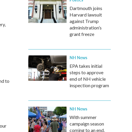
Dartmouth joins
Harvard lawsuit
against Trump
ry,
administration’s
grant freeze
NH News
EPA takes initial
steps to approve
end of NH vehicle
nd to
inspection program
NH News
With summer
campaign season
your
coming to an end,