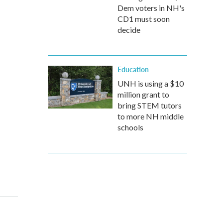
Dem voters in NH's
CD1 must soon
decide
Education
UNH is using a $10
million grant to
bring STEM tutors
to more NH middle
schools