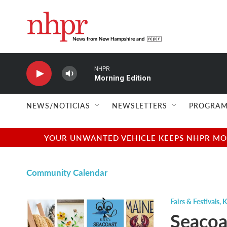
Skip to main content
NHPR
Morning Edition
NEWS/NOTICIAS
NEWSLETTERS
PROGRAM
YOUR UNWANTED VEHICLE KEEPS NHPR MOVI
Community Calendar
Fairs & Festivals
,
K
Seacoas