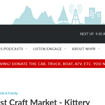
NEXT UP:
9:45 
S/PODCASTS
LISTEN/ENGAGE
ABOUT NHPR
NG! DONATE THE CAR, TRUCK, BOAT, ATV, ETC. YOU 
ids & Family
t Craft Market - Kittery