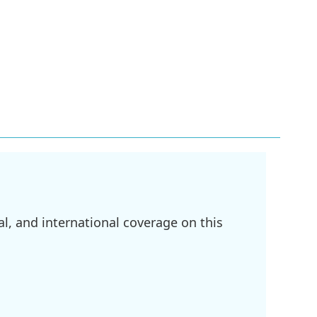
l, and international coverage on this