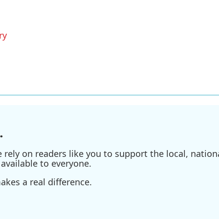
ry
.
ely on readers like you to support the local, nationa
available to everyone.
kes a real difference.