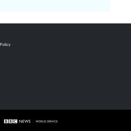
Policy