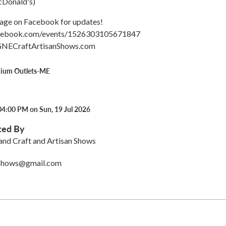
McDonald's)
 page on Facebook for updates!
acebook.com/events/1526303105671847
GNECraftArtisanShows.com
mium Outlets-ME
04:00 PM on Sun, 19 Jul 2026
ted By
nd Craft and Artisan Shows
nshows@gmail.com