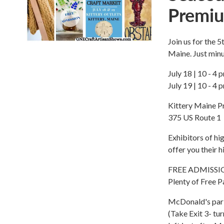
Premiu
Join us for the 
Maine. Just min
July 18 | 10 - 4 
July 19 | 10 - 4 
Kittery Maine P
375 US Route 1
Exhibitors of h
offer you their 
FREE ADMISSI
Plenty of Free P
McDonald's park
(Take Exit 3- tur