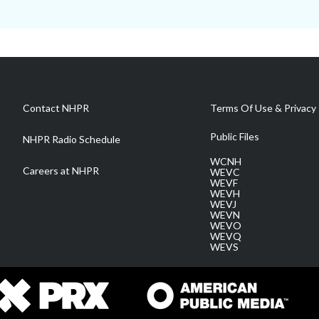
Contact NHPR
Terms Of Use & Privacy 
Public Files
NHPR Radio Schedule
WCNH
Careers at NHPR
WEVC
WEVF
WEVH
WEVJ
WEVN
WEVO
WEVQ
WEVS