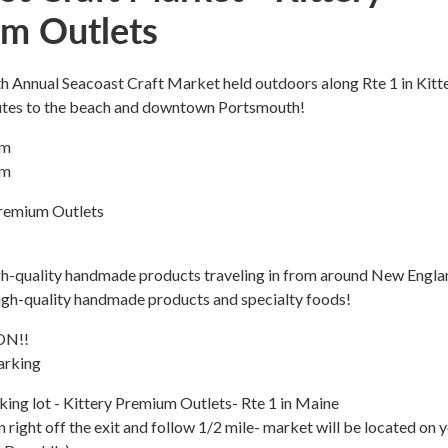
m Outlets
5th Annual Seacoast Craft Market held outdoors along Rte 1 in Kitte
utes to the beach and downtown Portsmouth!
pm
pm
remium Outlets
igh-quality handmade products traveling in from around New Engla
high-quality handmade products and specialty foods!
ON!!
arking
ing lot - Kittery Premium Outlets- Rte 1 in Maine
n right off the exit and follow 1/2 mile- market will be located on 