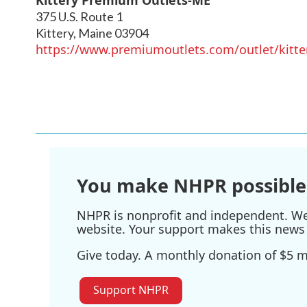
375 U.S. Route 1
Kittery
,
Maine
03904
https://www.premiumoutlets.com/outlet/kitte
You make NHPR possible
NHPR is nonprofit and independent. We r
website. Your support makes this news 
Give today. A monthly donation of $5 ma
Support NHPR