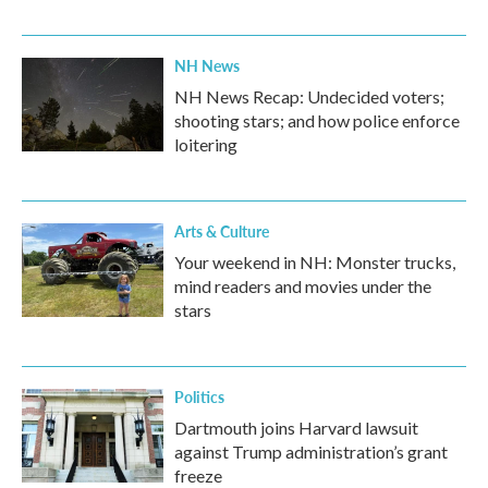
NH News
NH News Recap: Undecided voters;
shooting stars; and how police enforce
loitering
Arts & Culture
Your weekend in NH: Monster trucks,
mind readers and movies under the
stars
Politics
Dartmouth joins Harvard lawsuit
against Trump administration’s grant
freeze