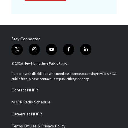
Stay Connected
t
i
y
f
l
w
n
o
a
i
i
s
u
c
n
© 2026 New Hampshire Public Radio
t
t
t
e
k
t
a
u
b
e
Persons with disabilities who need assistance accessing NHPR's FCC
e
g
b
o
d
public files, please contact us at publicfile@nhpr.org.
r
r
e
o
i
a
k
n
Contact NHPR
m
NHPR Radio Schedule
Careers at NHPR
Terms Of Use & Privacy Policy