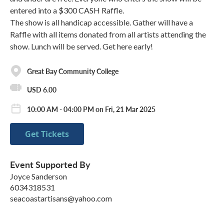
entered into a $300 CASH Raffle.
The show is all handicap accessible. Gather will have a
Raffle with all items donated from all artists attending the
show. Lunch will be served. Get here early!
Great Bay Community College
USD 6.00
10:00 AM - 04:00 PM on Fri, 21 Mar 2025
Get Tickets
Event Supported By
Joyce Sanderson
6034318531
seacoastartisans@yahoo.com