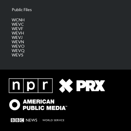
Public Files
WCNH
WEVC
WEVF
WEVH
WEVJ
WEVN
WEVO
WEVQ
WEVS