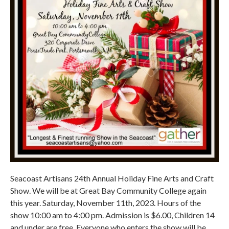
Seacoast Artisans 24th Annual Holiday Fine Arts and Craft
Show. We will be at Great Bay Community College again
this year. Saturday, November 11th, 2023. Hours of the
show 10:00 am to 4:00 pm. Admission is $6.00, Children 14
and under are free. Everyone who enters the show will be