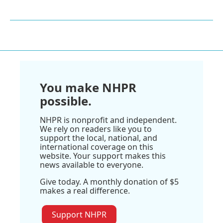
You make NHPR
possible.
NHPR is nonprofit and independent.
We rely on readers like you to
support the local, national, and
international coverage on this
website. Your support makes this
news available to everyone.
Give today. A monthly donation of $5
makes a real difference.
Support NHPR