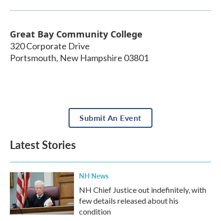
Great Bay Community College
320 Corporate Drive
Portsmouth
,
New Hampshire
03801
Submit An Event
Latest Stories
NH News
NH Chief Justice out indefinitely, with
few details released about his
condition