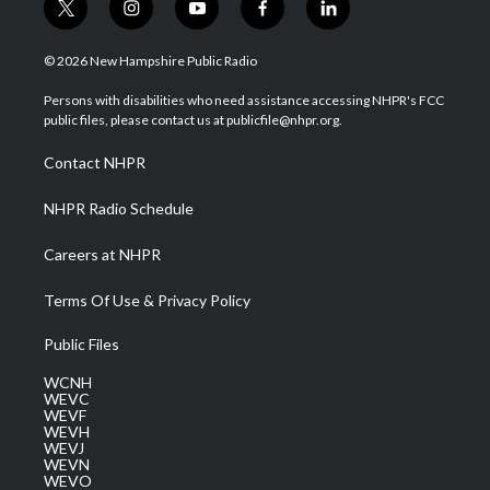
t
i
y
f
l
w
n
o
a
i
i
s
u
c
n
© 2026 New Hampshire Public Radio
t
t
t
e
k
t
a
u
b
e
Persons with disabilities who need assistance accessing NHPR's FCC
e
g
b
o
d
public files, please contact us at publicfile@nhpr.org.
r
r
e
o
i
a
k
n
Contact NHPR
m
NHPR Radio Schedule
Careers at NHPR
Terms Of Use & Privacy Policy
Public Files
WCNH
WEVC
WEVF
WEVH
WEVJ
WEVN
WEVO