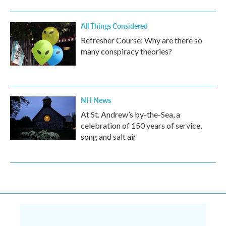
All Things Considered
Refresher Course: Why are there so
many conspiracy theories?
NH News
At St. Andrew’s by-the-Sea, a
celebration of 150 years of service,
song and salt air