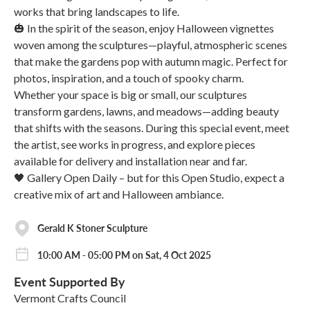
works that bring landscapes to life.
🎃 In the spirit of the season, enjoy Halloween vignettes
woven among the sculptures—playful, atmospheric scenes
that make the gardens pop with autumn magic. Perfect for
photos, inspiration, and a touch of spooky charm.
Whether your space is big or small, our sculptures
transform gardens, lawns, and meadows—adding beauty
that shifts with the seasons. During this special event, meet
the artist, see works in progress, and explore pieces
available for delivery and installation near and far.
🖤 Gallery Open Daily – but for this Open Studio, expect a
creative mix of art and Halloween ambiance.
Gerald K Stoner Sculpture
10:00 AM - 05:00 PM on Sat, 4 Oct 2025
Event Supported By
Vermont Crafts Council