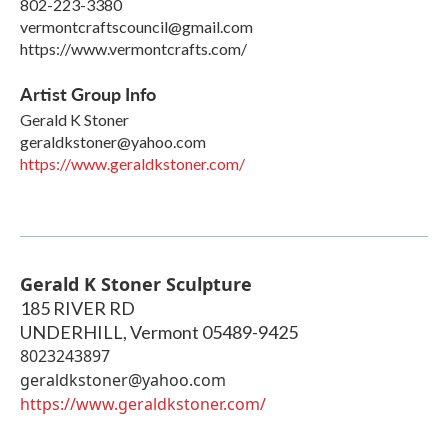
802-223-3380
vermontcraftscouncil@gmail.com
https://www.vermontcrafts.com/
Artist Group Info
Gerald K Stoner
geraldkstoner@yahoo.com
https://www.geraldkstoner.com/
Gerald K Stoner Sculpture
185 RIVER RD
UNDERHILL
,
Vermont
05489-9425
8023243897
geraldkstoner@yahoo.com
https://www.geraldkstoner.com/