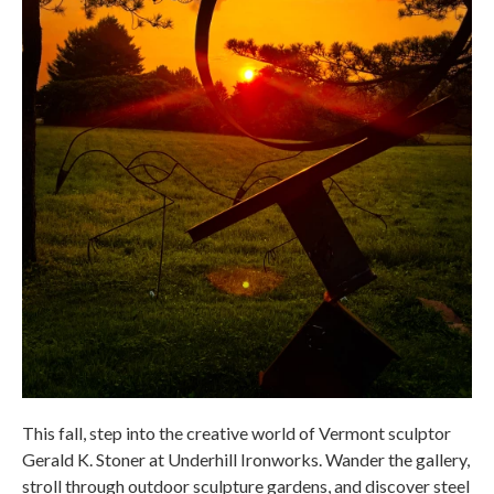
This fall, step into the creative world of Vermont sculptor
Gerald K. Stoner at Underhill Ironworks. Wander the gallery,
stroll through outdoor sculpture gardens, and discover steel