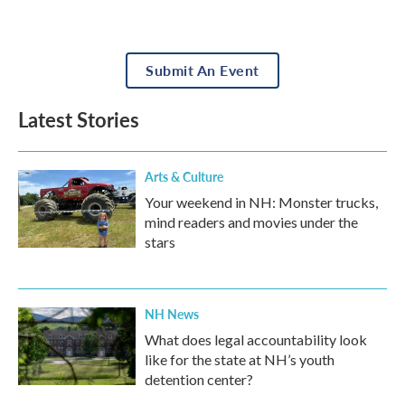
Submit An Event
Latest Stories
Arts & Culture
Your weekend in NH: Monster trucks,
mind readers and movies under the
stars
NH News
What does legal accountability look
like for the state at NH’s youth
detention center?