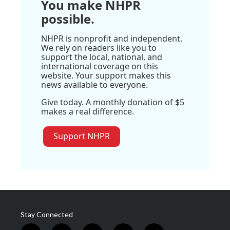
You make NHPR
possible.
NHPR is nonprofit and independent.
We rely on readers like you to
support the local, national, and
international coverage on this
website. Your support makes this
news available to everyone.
Give today. A monthly donation of $5
makes a real difference.
Support NHPR
Stay Connected